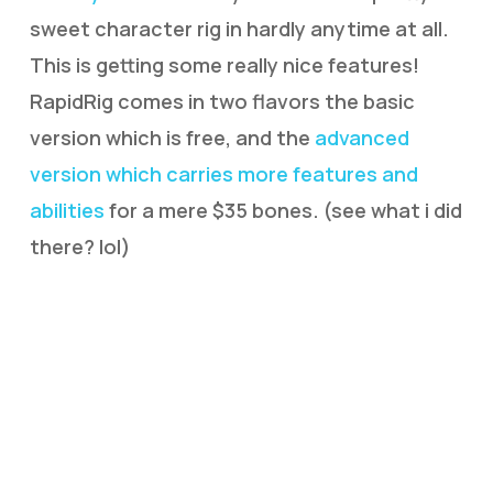
sweet character rig in hardly anytime at all.
This is getting some really nice features!
RapidRig comes in two flavors the basic
version which is free, and the
advanced
version which carries more features and
abilities
for a mere $35 bones. (see what i did
there? lol)