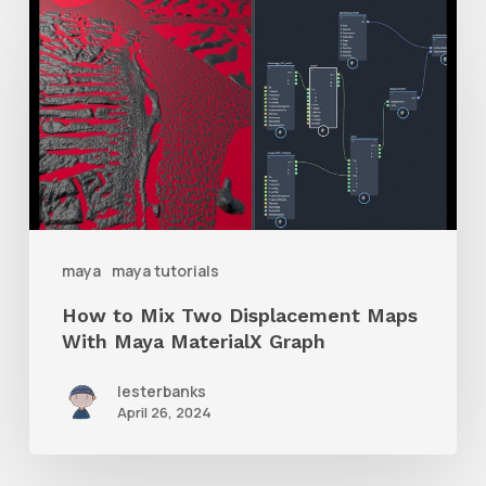
How
to
Mix
Two
Displacement
Maps
With
Maya
maya
maya tutorials
MaterialX
How to Mix Two Displacement Maps
Graph
With Maya MaterialX Graph
lesterbanks
April 26, 2024