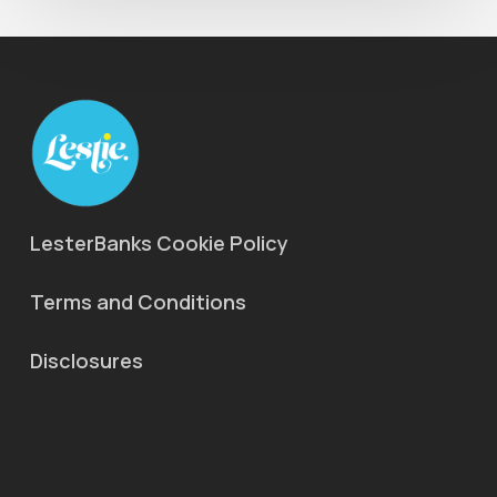
LesterBanks Cookie Policy
Terms and Conditions
Disclosures