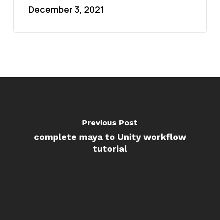
December 3, 2021
Previous Post
complete maya to Unity workflow
tutorial