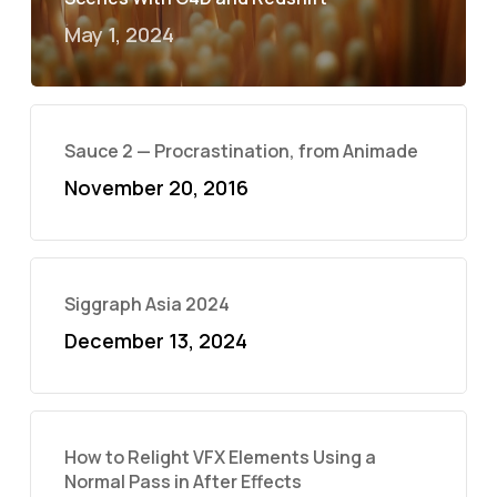
May 1, 2024
Sauce 2 — Procrastination, from Animade
November 20, 2016
Siggraph Asia 2024
December 13, 2024
How to Relight VFX Elements Using a
Normal Pass in After Effects