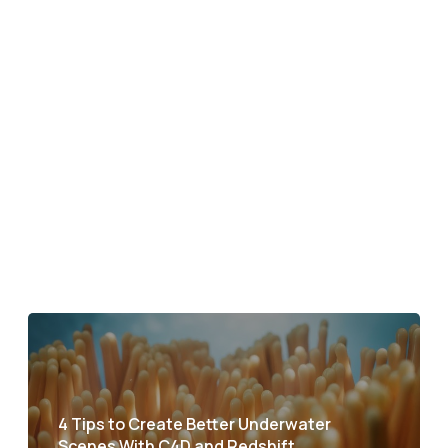
4 Tips to Create Better Underwater
Scenes With C4D and Redshift