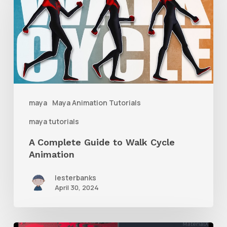
Guide
to
Walk
Cycle
Animation
maya
Maya Animation Tutorials
maya tutorials
A Complete Guide to Walk Cycle
Animation
lesterbanks
April 30, 2024