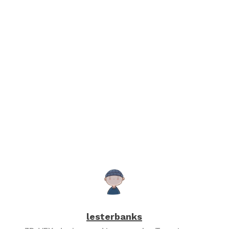
lesterbanks