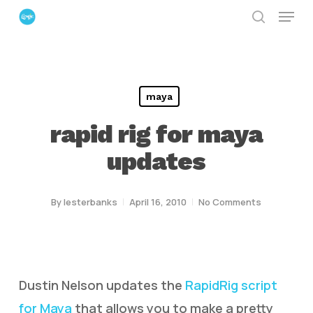
Menu
Skip
search
to
Close
main
Menu
content
maya
rapid rig for maya
updates
By
lesterbanks
April 16, 2010
No Comments
Dustin Nelson updates the
RapidRig script
for Maya
that allows you to make a pretty