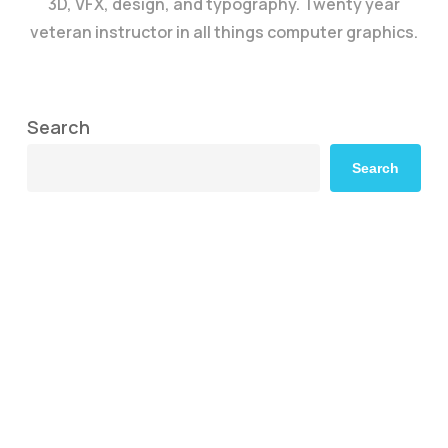
3D, VFX, design, and typography. Twenty year
veteran instructor in all things computer graphics.
Search
Search