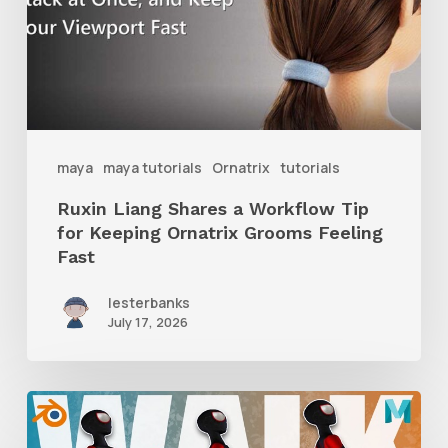
Workflow
Tip
for
Keeping
Ornatrix
maya
maya tutorials
Ornatrix
tutorials
Grooms
Ruxin Liang Shares a Workflow Tip
Feeling
for Keeping Ornatrix Grooms Feeling
Fast
Fast
lesterbanks
July 17, 2026
A
Complete