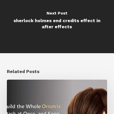
Next Post
sherlock holmes end credits effect in
after effects
Related Posts
Ruxin
Liang
Shares
a