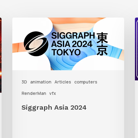
Siggraph
Asia
t
2024
Q
R
C
i
3D
animation
Articles
computers
W
RenderMan
vfx
R
Siggraph Asia 2024