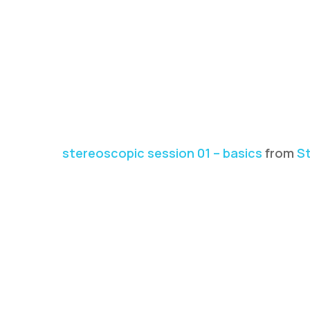
stereoscopic session 01 – basics
from
St