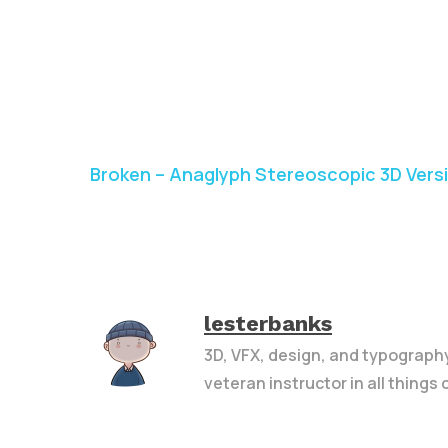
Broken – Anaglyph Stereoscopic 3D Vers
lesterbanks
3D, VFX, design, and typograph
veteran instructor in all things