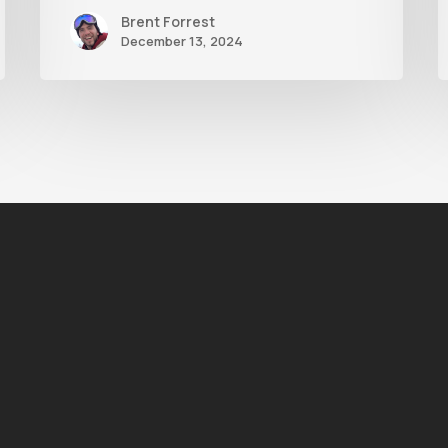
Brent Forrest
December 13, 2024