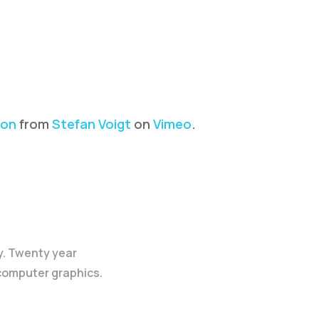
ion
from
Stefan Voigt
on
Vimeo
.
y. Twenty year
 computer graphics.