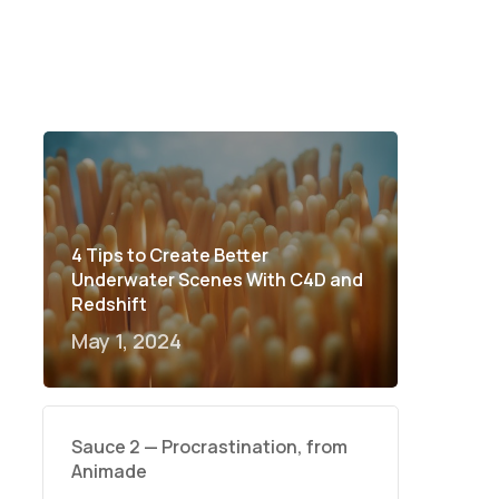
4 Tips to Create Better
Underwater Scenes With C4D and
Redshift
May 1, 2024
Sauce 2 — Procrastination, from
Animade