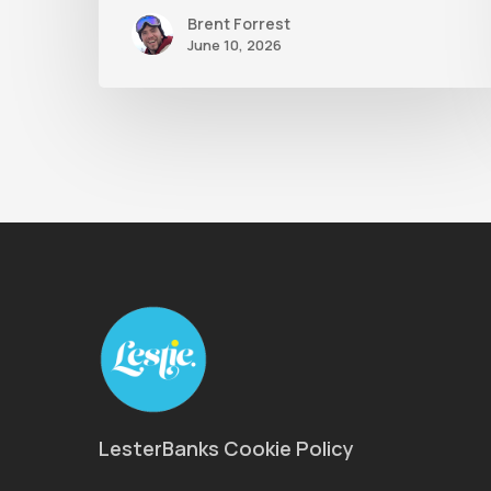
Brent Forrest
June 10, 2026
LesterBanks Cookie Policy