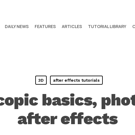
DAILY NEWS
FEATURES
ARTICLES
TUTORIAL LIBRARY
3D
after effects tutorials
copic basics, pho
after effects