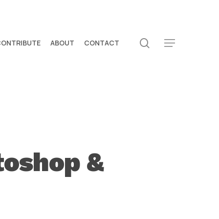
search
CONTRIBUTE
ABOUT
CONTACT
Menu
toshop &