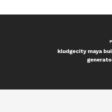
P
kludgecity maya bui
generato