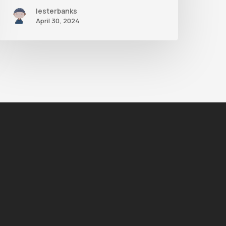
lesterbanks
April 30, 2024