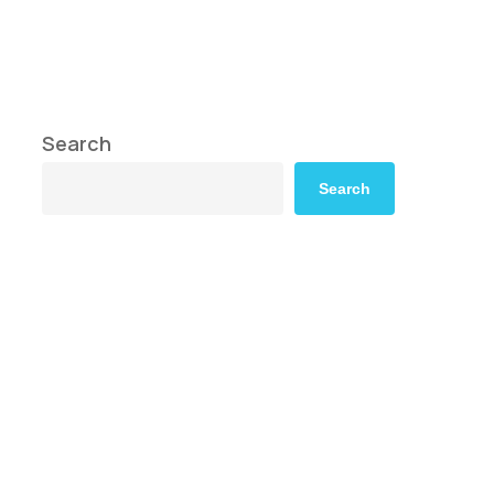
Search
Search