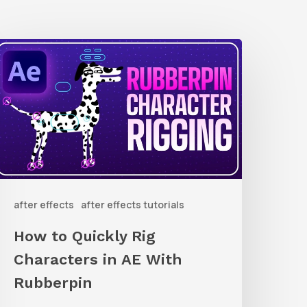
How
o
uickly
ig
haracters
n
AE
after effects
after effects tutorials
ith
ubberpin
How to Quickly Rig
Characters in AE With
Rubberpin