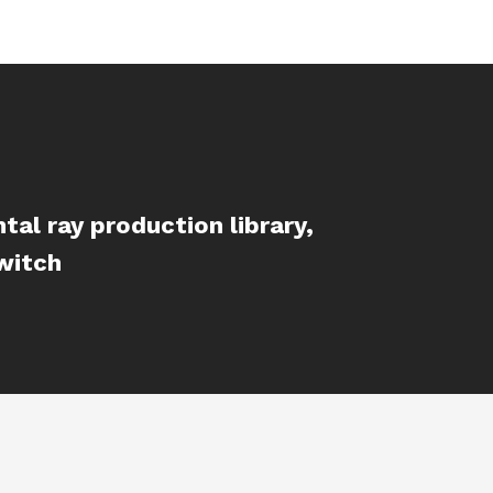
al ray production library,
witch