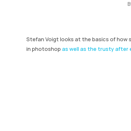
B
Stefan Voigt looks at the basics of how
in photoshop
as well as the trusty after
Hit enter to search or ESC to close