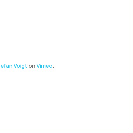
efan Voigt
on
Vimeo
.