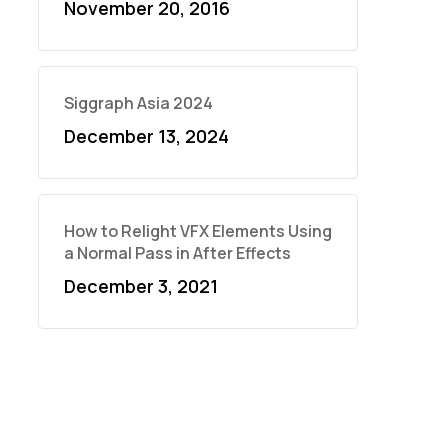
November 20, 2016
Siggraph Asia 2024
December 13, 2024
How to Relight VFX Elements Using
a Normal Pass in After Effects
December 3, 2021