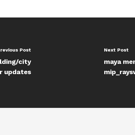
revious Post
Next Post
lding/city
maya ment
r updates
mip_rays