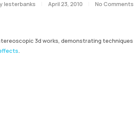
y
lesterbanks
April 23, 2010
No Comments
 stereoscopic 3d works, demonstrating techniques
 effects
.