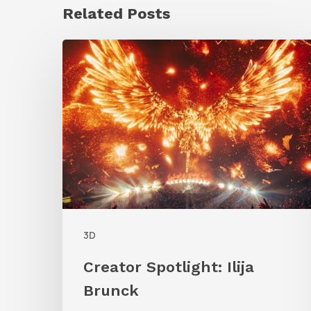
Related Posts
Creator
Spotlight:
Ilija
Brunck
3D
Creator Spotlight: Ilija
Brunck