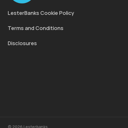
LesterBanks Cookie Policy
Terms and Conditions
Disclosures
© 2026 Lesterbanks.