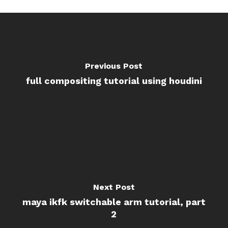
Previous Post
full compositing tutorial using houdini
Next Post
maya ikfk switchable arm tutorial, part
2