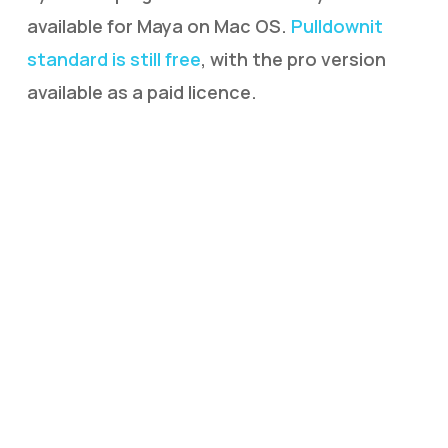
available for Maya on Mac OS.
Pulldownit
standard is still free
, with the pro version
available as a paid licence.