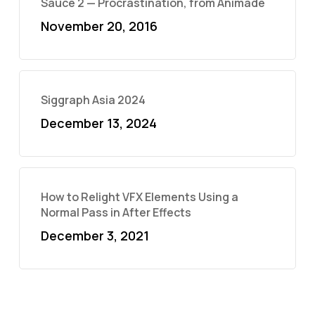
Sauce 2 — Procrastination, from Animade
November 20, 2016
Siggraph Asia 2024
December 13, 2024
How to Relight VFX Elements Using a
Normal Pass in After Effects
December 3, 2021