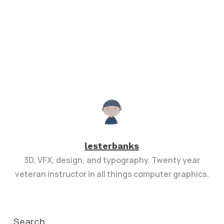
lesterbanks
3D, VFX, design, and typography. Twenty year
veteran instructor in all things computer graphics.
Search