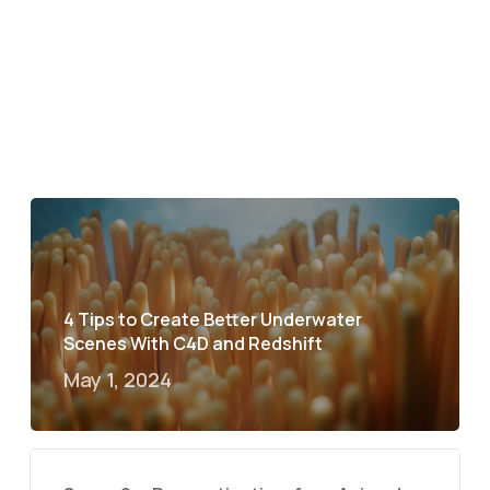
4 Tips to Create Better Underwater
Scenes With C4D and Redshift
May 1, 2024