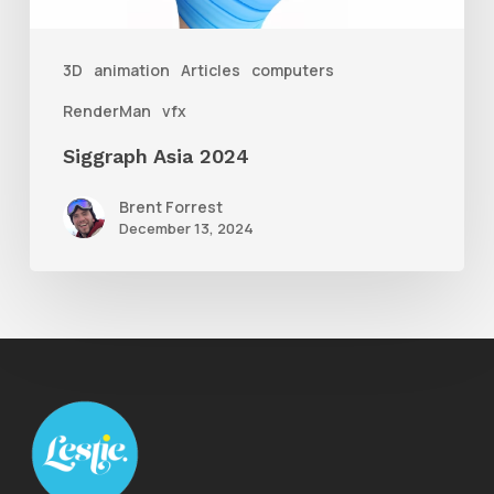
3D
animation
Articles
computers
RenderMan
vfx
Siggraph Asia 2024
Brent Forrest
December 13, 2024