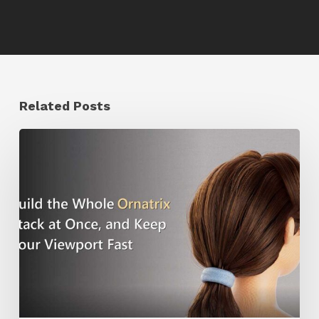
Related Posts
Ruxin
Liang
Shares
a
Workflow
Tip
for
Keeping