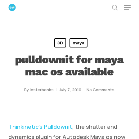
Menu
Skip
search
to
Close
main
Menu
content
3D
maya
pulldownit for maya
mac os available
By
lesterbanks
July 7, 2010
No Comments
Thinkinetic’s Pulldownit
, the shatter and
dynamics plugin for Autodesk Maya os now