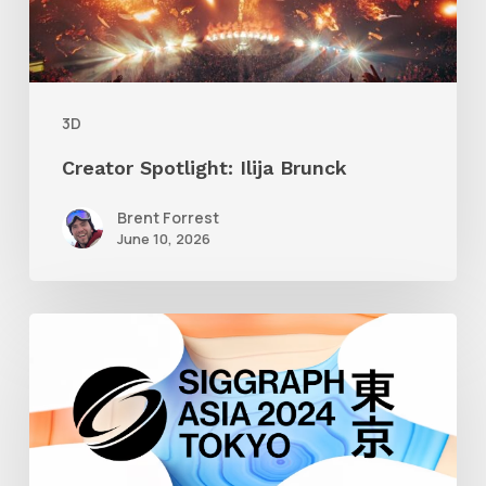
3D
Creator Spotlight: Ilija Brunck
Brent Forrest
June 10, 2026
Siggraph
Asia
2024