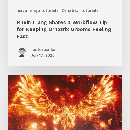
Ornatrix
maya
maya tutorials
Ornatrix
tutorials
Grooms
Ruxin Liang Shares a Workflow Tip
Feeling
for Keeping Ornatrix Grooms Feeling
Fast
Fast
lesterbanks
July 17, 2026
Creator
Spotlight:
Ilija
Brunck