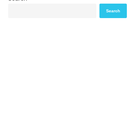
Search