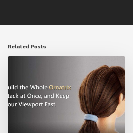
Related Posts
Ruxin
Liang
Shares
a
Workflow
Tip
for
Keeping