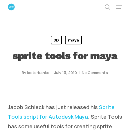
Menu
Skip
search
to
Close
main
Menu
content
3D
maya
sprite tools for maya
By
lesterbanks
July 13, 2010
No Comments
Jacob Schieck has just released his
Sprite
Tools script for Autodesk Maya
. Sprite Tools
has some useful tools for creating sprite