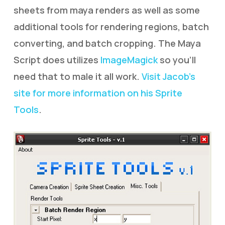
sheets from maya renders as well as some
additional tools for rendering regions, batch
converting, and batch cropping. The Maya
Script does utilizes
ImageMagick
so you’ll
need that to male it all work.
Visit Jacob’s
site for more information on his Sprite
Tools
.