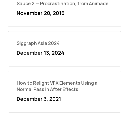
Sauce 2 — Procrastination, from Animade
November 20, 2016
Siggraph Asia 2024
December 13, 2024
How to Relight VFX Elements Using a
Normal Pass in After Effects
December 3, 2021