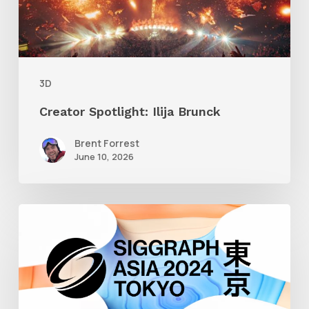
3D
Creator Spotlight: Ilija Brunck
Brent Forrest
June 10, 2026
Siggraph
Asia
2024