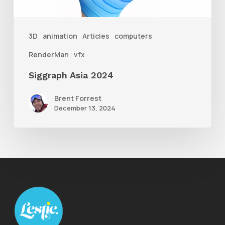
3D
animation
Articles
computers
RenderMan
vfx
Siggraph Asia 2024
Brent Forrest
December 13, 2024