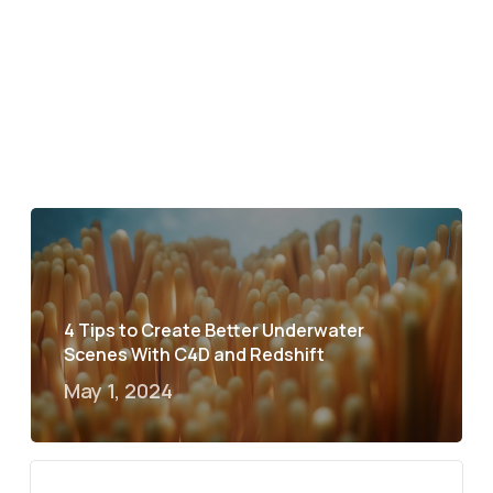
4 Tips to Create Better Underwater
Scenes With C4D and Redshift
May 1, 2024