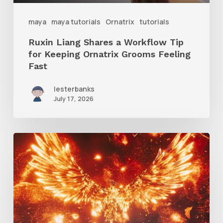
Ornatrix
maya
maya tutorials
Ornatrix
tutorials
Grooms
Ruxin Liang Shares a Workflow Tip
Feeling
for Keeping Ornatrix Grooms Feeling
Fast
Fast
lesterbanks
July 17, 2026
Creator
Spotlight:
Ilija
Brunck