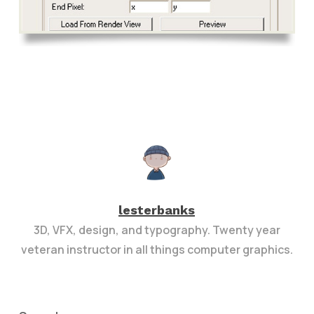
lesterbanks
3D, VFX, design, and typography. Twenty year
veteran instructor in all things computer graphics.