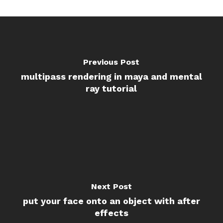
Previous Post
multipass rendering in maya and mental
ray tutorial
Next Post
put your face onto an object with after
effects