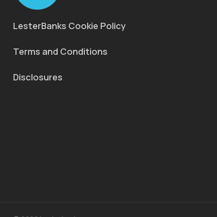
LesterBanks Cookie Policy
Terms and Conditions
Disclosures