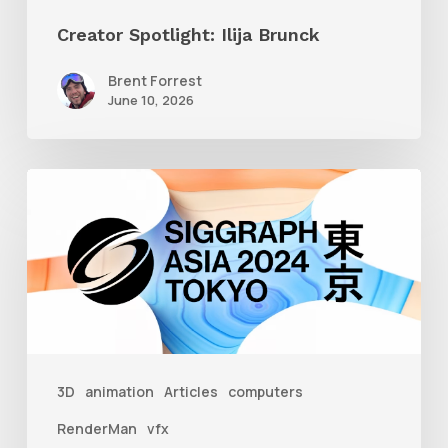
Creator Spotlight: Ilija Brunck
Brent Forrest
June 10, 2026
Siggraph
Asia
2024
3D
animation
Articles
computers
RenderMan
vfx