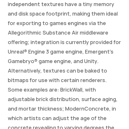
independent textures have a tiny memory
and disk space footprint, making them ideal
for exporting to games engines via the
Allegorithmic Substance Air middleware
offering; integration is currently provided for
Unreal® Engine 3 game engine, Emergent’s
Gamebryo® game engine, and Unity.
Alternatively, textures can be baked to
bitmaps for use with certain renderers.
Some examples are: BrickWall, with
adjustable brick distribution, surface aging,
and mortar thickness; ModernConcrete, in
which artists can adjust the age of the
concrete revealing to varying degrees the