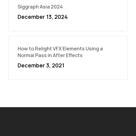
Siggraph Asia 2024
December 13, 2024
How to Relight VFX Elements Using a
Normal Pass in After Effects
December 3, 2021