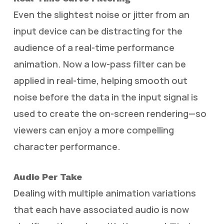
Even the slightest noise or jitter from an
input device can be distracting for the
audience of a real-time performance
animation. Now a low-pass filter can be
applied in real-time, helping smooth out
noise before the data in the input signal is
used to create the on-screen rendering—so
viewers can enjoy a more compelling
character performance.
Audio Per Take
Dealing with multiple animation variations
that each have associated audio is now