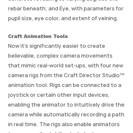
rebar beneath; and Eye, with parameters for
pupil size, eye color, and extent of veining.
Craft Animation Tools
Now it’s significantly easier to create
believable, complex camera movements
that mimic real-world set-ups, with four new
camera rigs from the Craft Director Studio™
animation tool. Rigs can be connected to a
joystick or certain other input devices,
enabling the animator to intuitively drive the
camera while automatically recording a path
in real time. The rigs also enable animators