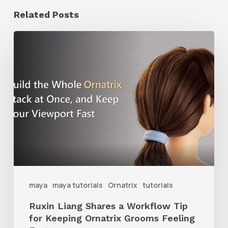
Related Posts
Ruxin
Liang
Shares
a
Workflow
Tip
for
Keeping
Ornatrix
maya
maya tutorials
Ornatrix
tutorials
Grooms
Ruxin Liang Shares a Workflow Tip
Feeling
for Keeping Ornatrix Grooms Feeling
Fast