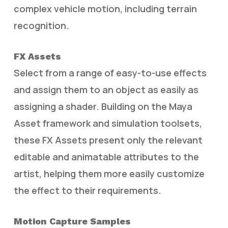
complex vehicle motion, including terrain
recognition.
FX Assets
Select from a range of easy-to-use effects
and assign them to an object as easily as
assigning a shader. Building on the Maya
Asset framework and simulation toolsets,
these FX Assets present only the relevant
editable and animatable attributes to the
artist, helping them more easily customize
the effect to their requirements.
Motion Capture Samples