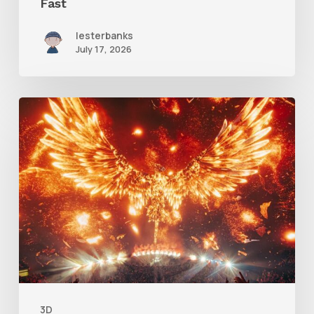
Fast
lesterbanks
July 17, 2026
Creator
Spotlight:
Ilija
Brunck
3D