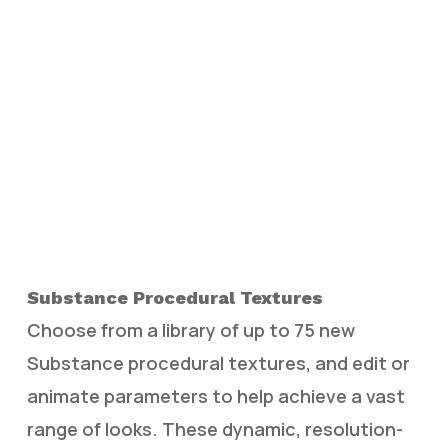
Substance Procedural Textures
Choose from a library of up to 75 new
Substance procedural textures, and edit or
animate parameters to help achieve a vast
range of looks. These dynamic, resolution-