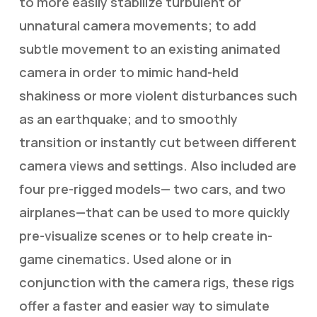
to more easily stabilize turbulent or
unnatural camera movements; to add
subtle movement to an existing animated
camera in order to mimic hand-held
shakiness or more violent disturbances such
as an earthquake; and to smoothly
transition or instantly cut between different
camera views and settings. Also included are
four pre-rigged models— two cars, and two
airplanes—that can be used to more quickly
pre-visualize scenes or to help create in-
game cinematics. Used alone or in
conjunction with the camera rigs, these rigs
offer a faster and easier way to simulate