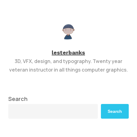
lesterbanks
3D, VFX, design, and typography. Twenty year
veteran instructor in all things computer graphics.
Search
Search