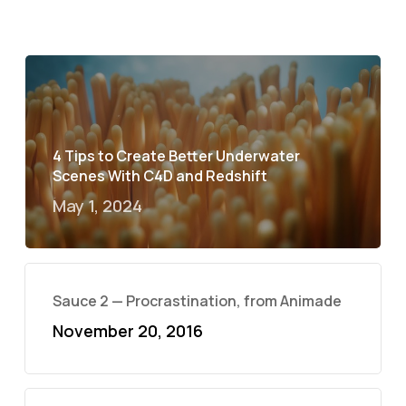
4 Tips to Create Better Underwater
Scenes With C4D and Redshift
May 1, 2024
Sauce 2 — Procrastination, from Animade
November 20, 2016