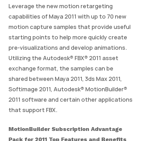
Leverage the new motion retargeting
capabilities of Maya 2011 with up to 70 new
motion capture samples that provide useful
starting points to help more quickly create
pre-visualizations and develop animations.
Utilizing the Autodesk® FBX® 2011 asset
exchange format, the samples can be
shared between Maya 2011, 3ds Max 2011,
Softimage 2011, Autodesk® MotionBuilder®
2011 software and certain other applications
that support FBX.
MotionBuilder Subscription Advantage
Pack for 2011 Top Features and Benefits