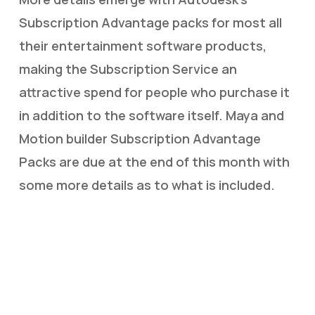
Subscription Advantage packs for most all
their entertainment software products,
making the Subscription Service an
attractive spend for people who purchase it
in addition to the software itself. Maya and
Motion builder Subscription Advantage
Packs are due at the end of this month with
some more details as to what is included.