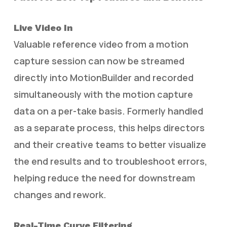
Live Video In
Valuable reference video from a motion
capture session can now be streamed
directly into MotionBuilder and recorded
simultaneously with the motion capture
data on a per-take basis. Formerly handled
as a separate process, this helps directors
and their creative teams to better visualize
the end results and to troubleshoot errors,
helping reduce the need for downstream
changes and rework.
Real-Time Curve Filtering