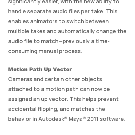
significantly easier, with the new ability to
handle separate audio files per take. This
enables animators to switch between
multiple takes and automatically change the
audio file to match—previously a time-
consuming manual process.
Motion Path Up Vector
Cameras and certain other objects
attached to a motion path can now be
assigned an up vector. This helps prevent
accidental flipping, and matches the
behavior in Autodesk® Maya® 2011 software.