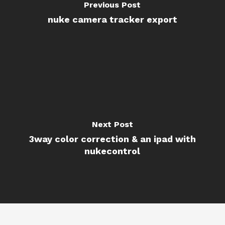
Previous Post
nuke camera tracker export
Next Post
3way color correction & an ipad with
nukecontrol