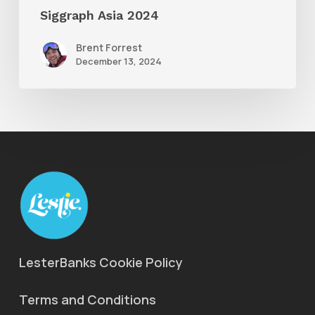
Siggraph Asia 2024
Brent Forrest
December 13, 2024
LesterBanks Cookie Policy
Terms and Conditions