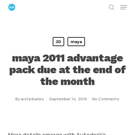
Menu
Skip
search
to
Close
main
Menu
content
3D
maya
maya 2011 advantage
pack due at the end of
the month
By
lesterbanks
September 14, 2010
No Comments
More details emerge with Autodesk’s