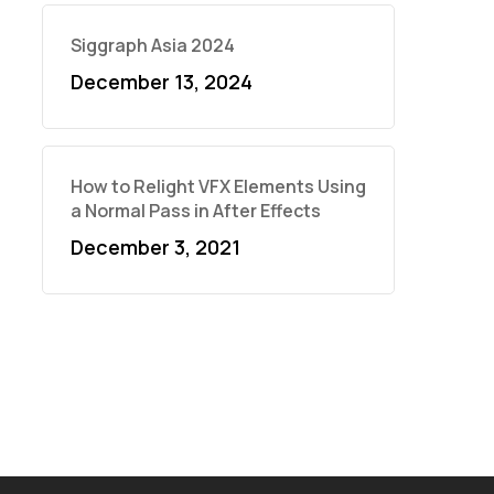
Siggraph Asia 2024
December 13, 2024
How to Relight VFX Elements Using
a Normal Pass in After Effects
December 3, 2021