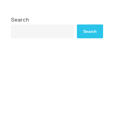
Search
Search