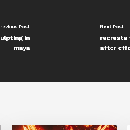
revious Post
Next Post
ulpting in
recreate 
maya
after eff
Creator
S