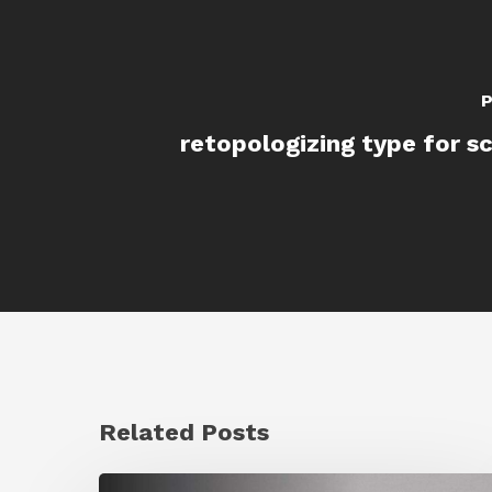
P
retopologizing type for sc
Related Posts
Ruxin