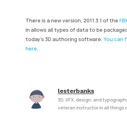
There is a new version, 2011.3.1 of the
FB
in allows all types of data to be package
today’s 3D authoring software.
You can f
here
.
Hit enter to search or ESC to close
lesterbanks
3D, VFX, design, and typograph
veteran instructor in all things