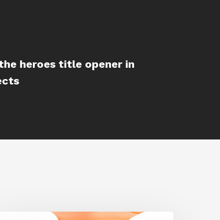
the heroes title opener in
ects
iggraph