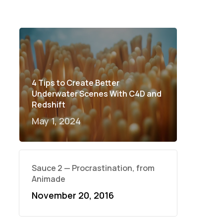
4 Tips to Create Better
Underwater Scenes With C4D and
Redshift
May 1, 2024
Sauce 2 — Procrastination, from
Animade
November 20, 2016