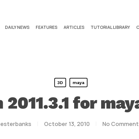
DAILY NEWS
FEATURES
ARTICLES
TUTORIAL LIBRARY
3D
maya
n 2011.3.1 for ma
lesterbanks
October 13, 2010
No Comment