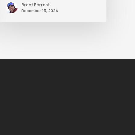
Brent Forrest
December 13, 2024