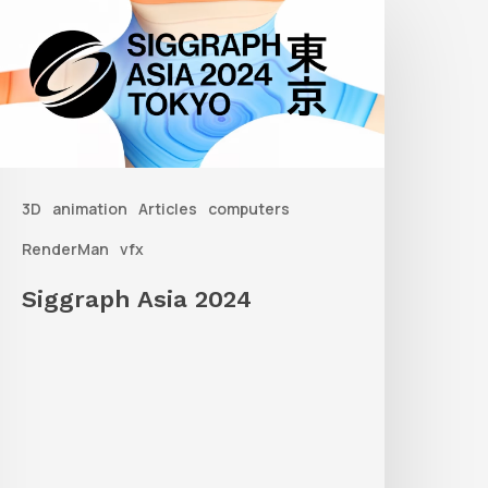
sia
2024
3D
animation
Articles
computers
RenderMan
vfx
Siggraph Asia 2024