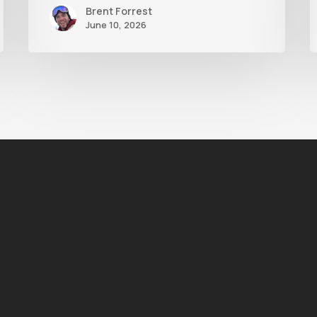
Brent Forrest
June 10, 2026