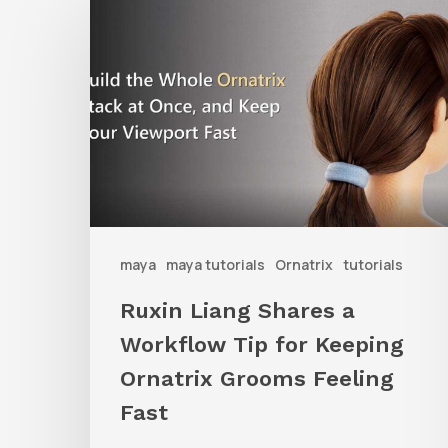
Liang
Shares
a
Workflow
Tip
for
Keeping
Ornatrix
maya
maya tutorials
Ornatrix
tutorials
Grooms
Ruxin Liang Shares a
Feeling
Workflow Tip for Keeping
Fast
Ornatrix Grooms Feeling
Fast