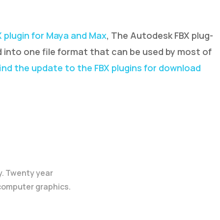
X plugin for Maya and Max
, The Autodesk FBX plug-
d into one file format that can be used by most of
ind the update to the FBX plugins for download
y. Twenty year
 computer graphics.