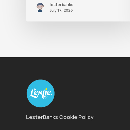
lesterbanks
July 17, 2026
LesterBanks Cookie Policy