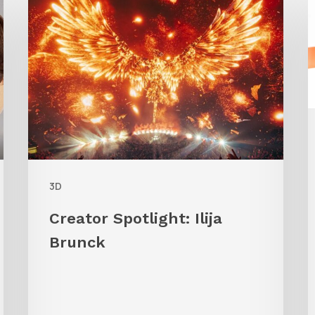
Spotlight:
A
Ilija
Brunck
3D
Creator Spotlight: Ilija
Brunck