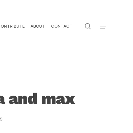
search
CONTRIBUTE
ABOUT
CONTACT
Menu
ya and max
s