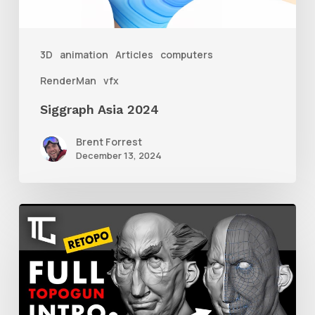
3D
animation
Articles
computers
RenderMan
vfx
Siggraph Asia 2024
Brent Forrest
December 13, 2024
Getting
Started
With
Retolpology
in