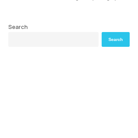
Search
Search