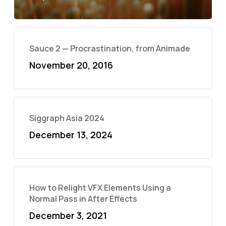
Sauce 2 — Procrastination, from Animade
November 20, 2016
Siggraph Asia 2024
December 13, 2024
How to Relight VFX Elements Using a
Normal Pass in After Effects
December 3, 2021