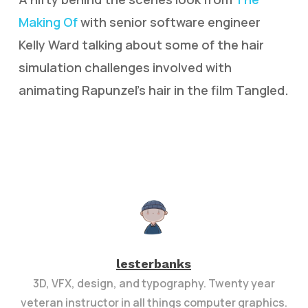
Making Of
with senior software engineer
Kelly Ward talking about some of the hair
simulation challenges involved with
animating Rapunzel’s hair in the film Tangled.
lesterbanks
3D, VFX, design, and typography. Twenty year
veteran instructor in all things computer graphics.