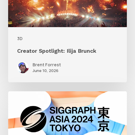
3D
Creator Spotlight: Ilija Brunck
Brent Forrest
June 10, 2026
Siggraph
Asia
2024