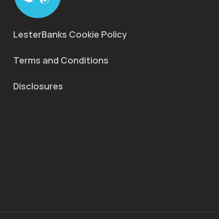
LesterBanks Cookie Policy
Terms and Conditions
Disclosures