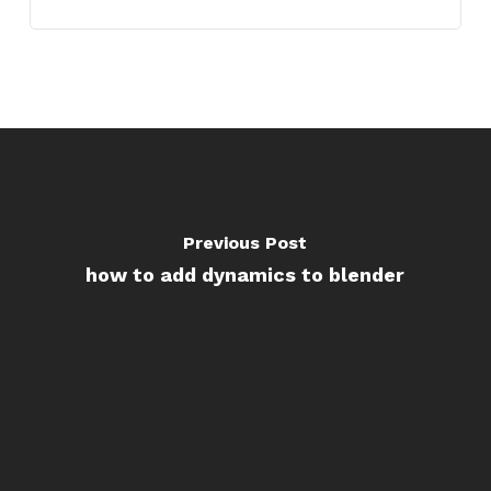
Previous Post
how to add dynamics to blender