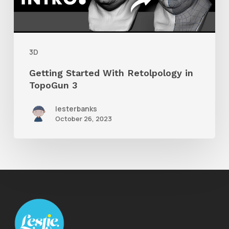
TopoGun
3
3D
Getting Started With Retolpology in
TopoGun 3
lesterbanks
October 26, 2023