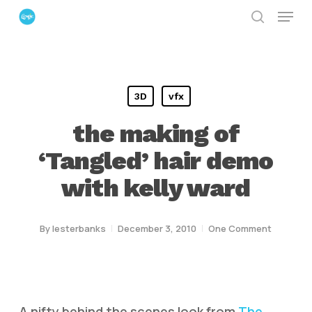
Menu
Skip
search
to
Close
main
Menu
content
3D
vfx
the making of
‘Tangled’ hair demo
with kelly ward
By
lesterbanks
December 3, 2010
One Comment
A nifty behind the scenes look from
The