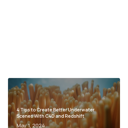
4 Tips to Create Better Underwater
Scenes With C4D and Redshift
May 1, 2024