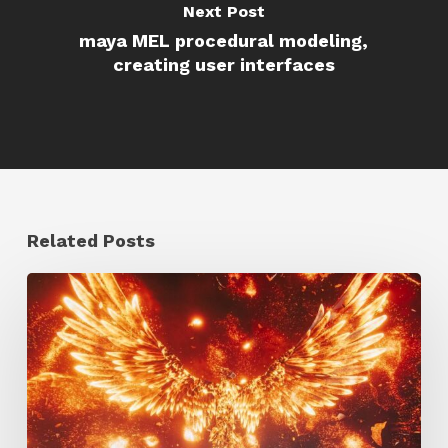
Next Post
maya MEL procedural modeling,
creating user interfaces
Related Posts
Creator
Spotlight:
Ilija
Brunck