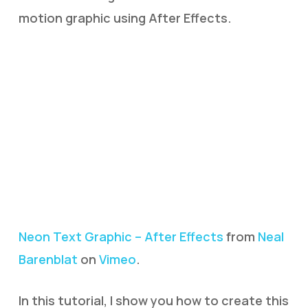
motion graphic using After Effects.
Neon Text Graphic – After Effects
from
Neal
Barenblat
on
Vimeo
.
In this tutorial, I show you how to create this