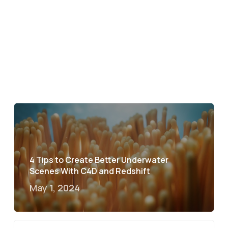
4 Tips to Create Better Underwater
Scenes With C4D and Redshift
May 1, 2024