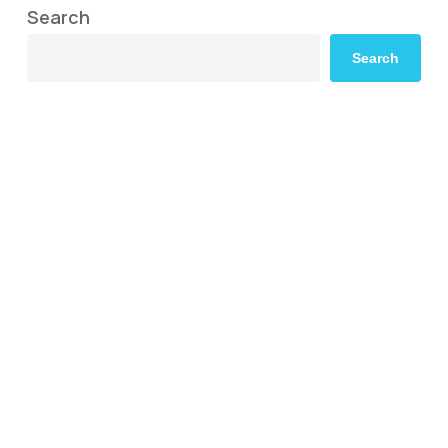
Search
Search