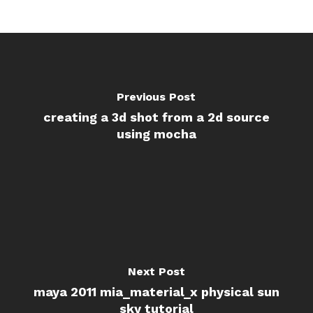
Previous Post
creating a 3d shot from a 2d source
using mocha
Next Post
maya 2011 mia_material_x physical sun
sky tutorial