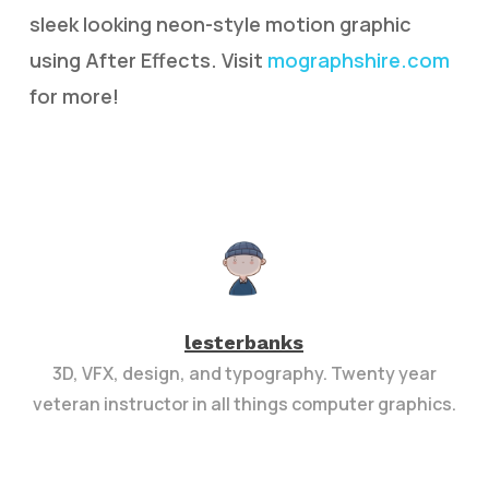
sleek looking neon-style motion graphic
using After Effects. Visit
mographshire.com
for more!
lesterbanks
3D, VFX, design, and typography. Twenty year
veteran instructor in all things computer graphics.