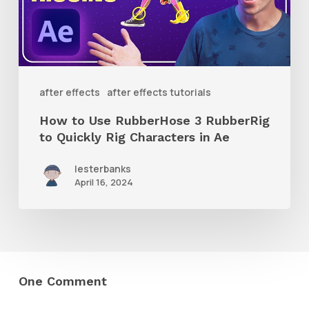
3
RubberRig
to
Quickly
after effects
after effects tutorials
Rig
How to Use RubberHose 3 RubberRig
Characters
to Quickly Rig Characters in Ae
in
lesterbanks
Ae
April 16, 2024
One Comment