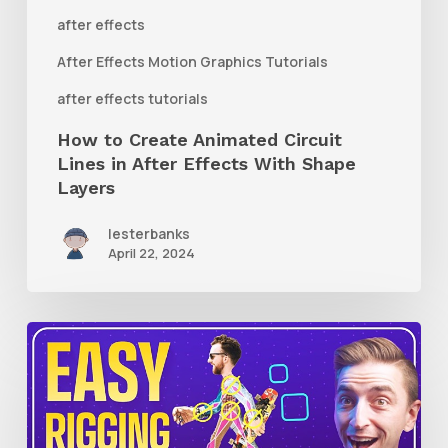
After
after effects
Effects
After Effects Motion Graphics Tutorials
With
after effects tutorials
Shape
How to Create Animated Circuit
Layers
Lines in After Effects With Shape
Layers
lesterbanks
April 22, 2024
How
to
Use
RubberHose