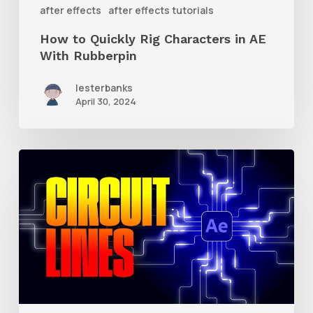
With
after effects
after effects tutorials
Rubberpin
How to Quickly Rig Characters in AE
With Rubberpin
lesterbanks
April 30, 2024
How
to
Create
Animated
Circuit
Lines
in