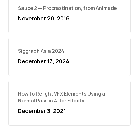
Sauce 2 — Procrastination, from Animade
November 20, 2016
Siggraph Asia 2024
December 13, 2024
How to Relight VFX Elements Using a
Normal Pass in After Effects
December 3, 2021