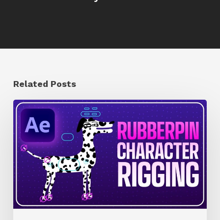
Related Posts
How
to
Quickly
Rig
Characters
in
AE