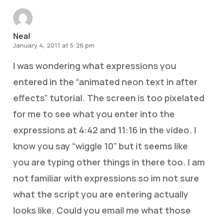
Neal
January 4, 2011 at 5:26 pm
I was wondering what expressions you
entered in the “animated neon text in after
effects” tutorial. The screen is too pixelated
for me to see what you enter into the
expressions at 4:42 and 11:16 in the video. I
know you say “wiggle 10” but it seems like
you are typing other things in there too. I am
not familiar with expressions so im not sure
what the script you are entering actually
looks like. Could you email me what those