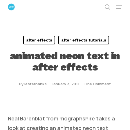
Menu
Skip
search
to
Close
main
Menu
content
after effects
after effects tutorials
animated neon text in
after effects
By
lesterbanks
January 3, 2011
One Comment
Neal Barenblat from mographshire takes a
look at creating an animated neon text