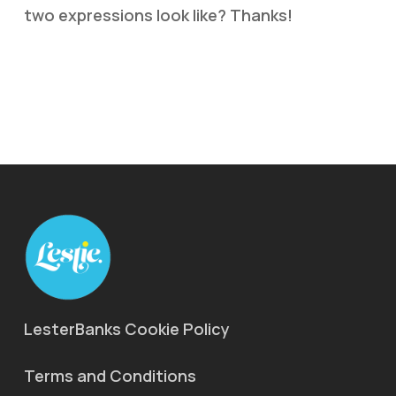
two expressions look like? Thanks!
LesterBanks Cookie Policy
Terms and Conditions