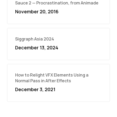
Sauce 2 — Procrastination, from Animade
November 20, 2016
Siggraph Asia 2024
December 13, 2024
How to Relight VFX Elements Using a
Normal Pass in After Effects
December 3, 2021