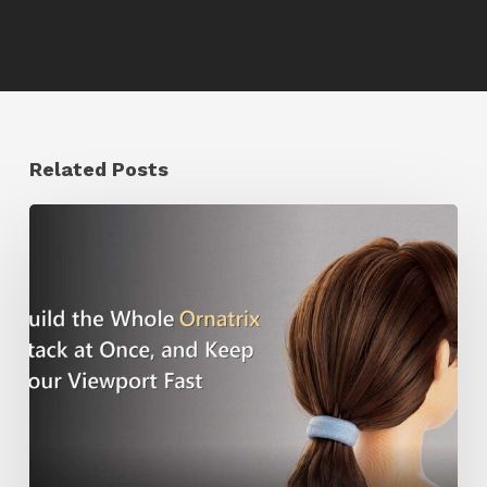
Related Posts
Ruxin
Liang
Shares
a
Workflow
Tip
for
Keeping