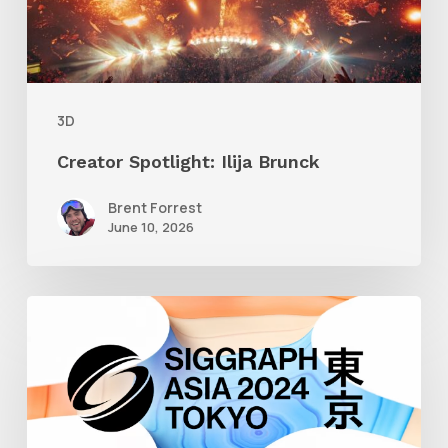
3D
Creator Spotlight: Ilija Brunck
Brent Forrest
June 10, 2026
Siggraph
Asia
2024