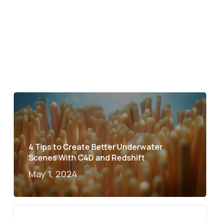
4 Tips to Create Better Underwater
Scenes With C4D and Redshift
May 1, 2024