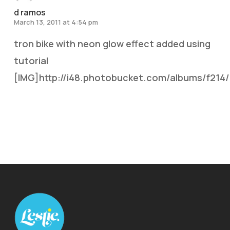
d ramos
March 13, 2011 at 4:54 pm
tron bike with neon glow effect added using
tutorial
[IMG]http://i48.photobucket.com/albums/f214