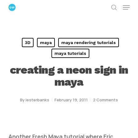
Menu
Skip
search
to
Close
main
Menu
content
3D
maya
maya rendering tutorials
maya tutorials
creating a neon sign in
maya
By
lesterbanks
February 19, 2011
2 Comments
Another Fresh Maya tutorial where Eric