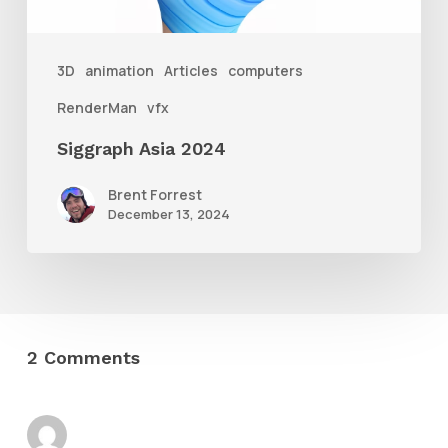
3D
animation
Articles
computers
RenderMan
vfx
Siggraph Asia 2024
Brent Forrest
December 13, 2024
2 Comments