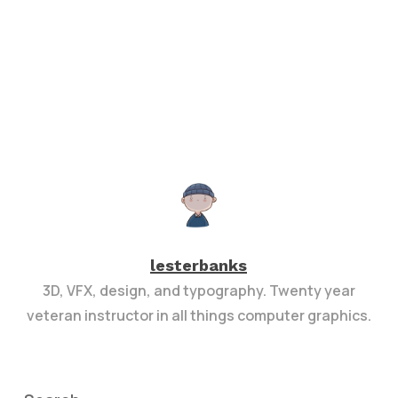
lesterbanks
3D, VFX, design, and typography. Twenty year
veteran instructor in all things computer graphics.