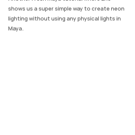
shows us a super simple way to create neon
lighting without using any physical lights in
Maya.