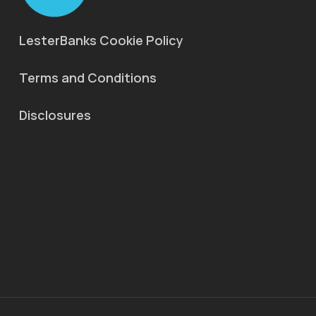
LesterBanks Cookie Policy
Terms and Conditions
Disclosures