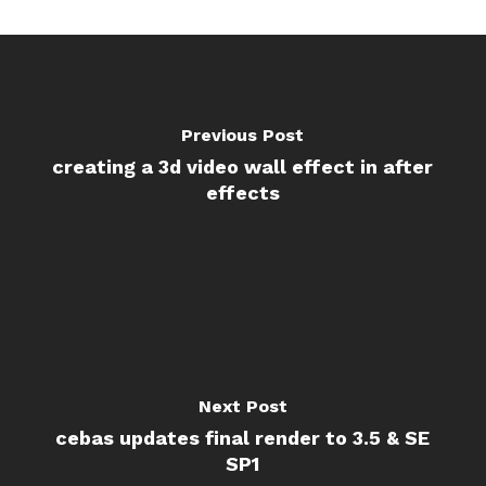
Previous Post
creating a 3d video wall effect in after
effects
Next Post
cebas updates final render to 3.5 & SE
SP1