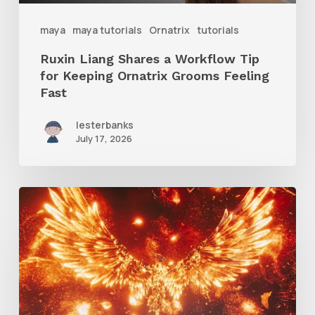
Ornatrix
maya
maya tutorials
Ornatrix
tutorials
Grooms
Ruxin Liang Shares a Workflow Tip
Feeling
for Keeping Ornatrix Grooms Feeling
Fast
Fast
lesterbanks
July 17, 2026
Creator
Spotlight:
Ilija
Brunck