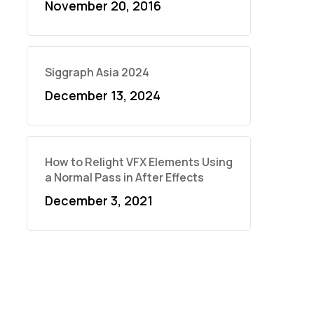
November 20, 2016
Siggraph Asia 2024
December 13, 2024
How to Relight VFX Elements Using
a Normal Pass in After Effects
December 3, 2021