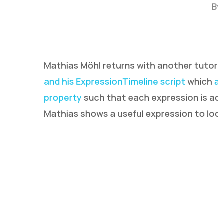
B
Mathias Möhl returns with another tutor
and his ExpressionTimeline script
which
property
such that each expression is act
Mathias shows a useful expression to loo
Hit enter to search or ESC to close