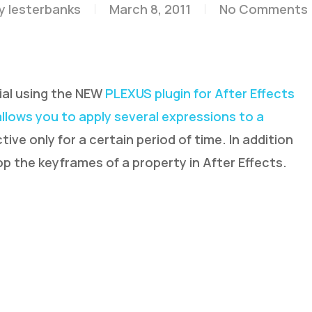
y
lesterbanks
March 8, 2011
No Comments
ial using the NEW
PLEXUS plugin for After Effects
allows you to apply several expressions to a
ive only for a certain period of time. In addition
p the keyframes of a property in After Effects.