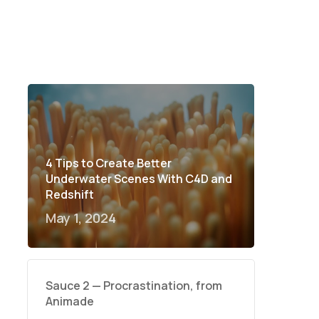
4 Tips to Create Better
Underwater Scenes With C4D and
Redshift
May 1, 2024
Sauce 2 — Procrastination, from
Animade