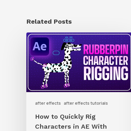
Related Posts
How
to
Quickly
Rig
Characters
in
AE
after effects
after effects tutorials
With
Rubberpin
How to Quickly Rig
Characters in AE With