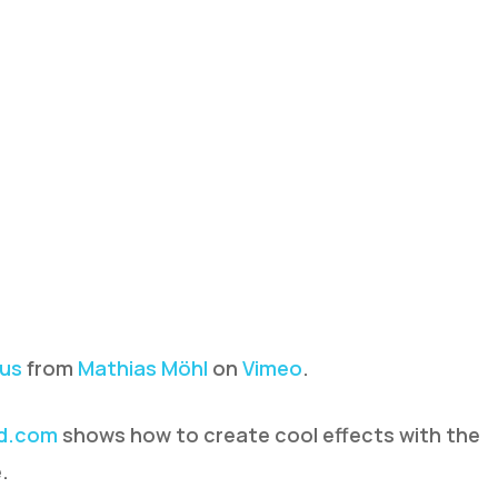
xus
from
Mathias Möhl
on
Vimeo
.
d.com
shows how to create cool effects with the
.