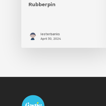
Rubberpin
lesterbanks
April 30, 2024