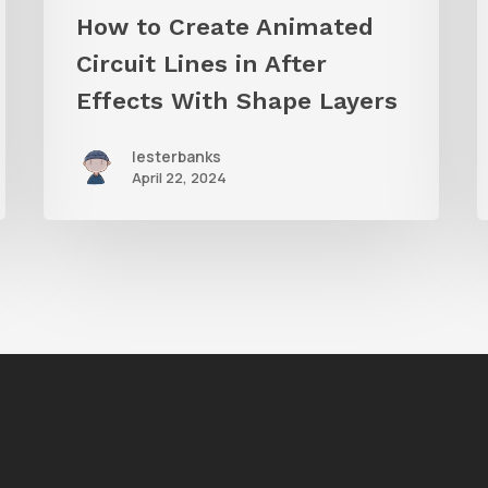
Shape
i
How to Create Animated
Layers
Circuit Lines in After
Effects With Shape Layers
lesterbanks
April 22, 2024