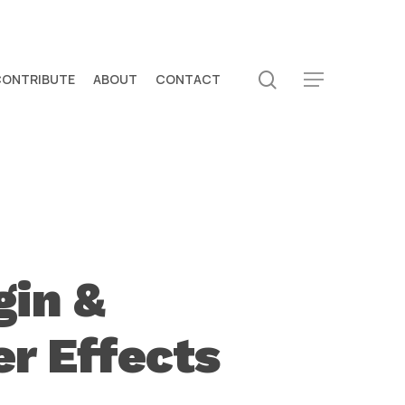
search
CONTRIBUTE
ABOUT
CONTACT
Menu
gin &
er Effects