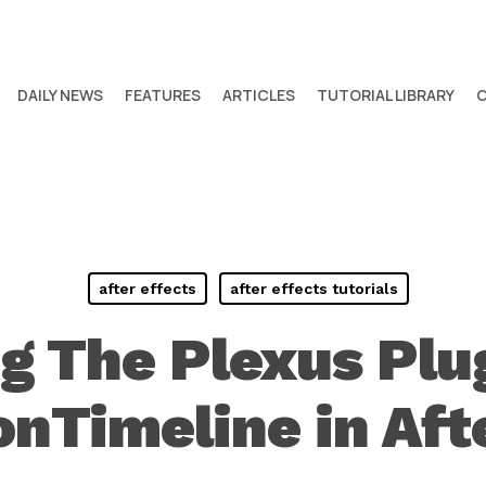
DAILY NEWS
FEATURES
ARTICLES
TUTORIAL LIBRARY
after effects
after effects tutorials
g The Plexus Plu
nTimeline in Aft