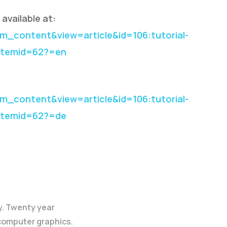
available at:
_content&view=article&id=106:tutorial-
&Itemid=62?=en
_content&view=article&id=106:tutorial-
&Itemid=62?=de
y. Twenty year
 computer graphics.