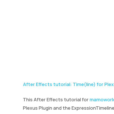
After Effects tutorial: Time(line) for Ple
This After Effects tutorial for
mamoworl
Plexus Plugin and the ExpressionTimeline