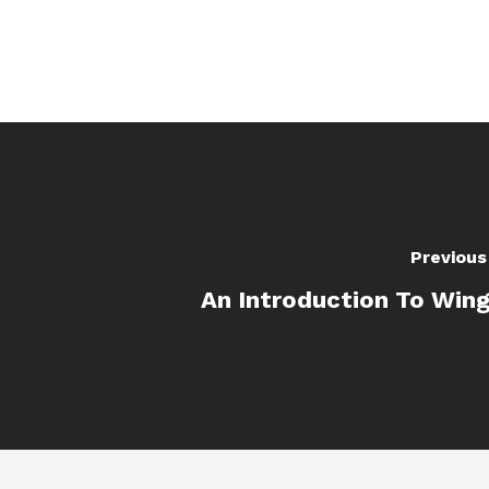
Previous
An Introduction To Win