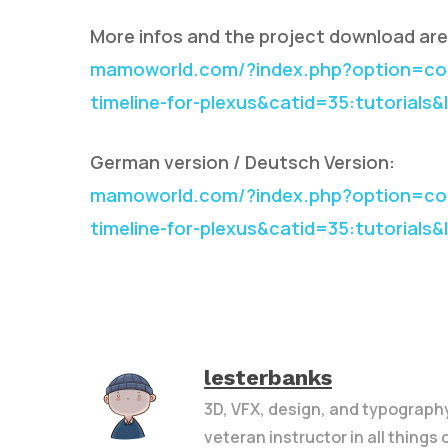
More infos and the project download are 
mamoworld.com/?index.php?option=com
timeline-for-plexus&catid=35:tutorials
German version / Deutsch Version:
mamoworld.com/?index.php?option=com
timeline-for-plexus&catid=35:tutorials
lesterbanks
3D, VFX, design, and typograph
veteran instructor in all things