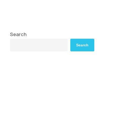
Search
Search