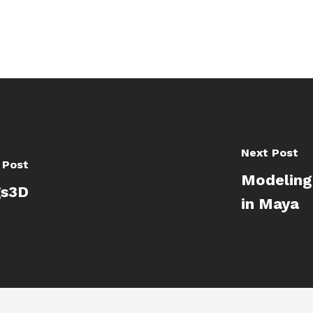
Next Post
 Post
Modeling
gs3D
in Maya