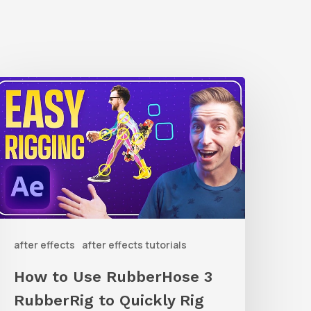
How
o
Use
ubberHose
ubberRig
o
after effects
after effects tutorials
uickly
ig
How to Use RubberHose 3
haracters
RubberRig to Quickly Rig