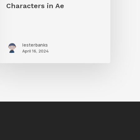
n
Characters in Ae
Ae
lesterbanks
April 16, 2024