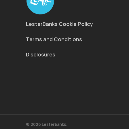
LesterBanks Cookie Policy
Terms and Conditions
Disclosures
© 2026 Lesterbanks.