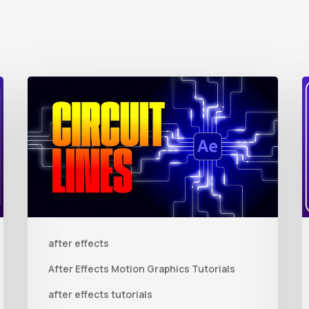
How
to
t
Create
Animated
R
Circuit
3
Lines
R
in
t
after effects
After
Q
Effects
R
After Effects Motion Graphics Tutorials
With
C
after effects tutorials