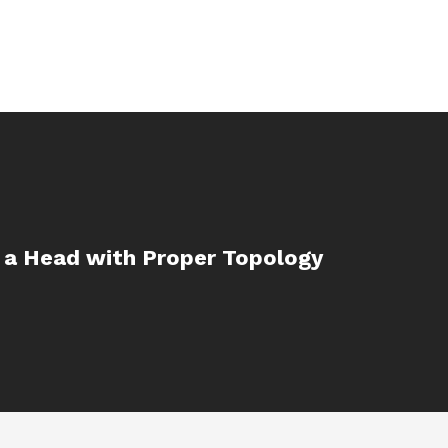
 a Head with Proper Topology