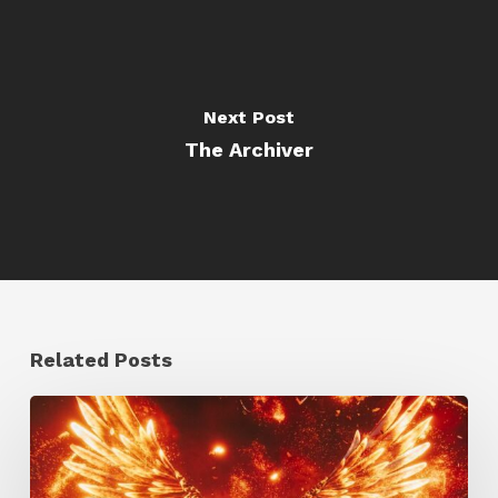
Next Post
The Archiver
Related Posts
Creator
Spotlight:
Ilija