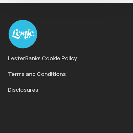
LesterBanks Cookie Policy
Terms and Conditions
Disclosures