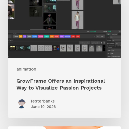
an
Inspirational
Way
to
Visualize
Passion
Projects
animation
GrowFrame Offers an Inspirational
Way to Visualize Passion Projects
lesterbanks
June 10, 2026