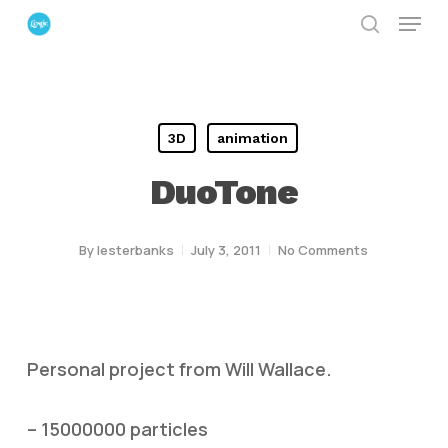
Menu
Skip
search
to
Close
main
Menu
content
3D
animation
DuoTone
By
lesterbanks
July 3, 2011
No Comments
Personal project from Will Wallace.
– 15000000 particles