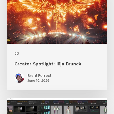
Brunck
3D
Creator Spotlight: Ilija Brunck
Brent Forrest
June 10, 2026
GrowFrame
Offers