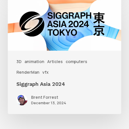
Siggraph
Asia
2024
3D
animation
Articles
computers
RenderMan
vfx
Siggraph Asia 2024
Brent Forrest
December 13, 2024