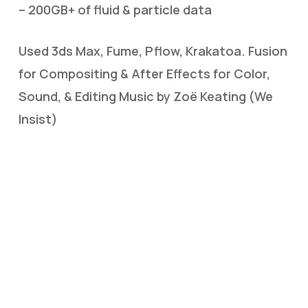
– 200GB+ of fluid & particle data
Used 3ds Max, Fume, Pflow, Krakatoa. Fusion
for Compositing & After Effects for Color,
Sound, & Editing Music by Zoë Keating (We
Insist)