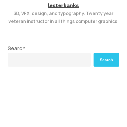
lesterbanks
3D, VFX, design, and typography. Twenty year
veteran instructor in all things computer graphics.
Search
Search