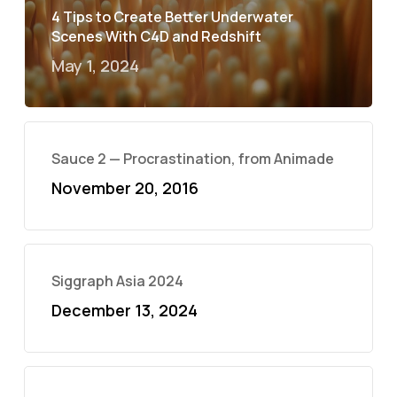
4 Tips to Create Better Underwater
Scenes With C4D and Redshift
May 1, 2024
Sauce 2 — Procrastination, from Animade
November 20, 2016
Siggraph Asia 2024
December 13, 2024