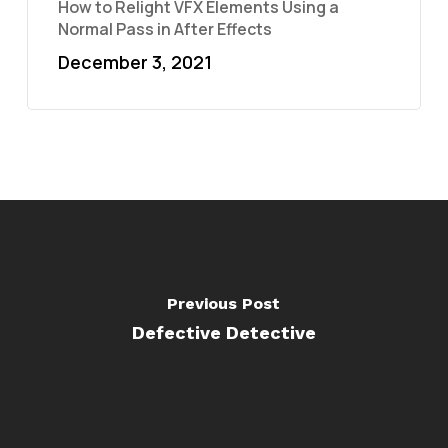
How to Relight VFX Elements Using a
Normal Pass in After Effects
December 3, 2021
Previous Post
Defective Detective