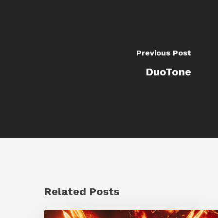
Previous Post
DuoTone
Related Posts
Creator