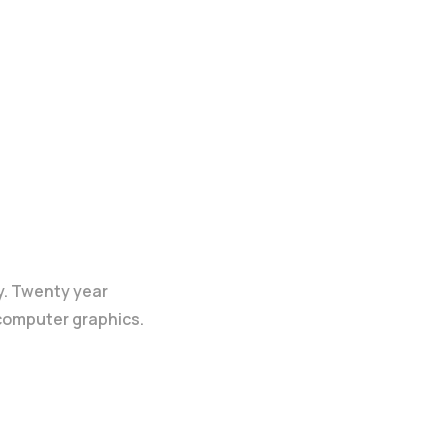
y. Twenty year
 computer graphics.