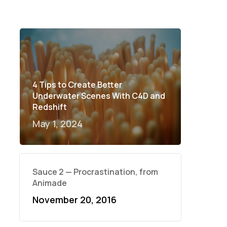
4 Tips to Create Better
Underwater Scenes With C4D and
Redshift
May 1, 2024
Sauce 2 — Procrastination, from
Animade
November 20, 2016