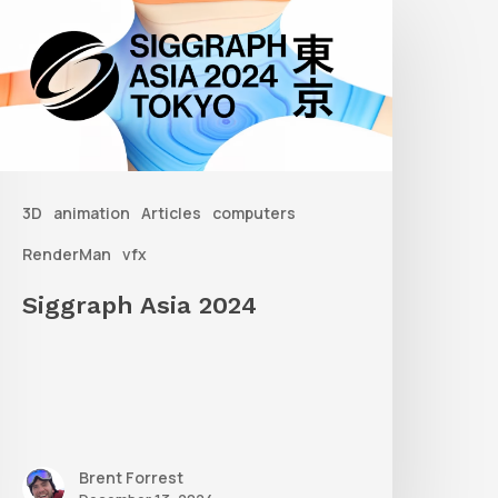
sia
2024
3D
animation
Articles
computers
RenderMan
vfx
Siggraph Asia 2024
Brent Forrest