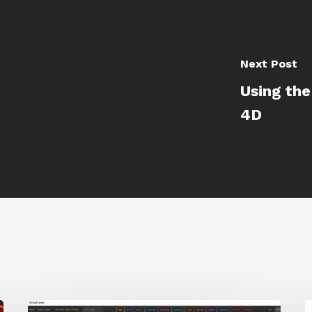
Next Post
Using the
4D
GrowFrame
S