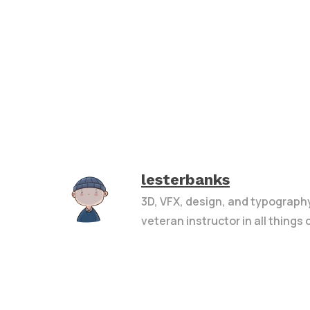
lesterbanks
3D, VFX, design, and typograph
veteran instructor in all things