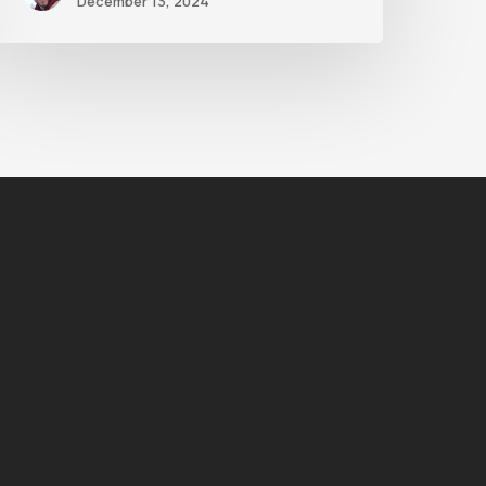
December 13, 2024