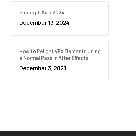
Siggraph Asia 2024
December 13, 2024
How to Relight VFX Elements Using
a Normal Pass in After Effects
December 3, 2021