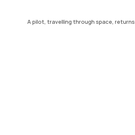
A pilot, travelling through space, retur
Hit enter to search or ESC to close