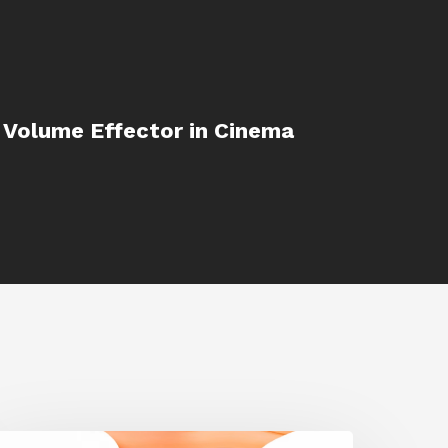
 Volume Effector in Cinema
iggraph