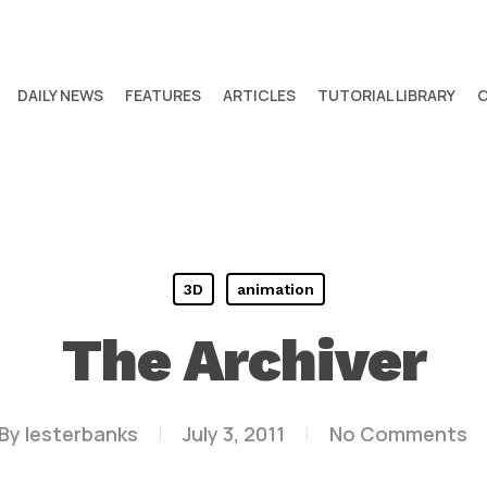
DAILY NEWS
FEATURES
ARTICLES
TUTORIAL LIBRARY
3D
animation
The Archiver
By
lesterbanks
July 3, 2011
No Comments