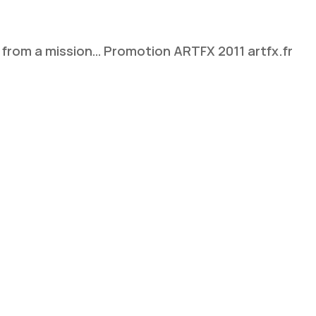
ns from a mission… Promotion ARTFX 2011 artfx.fr