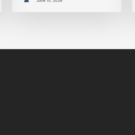
June 10, 2026