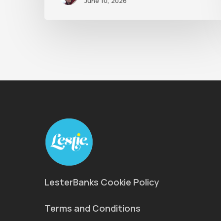
June 10, 2026
LesterBanks Cookie Policy
Terms and Conditions