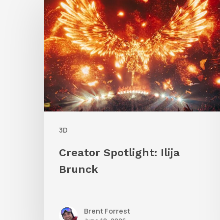
Spotlight:
Ilija
Brunck
3D
Creator Spotlight: Ilija
Brunck
Brent Forrest