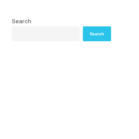
Search
Search