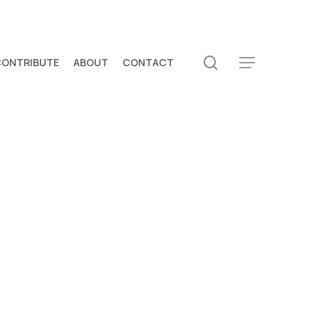
search
CONTRIBUTE
ABOUT
CONTACT
Menu