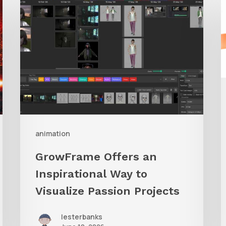
Offers
A
an
Inspirational
Way
to
Visualize
Passion
Projects
animation
GrowFrame Offers an
Inspirational Way to
Visualize Passion Projects
lesterbanks