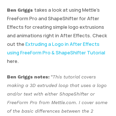
takes a look at using Mettle’s
Ben Griggs
FreeForm Pro and ShapeShifter for After
Effects for creating simple logo extrusions
and animations right in After Effects. Check
out the
Extruding a Logo in After Effects
using FreeForm Pro & ShapeShifter Tutorial
here.
Ben Griggs notes:
“This tutorial covers
making a 3D extruded loop that uses a logo
and/or text with either ShapeShifter or
FreeForm Pro from Mettle.com. I cover some
of the basic differences between the 2