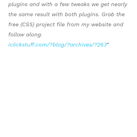
plugins and with a few tweaks we get nearly
the same result with both plugins. Grab the
free (CS5) project file from my website and
follow along.
iclickstuff.com/?blog/?archives/?263
“