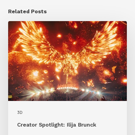
Related Posts
Creator
Spotlight:
Ilija
Brunck
3D
Creator Spotlight: Ilija Brunck