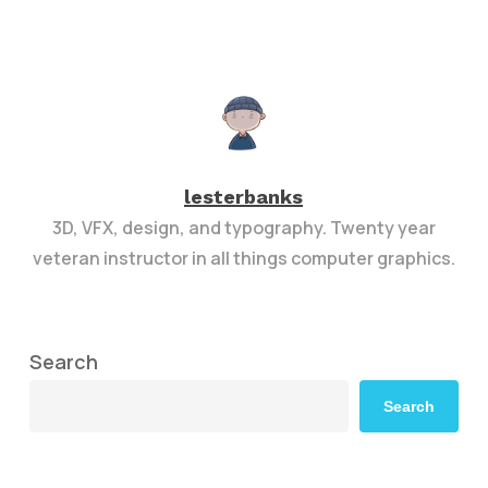
lesterbanks
3D, VFX, design, and typography. Twenty year
veteran instructor in all things computer graphics.
Search
Search