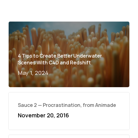
4 Tips to Create Better Underwater
Scenes With C4D and Redshift
May 1, 2024
Sauce 2 — Procrastination, from Animade
November 20, 2016