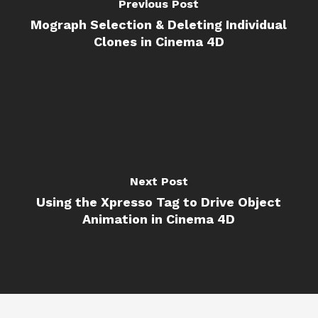
Previous Post
Mograph Selection & Deleting Individual
Clones in Cinema 4D
Next Post
Using the Xpresso Tag to Drive Object
Animation in Cinema 4D