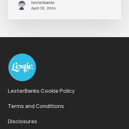
lesterbanks
April 30, 2024
LesterBanks Cookie Policy
Terms and Conditions
Disclosures