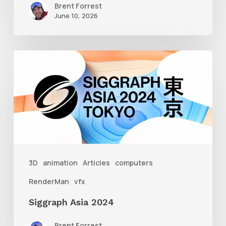
Brent Forrest
June 10, 2026
Siggraph
Asia
2024
3D
animation
Articles
computers
RenderMan
vfx
Siggraph Asia 2024
Brent Forrest