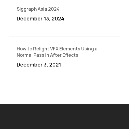
Siggraph Asia 2024
December 13, 2024
How to Relight VFX Elements Using a
Normal Pass in After Effects
December 3, 2021