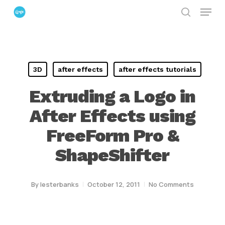
Menu
Skip
search
to
Close
main
Menu
content
3D
after effects
after effects tutorials
Extruding a Logo in
After Effects using
FreeForm Pro &
ShapeShifter
By
lesterbanks
October 12, 2011
No Comments