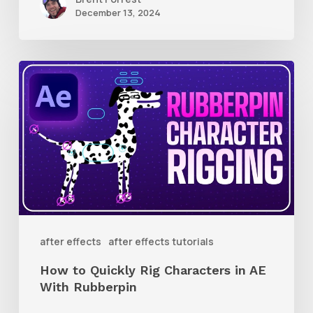
December 13, 2024
How
to
Quickly
Rig
Characters
in
AE
With
after effects
after effects tutorials
Rubberpin
How to Quickly Rig Characters in AE
With Rubberpin