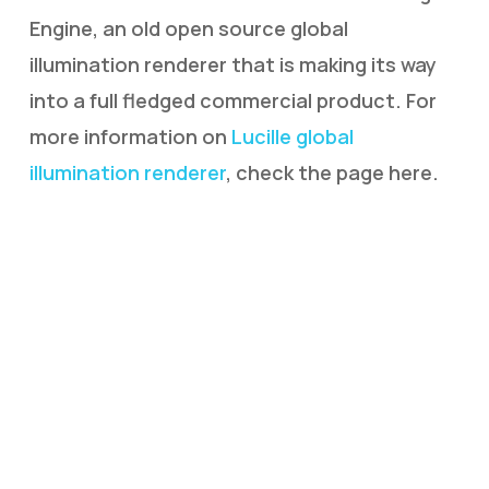
Engine, an old open source global
illumination renderer that is making its way
into a full fledged commercial product. For
more information on
Lucille global
illumination renderer
, check the page here.