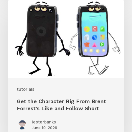
Get
the
Character
Rig
From
Brent
Forrest’s
Like
and
tutorials
Follow
Get the Character Rig From Brent
Short
Forrest’s Like and Follow Short
lesterbanks
June 10, 2026