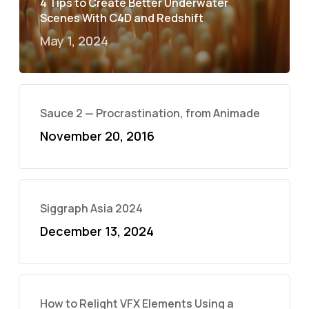
4 Tips to Create Better Underwater
Scenes With C4D and Redshift
May 1, 2024
Sauce 2 — Procrastination, from Animade
November 20, 2016
Siggraph Asia 2024
December 13, 2024
How to Relight VFX Elements Using a