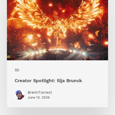
Spotlight:
Ilija
Brunck
3D
Creator Spotlight: Ilija Brunck
Brent Forrest
June 10, 2026