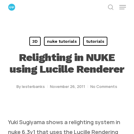
Menu
Skip
search
to
Close
main
Menu
content
3D
nuke tutorials
tutorials
Relighting in NUKE
using Lucille Renderer
By
lesterbanks
November 26, 2011
No Comments
Yuki Sugiyama shows a relighting system in
nuke 6.3v1 that uses the Lucille Rendering