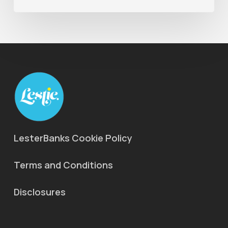
LesterBanks Cookie Policy
Terms and Conditions
Disclosures