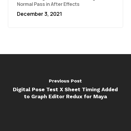
Normal Pass in After Effects
December 3, 2021
Previous Post
Digital Pose Test X Sheet Timing Added
to Graph Editor Redux for Maya