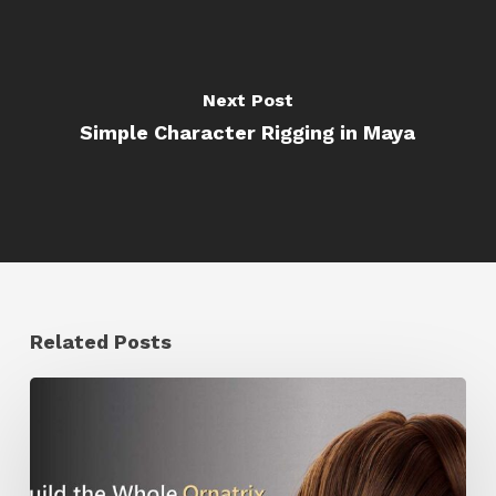
Next Post
Simple Character Rigging in Maya
Related Posts
Ruxin
Liang
Shares