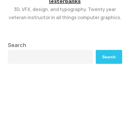
lesterbanks
3D, VFX, design, and typography. Twenty year
veteran instructor in all things computer graphics.
Search
Search