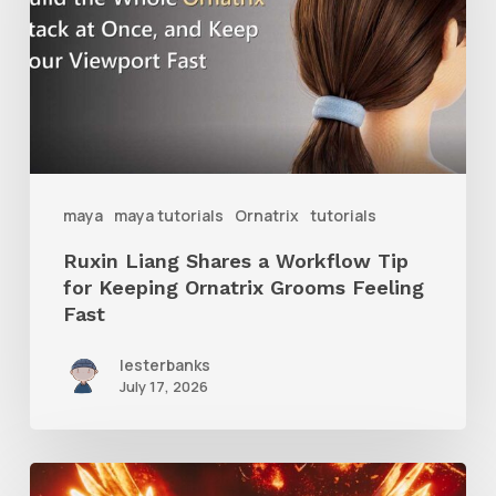
a
Workflow
Tip
for
Keeping
Ornatrix
maya
maya tutorials
Ornatrix
tutorials
Grooms
Ruxin Liang Shares a Workflow Tip
Feeling
for Keeping Ornatrix Grooms Feeling
Fast
Fast
lesterbanks
July 17, 2026
Creator