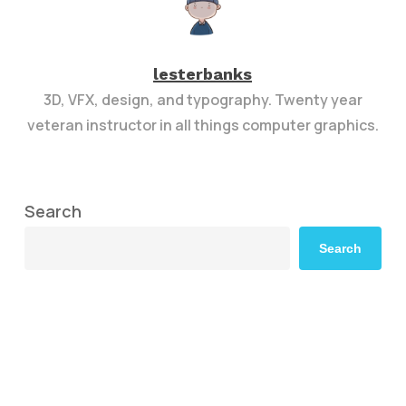
lesterbanks
3D, VFX, design, and typography. Twenty year
veteran instructor in all things computer graphics.
Search
Search