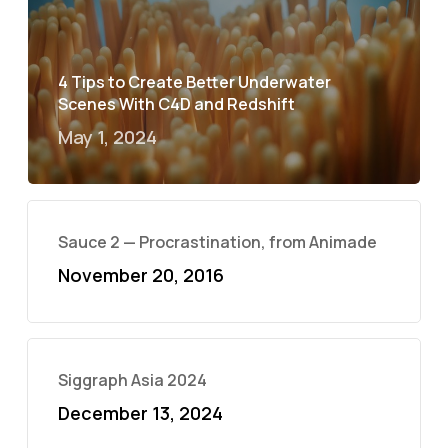
4 Tips to Create Better Underwater
Scenes With C4D and Redshift
May 1, 2024
Sauce 2 — Procrastination, from Animade
November 20, 2016
Siggraph Asia 2024
December 13, 2024