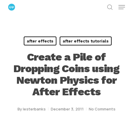
Menu
Skip
search
to
Close
main
Menu
content
after effects
after effects tutorials
Create a Pile of
Dropping Coins using
Newton Physics for
After Effects
By
lesterbanks
December 3, 2011
No Comments