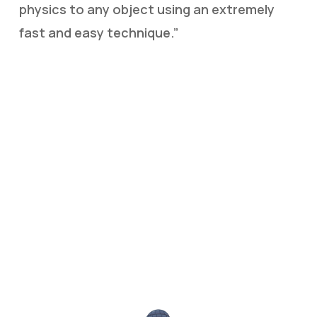
physics to any object using an extremely
fast and easy technique.”