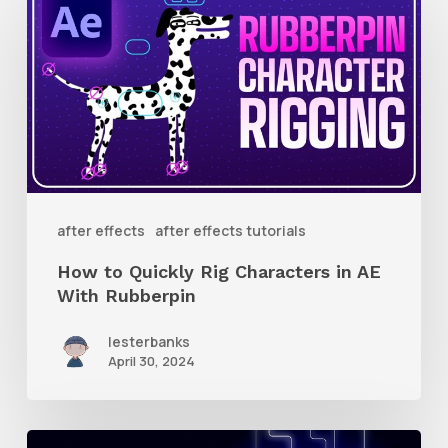
to
Quickly
Rig
Characters
in
AE
With
after effects
after effects tutorials
Rubberpin
How to Quickly Rig Characters in AE
With Rubberpin
lesterbanks
April 30, 2024
How