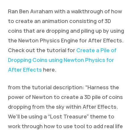
Ran Ben Avraham with a walkthrough of how
to create an animation consisting of 3D
coins that are dropping and piling up by using
the Newton Physics Engine for After Effects.
Check out the tutorial for
Create a Pile of
Dropping Coins using Newton Physics for
After Effects
here.
from the tutorial description: “Harness the
power of Newton to create a 3D pile of coins
dropping from the sky within After Effects.
We’ll be using a “Lost Treasure” theme to
work through how to use tool to add real life