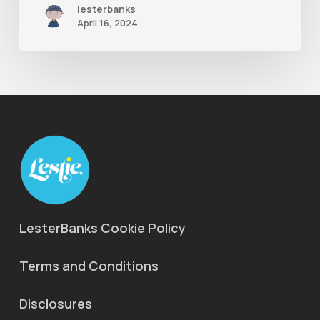
lesterbanks
Ae
April 16, 2024
LesterBanks Cookie Policy
Terms and Conditions
Disclosures