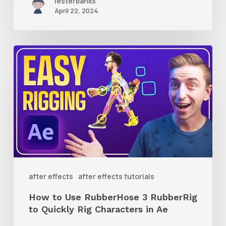
lesterbanks
April 22, 2024
How
to
Use
RubberHose
3
RubberRig
to
Quickly
after effects
after effects tutorials
Rig
How to Use RubberHose 3 RubberRig
Characters
to Quickly Rig Characters in Ae
in