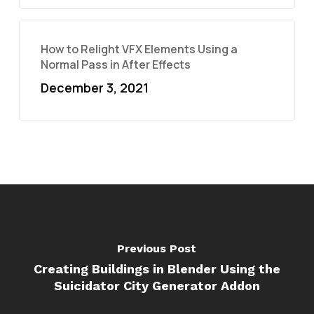
How to Relight VFX Elements Using a
Normal Pass in After Effects
December 3, 2021
Previous Post
Creating Buildings in Blender Using the
Suicidator City Generator Addon