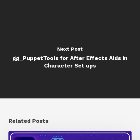
Next Post
gg_PuppetTools for After Effects Aids in
Character Set ups
Related Posts
How