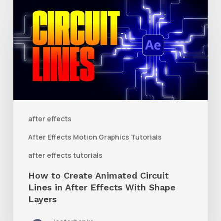
to
Create
Animated
Circuit
Lines
in
After
after effects
Effects
After Effects Motion Graphics Tutorials
With
after effects tutorials
Shape
How to Create Animated Circuit
Layers
Lines in After Effects With Shape
Layers