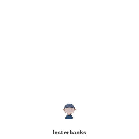
lesterbanks