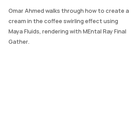
Omar Ahmed walks through how to create a
cream in the coffee swirling effect using
Maya Fluids, rendering with MEntal Ray Final
Gather.