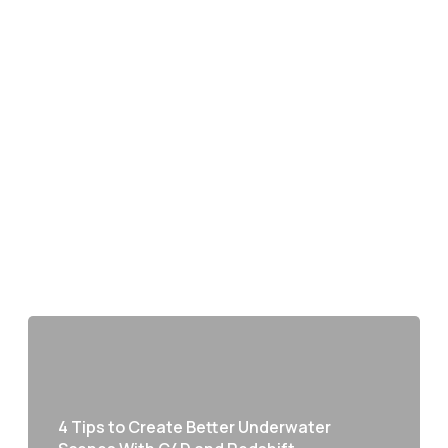
4 Tips to Create Better Underwater