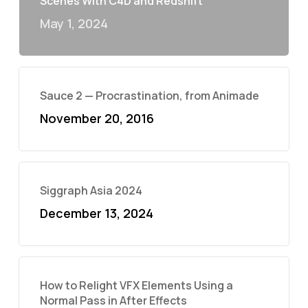
Scenes With C4D and Redshift
May 1, 2024
Sauce 2 — Procrastination, from Animade
November 20, 2016
Siggraph Asia 2024
December 13, 2024
How to Relight VFX Elements Using a
Normal Pass in After Effects