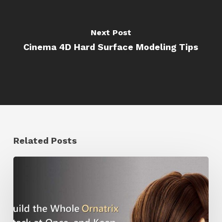
Next Post
Cinema 4D Hard Surface Modeling Tips
Related Posts
Ruxin
Liang
Shares
a