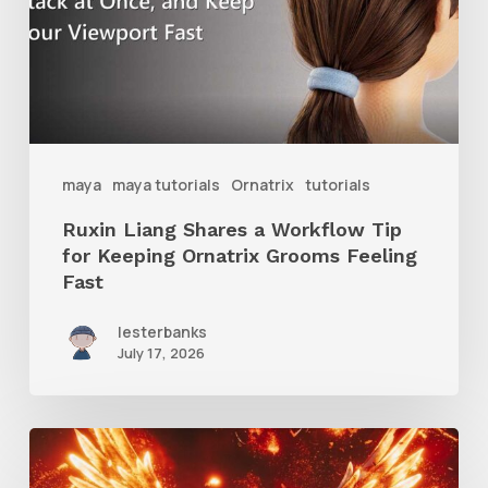
Workflow
Tip
for
Keeping
Ornatrix
maya
maya tutorials
Ornatrix
tutorials
Grooms
Ruxin Liang Shares a Workflow Tip
Feeling
for Keeping Ornatrix Grooms Feeling
Fast
Fast
lesterbanks
July 17, 2026
Creator
Spotlight: