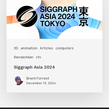
Asia
2024
3D
animation
Articles
computers
RenderMan
vfx
Siggraph Asia 2024
Brent Forrest
December 13, 2024