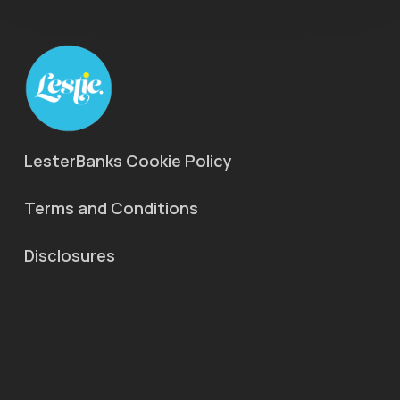
LesterBanks Cookie Policy
Terms and Conditions
Disclosures