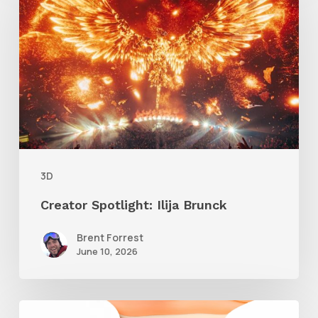
Ilija
Brunck
3D
Creator Spotlight: Ilija Brunck
Brent Forrest
June 10, 2026
Siggraph