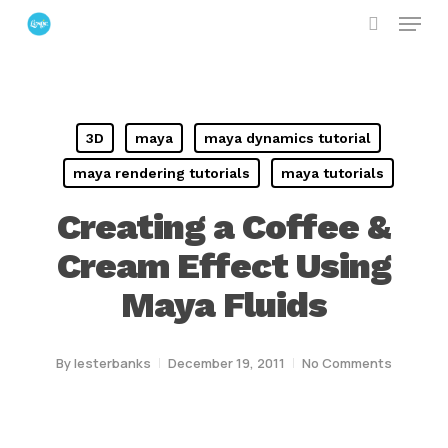
Menu
Skip
search
to
Close
main
Menu
content
3D
maya
maya dynamics tutorial
maya rendering tutorials
maya tutorials
Creating a Coffee &
Cream Effect Using
Maya Fluids
By
lesterbanks
December 19, 2011
No Comments