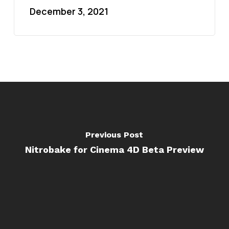
December 3, 2021
Previous Post
Nitrobake for Cinema 4D Beta Preview