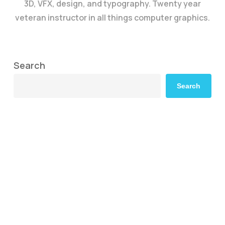
3D, VFX, design, and typography. Twenty year
veteran instructor in all things computer graphics.
Search
Search