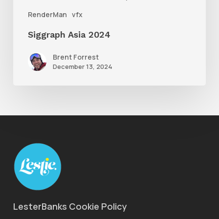
RenderMan
vfx
Siggraph Asia 2024
Brent Forrest
December 13, 2024
LesterBanks Cookie Policy