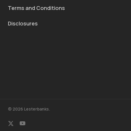
Terms and Conditions
Disclosures
© 2026 Lesterbanks.
x-
youtube
twitter