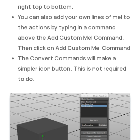
right top to bottom.
You can also add your own lines of mel to
the actions by typing in a command
above the Add Custom Mel Command.
Then click on Add Custom Mel Command
The Convert Commands will make a
simpler icon button. This is not required
to do.