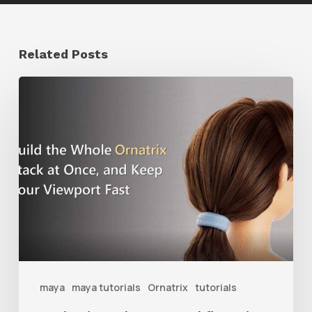
Related Posts
Ruxin
Liang
Shares
a
Workflow
Tip
for
Keeping
Ornatrix
maya
maya tutorials
Ornatrix
tutorials
Grooms