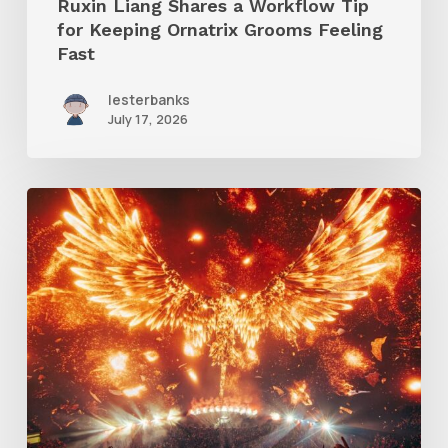
Ruxin Liang Shares a Workflow Tip
Feeling
for Keeping Ornatrix Grooms Feeling
Fast
Fast
lesterbanks
July 17, 2026
Creator
Spotlight:
Ilija
Brunck