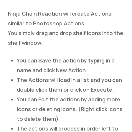
Ninja Chain Reaction will create Actions
similar to Photoshop Actions.
You simply drag and drop shelf icons into the
shelf window.
You can Save the action by typing in a
name and click New Action.
The Actions will load in a list and you can
double click them or click on Execute.
You can Edit the actions by adding more
icons or deleting icons. (Right click icons
to delete them)
The actions will process in order left to