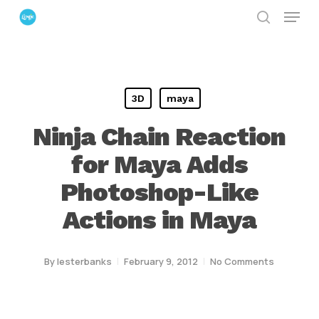
Menu
Skip
search
to
Close
main
Menu
content
3D
maya
Ninja Chain Reaction
for Maya Adds
Photoshop-Like
Actions in Maya
By
lesterbanks
February 9, 2012
No Comments