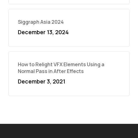
Siggraph Asia 2024
December 13, 2024
How to Relight VFX Elements Using a
Normal Pass in After Effects
December 3, 2021