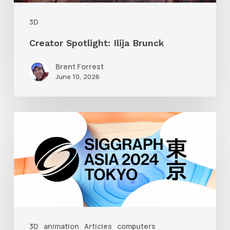
3D
Creator Spotlight: Ilija Brunck
Brent Forrest
June 10, 2026
Siggraph
Asia
2024
3D
animation
Articles
computers