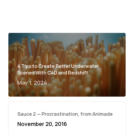
4 Tips to Create Better Underwater
Scenes With C4D and Redshift
May 1, 2024
Sauce 2 — Procrastination, from Animade
November 20, 2016