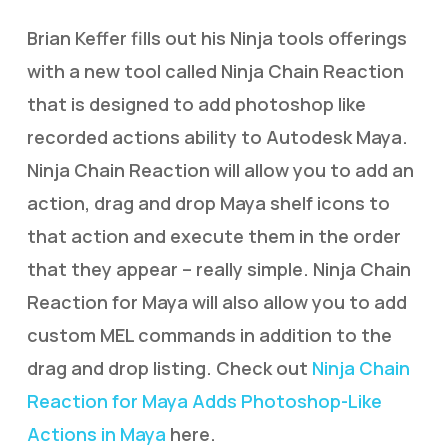
Brian Keffer fills out his Ninja tools offerings
with a new tool called Ninja Chain Reaction
that is designed to add photoshop like
recorded actions ability to Autodesk Maya.
Ninja Chain Reaction will allow you to add an
action, drag and drop Maya shelf icons to
that action and execute them in the order
that they appear – really simple. Ninja Chain
Reaction for Maya will also allow you to add
custom MEL commands in addition to the
drag and drop listing. Check out
Ninja Chain
Reaction for Maya Adds Photoshop-Like
Actions in Maya
here.