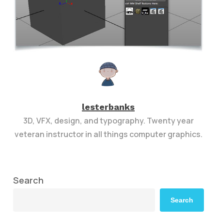
lesterbanks
3D, VFX, design, and typography. Twenty year
veteran instructor in all things computer graphics.
Search
Search