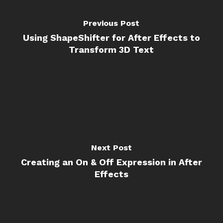
Previous Post
Using ShapeShifter for After Effects to
Transform 3D Text
Next Post
Creating an On & Off Expression in After
Effects