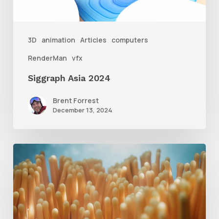
3D
animation
Articles
computers
RenderMan
vfx
Siggraph Asia 2024
Brent Forrest
December 13, 2024
4
Tips
to
Create
Better