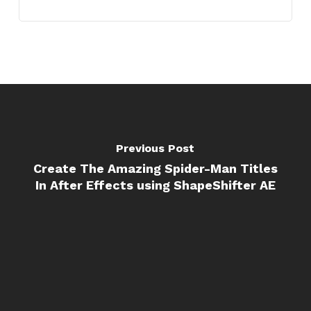
Previous Post
Create The Amazing Spider-Man Titles
In After Effects using ShapeShifter AE