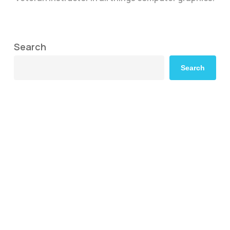
Search
Search