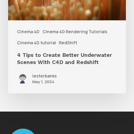
Underwater
Scenes
With
Cinema 4D
Cinema 4D Rendering Tutorials
C4D
Cinema 4D tutorial
RedShift
and
4 Tips to Create Better Underwater
Redshift
Scenes With C4D and Redshift
lesterbanks
May 1, 2024