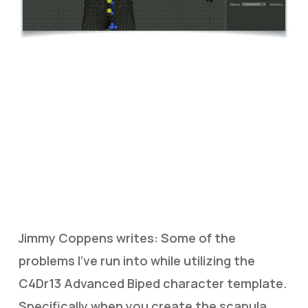
Jimmy Coppens writes: Some of the
problems I’ve run into while utilizing the
C4Dr13 Advanced Biped character template.
Specifically when you create the scapula