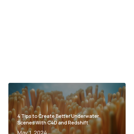
4 Tips to Create Better Underwater
Scenes With C4D and Redshift
May 1, 2024