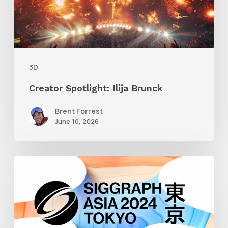
3D
Creator Spotlight: Ilija Brunck
Brent Forrest
June 10, 2026
Siggraph
Asia
2024