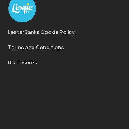
LesterBanks Cookie Policy
Terms and Conditions
Disclosures