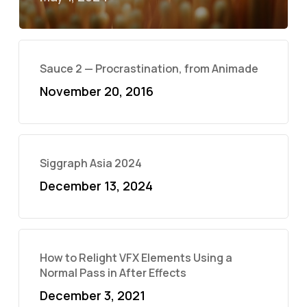
Sauce 2 — Procrastination, from Animade
November 20, 2016
Siggraph Asia 2024
December 13, 2024
How to Relight VFX Elements Using a
Normal Pass in After Effects
December 3, 2021