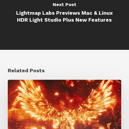
Next Post
Lightmap Labs Previews Mac & Linux
HDR Light Studio Plus New Features
Related Posts
Creator
Spotlight:
Ilija
Brunck