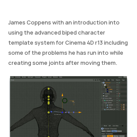
James Coppens with an introduction into
using the advanced biped character
template system for Cinema 4D r13 including
some of the problems he has run into while
creating some joints after moving them.