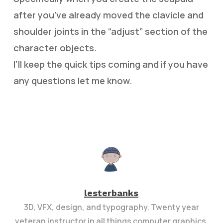
after you’ve already moved the clavicle and
shoulder joints in the “adjust” section of the
character objects.
I’ll keep the quick tips coming and if you have
any questions let me know.
lesterbanks
3D, VFX, design, and typography. Twenty year
veteran instructor in all things computer graphics.