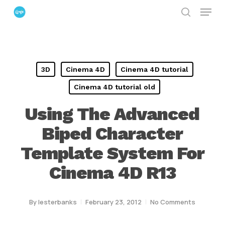
Menu
Skip
search
to
Close
main
Menu
content
3D
Cinema 4D
Cinema 4D tutorial
Cinema 4D tutorial old
Using The Advanced
Biped Character
Template System For
Cinema 4D R13
By
lesterbanks
February 23, 2012
No Comments