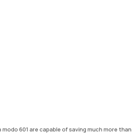
 modo 601 are capable of saving much more than