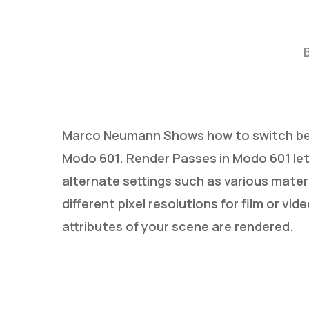
Marco Neumann Shows how to switch bet
Modo 601. Render Passes in Modo 601 let
Hit enter to search or ESC to close
alternate settings such as various materi
different pixel resolutions for film or v
attributes of your scene are rendered.