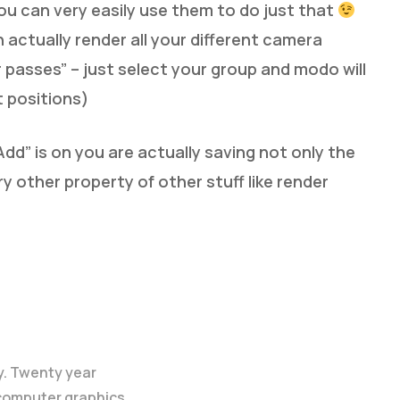
ou can very easily use them to do just that
 actually render all your different camera
 passes” – just select your group and modo will
t positions)
dd” is on you are actually saving not only the
y other property of other stuff like render
y. Twenty year
 computer graphics.