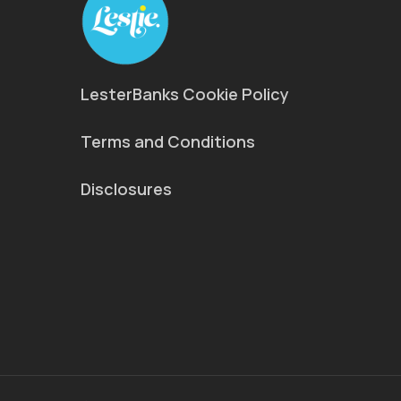
LesterBanks Cookie Policy
Terms and Conditions
Disclosures