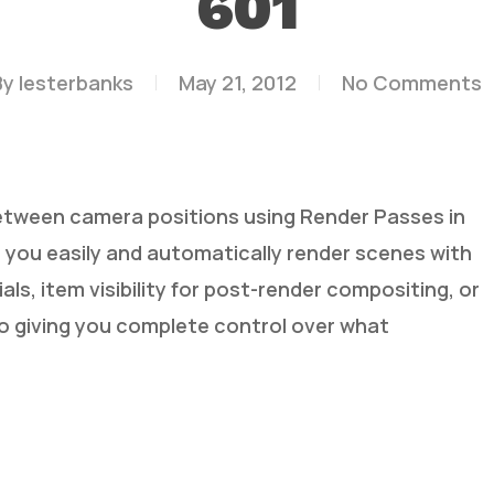
601
By
lesterbanks
May 21, 2012
No Comments
ween camera positions using Render Passes in
 you easily and automatically render scenes with
als, item visibility for post-render compositing, or
ideo giving you complete control over what