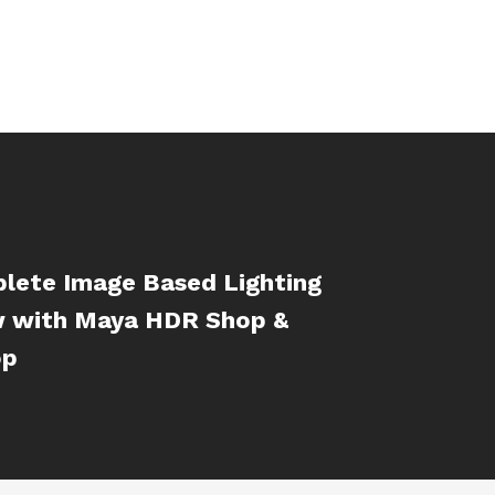
lete Image Based Lighting
 with Maya HDR Shop &
op