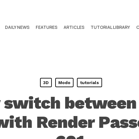
DAILY NEWS
FEATURES
ARTICLES
TUTORIAL LIBRARY
3D
Modo
tutorials
y switch between
 with Render Pass