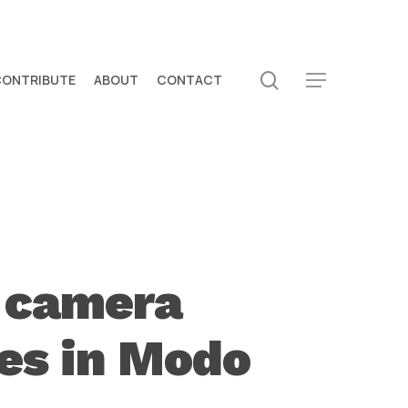
search
CONTRIBUTE
ABOUT
CONTACT
Menu
 camera
es in Modo