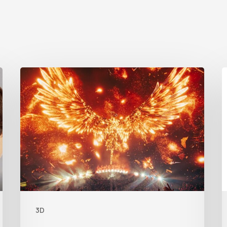
Creator
Spotlight:
t
Ilija
C
Brunck
R
B
F
L
3D
F