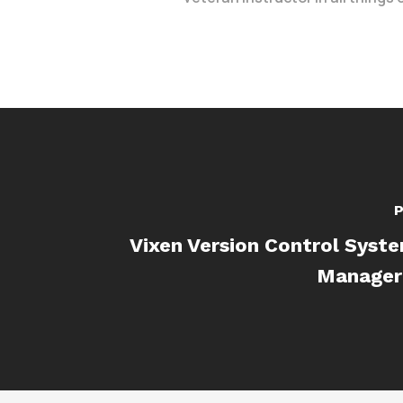
P
Vixen Version Control Syst
Manager