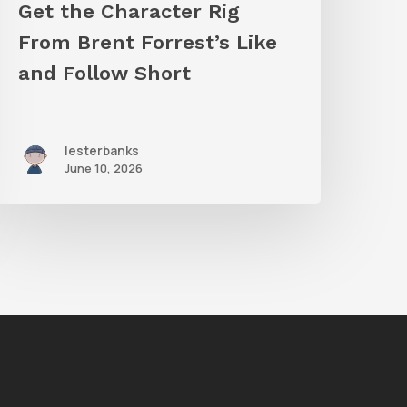
Get the Character Rig
hort
From Brent Forrest’s Like
and Follow Short
lesterbanks
June 10, 2026