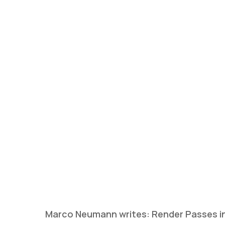
Marco Neumann writes: Render Passes in