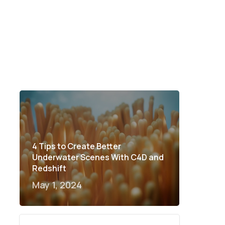
4 Tips to Create Better
Underwater Scenes With C4D and
Redshift
May 1, 2024