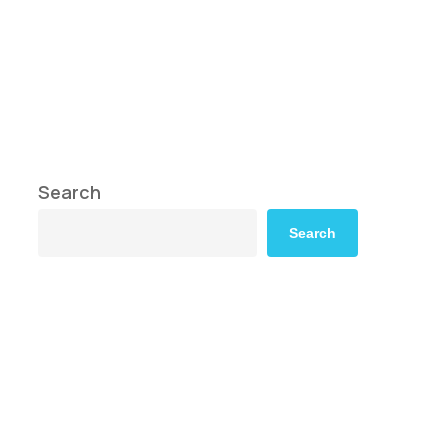
Search
Search