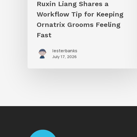
Ruxin Liang Shares a
Feeling
Workflow Tip for Keeping
Fast
Ornatrix Grooms Feeling
Fast
lesterbanks
July 17, 2026