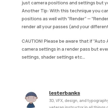
just camera positions and settings but y
Another Tip: With this technique you can
positions as well with “Render” — “Render
render all your passes (and your differen
CAUTION! Please be aware that if “Auto A
camera settings in a render pass but ever
settings, shader settings etc…
lesterbanks
3D, VFX, design, and typograph
veteran instructor in all things