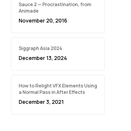
Sauce 2 — Procrastination, from
Animade
November 20, 2016
Siggraph Asia 2024
December 13, 2024
How to Relight VFX Elements Using
a Normal Pass in After Effects
December 3, 2021