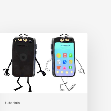
Get
he
haracter
ig
From
rent
orrest’s
ike
and
tutorials
ollow