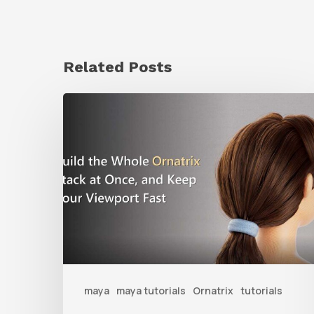
Related Posts
Ruxin
Liang
Shares
a
Workflow
Tip
for
Keeping
Ornatrix
maya
maya tutorials
Ornatrix
tutorials
Grooms