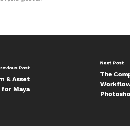
Next Post
revious Post
The Comp
em & Asset
Workflow
 for Maya
Photosh