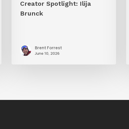
Creator Spotlight: Ilija
S
Brunck
Brent Forrest
June 10, 2026