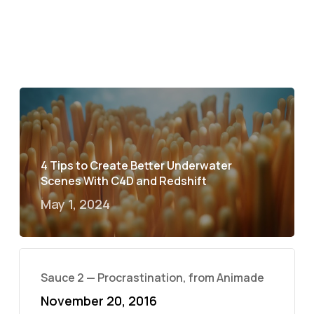
4 Tips to Create Better Underwater
Scenes With C4D and Redshift
May 1, 2024
Sauce 2 — Procrastination, from Animade
November 20, 2016