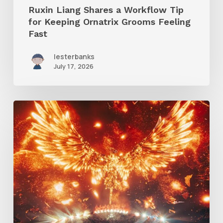
Ruxin Liang Shares a Workflow Tip
Feeling
for Keeping Ornatrix Grooms Feeling
Fast
Fast
lesterbanks
July 17, 2026
Creator
Spotlight:
Ilija
Brunck