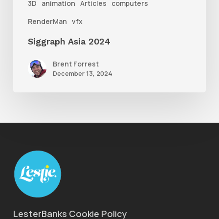
3D
animation
Articles
computers
RenderMan
vfx
Siggraph Asia 2024
Brent Forrest
December 13, 2024
LesterBanks Cookie Policy