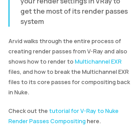
your render settings in VRay to
get the most of its render passes
system
Arvid walks through the entire process of
creating render passes from V-Ray and also
shows how to render to
Multichannel EXR
files, and how to break the Multichannel EXR
files to its core passes for compositing back
in Nuke.
Check out the
tutorial for V-Ray to Nuke
Render Passes Compositing
here.