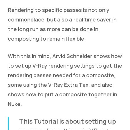
Rendering to specific passes is not only
commonplace, but also a real time saver in
the long run as more can be done in
composting to remain flexible.
With this in mind, Arvid Schneider shows how
to set up V-Ray rendering settings to get the
rendering passes needed for a composite,
some using the V-Ray Extra Tex, and also
shows how to put a composite together in
Nuke.
This Tutorial is about setting up