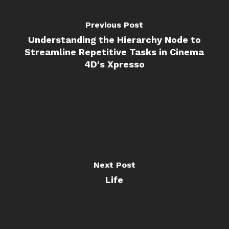
Previous Post
Understanding the Hierarchy Node to
Streamline Repetitive Tasks in Cinema
4D's Xpresso
Next Post
Life