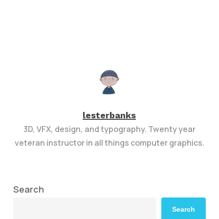
lesterbanks
3D, VFX, design, and typography. Twenty year
veteran instructor in all things computer graphics.
Search
Search