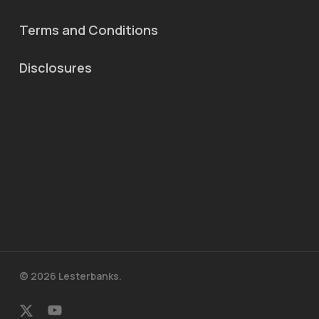
Terms and Conditions
Disclosures
© 2026 Lesterbanks.
x-
youtube