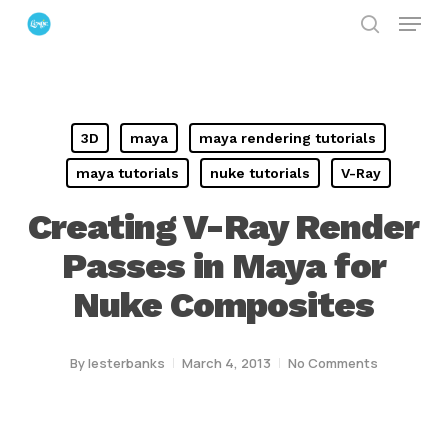
Menu
Skip
search
to
Close
main
Menu
content
3D
maya
maya rendering tutorials
maya tutorials
nuke tutorials
V-Ray
Creating V-Ray Render
Passes in Maya for
Nuke Composites
By
lesterbanks
March 4, 2013
No Comments