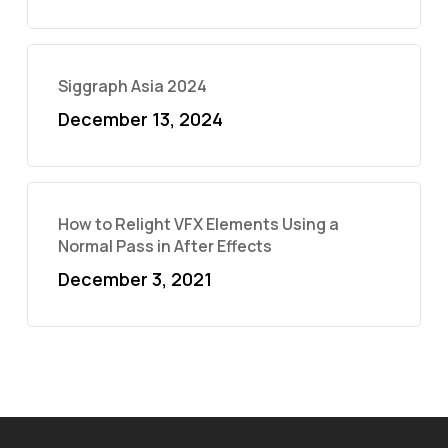
Siggraph Asia 2024
December 13, 2024
How to Relight VFX Elements Using a
Normal Pass in After Effects
December 3, 2021