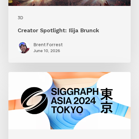
3D
Creator Spotlight: Ilija Brunck
Brent Forrest
June 10, 2026
Siggraph
Asia
2024