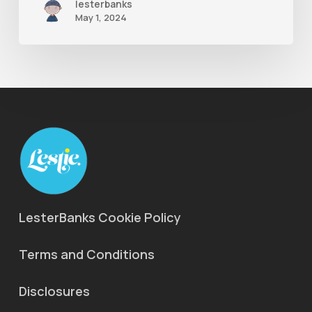
lesterbanks
May 1, 2024
LesterBanks Cookie Policy
Terms and Conditions
Disclosures