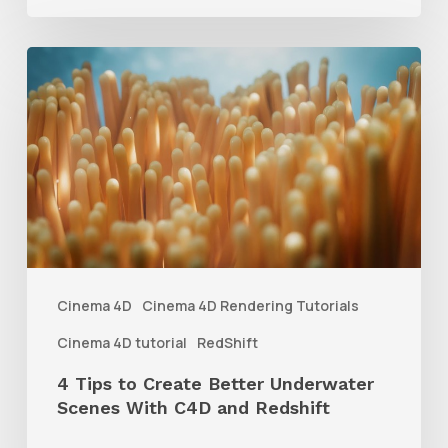
4
Tips
to
Create
Better
Underwater
Scenes
With
Cinema 4D
Cinema 4D Rendering Tutorials
C4D
Cinema 4D tutorial
RedShift
and
4 Tips to Create Better Underwater
Redshift
Scenes With C4D and Redshift