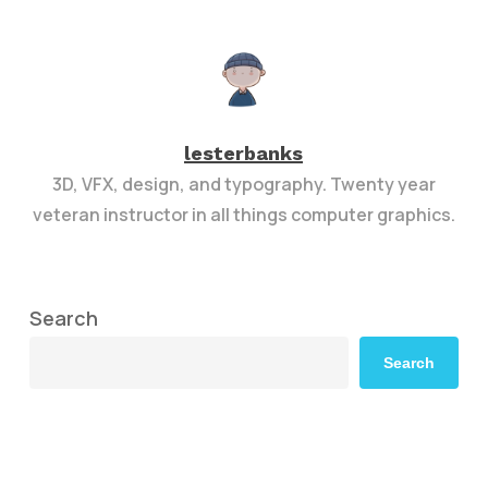
lesterbanks
3D, VFX, design, and typography. Twenty year
veteran instructor in all things computer graphics.
Search
Search