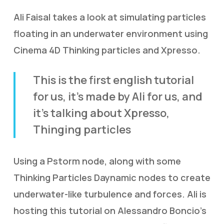
Ali Faisal takes a look at simulating particles
floating in an underwater environment using
Cinema 4D Thinking particles and Xpresso.
This is the first english tutorial
for us, it’s made by Ali for us, and
it’s talking about Xpresso,
Thinging particles
Using a Pstorm node, along with some
Thinking Particles Daynamic nodes to create
underwater-like turbulence and forces. Ali is
hosting this tutorial on Alessandro Boncio’s