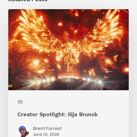
Creator
Spotlight:
Ilija
Brunck
3D
Creator Spotlight: Ilija Brunck
Brent Forrest
June 10, 2026