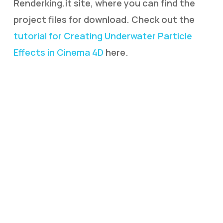
Renderking.it site, where you can find the
project files for download. Check out the
tutorial for Creating Underwater Particle
Effects in Cinema 4D
here.