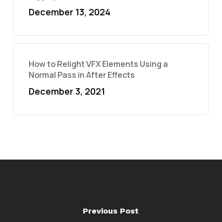
December 13, 2024
How to Relight VFX Elements Using a
Normal Pass in After Effects
December 3, 2021
Previous Post