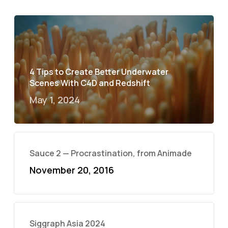
4 Tips to Create Better Underwater
Scenes With C4D and Redshift
May 1, 2024
Sauce 2 — Procrastination, from Animade
November 20, 2016
Siggraph Asia 2024