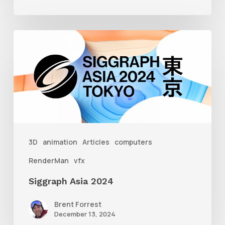
Siggraph
Asia
2024
3D
animation
Articles
computers
RenderMan
vfx
Siggraph Asia 2024
Brent Forrest
December 13, 2024