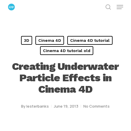
Menu
Skip
search
to
Close
main
Menu
content
3D
Cinema 4D
Cinema 4D tutorial
Cinema 4D tutorial old
Creating Underwater
Particle Effects in
Cinema 4D
By
lesterbanks
June 19, 2013
No Comments