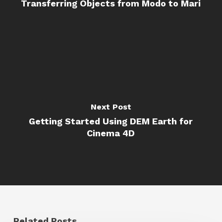
Transferring Objects from Modo to Mari
Next Post
Getting Started Using DEM Earth for
Cinema 4D
Related Posts