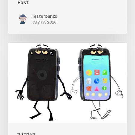
Fast
lesterbanks
July 17, 2026
Get
the
Character
Rig
From
Brent
Forrest’s
Like
and
tutorials