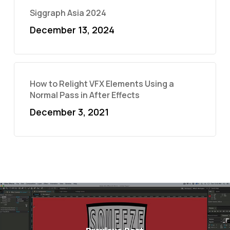
Siggraph Asia 2024
December 13, 2024
How to Relight VFX Elements Using a
Normal Pass in After Effects
December 3, 2021