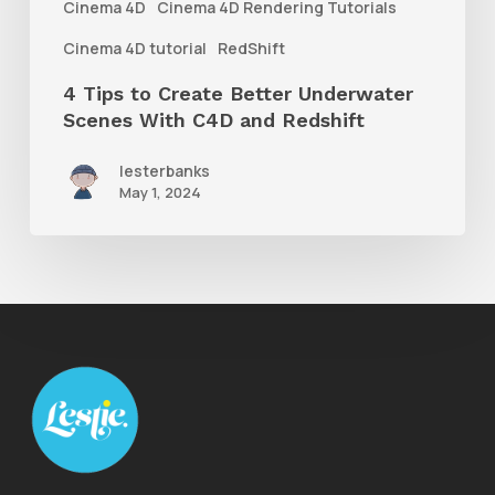
Cinema 4D
Cinema 4D Rendering Tutorials
C4D
Cinema 4D tutorial
RedShift
and
4 Tips to Create Better Underwater
Redshift
Scenes With C4D and Redshift
lesterbanks
May 1, 2024