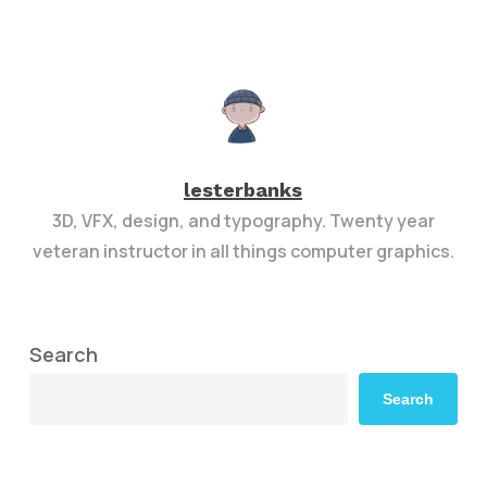
lesterbanks
3D, VFX, design, and typography. Twenty year
veteran instructor in all things computer graphics.
Search
Search