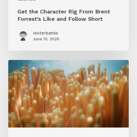
Follow
Get the Character Rig From Brent
Short
Forrest’s Like and Follow Short
lesterbanks
June 10, 2026
4
Tips
to
Create
Better
Underwater
Scenes
With