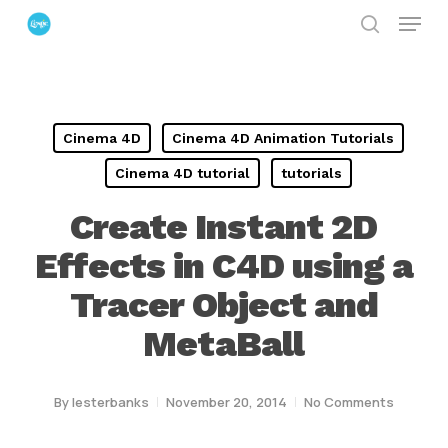
Menu
Skip
search
to
Close
main
Menu
content
Cinema 4D
Cinema 4D Animation Tutorials
Cinema 4D tutorial
tutorials
Create Instant 2D
Effects in C4D using a
Tracer Object and
MetaBall
By
lesterbanks
November 20, 2014
No Comments