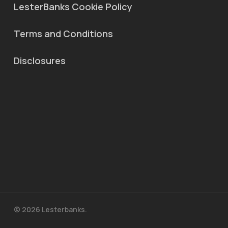
LesterBanks Cookie Policy
Terms and Conditions
Disclosures
© 2026 Lesterbanks.