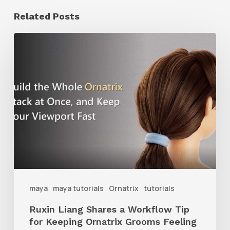
Related Posts
Ruxin
Liang
Shares
a
Workflow
Tip
for
Keeping
Ornatrix
maya
maya tutorials
Ornatrix
tutorials
Grooms
Ruxin Liang Shares a Workflow Tip
Feeling
for Keeping Ornatrix Grooms Feeling
Fast