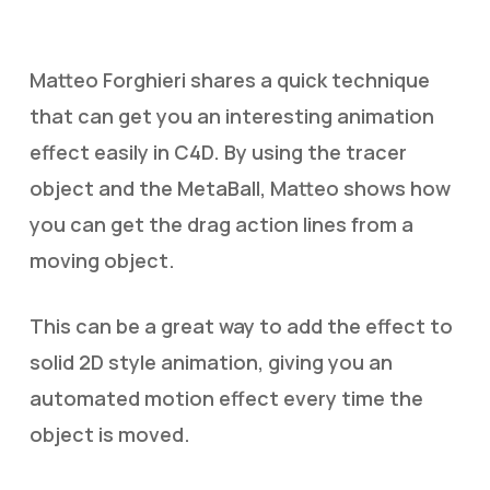
Matteo Forghieri shares a quick technique
that can get you an interesting animation
effect easily in C4D. By using the tracer
object and the MetaBall, Matteo shows how
you can get the drag action lines from a
moving object.
This can be a great way to add the effect to
solid 2D style animation, giving you an
automated motion effect every time the
object is moved.