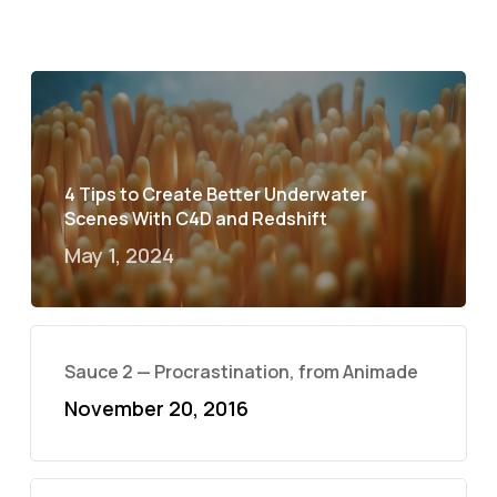
4 Tips to Create Better Underwater
Scenes With C4D and Redshift
May 1, 2024
Sauce 2 — Procrastination, from Animade
November 20, 2016