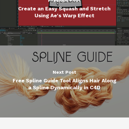
Previous Post
Create an Easy Squash and Stretch
Using Ae's Warp Effect
Next Post
Free Spline Guide Tool Aligns Hair Along
a Spline Dynamically in C4D