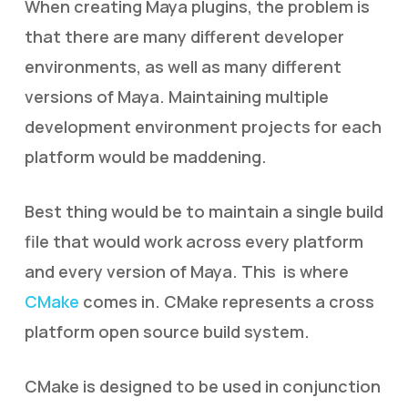
When creating Maya plugins, the problem is
that there are many different developer
environments, as well as many different
versions of Maya. Maintaining multiple
development environment projects for each
platform would be maddening.
Best thing would be to maintain a single build
file that would work across every platform
and every version of Maya. This is where
CMake
comes in. CMake represents a cross
platform open source build system.
CMake is designed to be used in conjunction