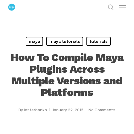
Menu
Skip
search
to
Close
main
Menu
content
maya
maya tutorials
tutorials
How To Compile Maya
Plugins Across
Multiple Versions and
Platforms
By
lesterbanks
January 22, 2015
No Comments