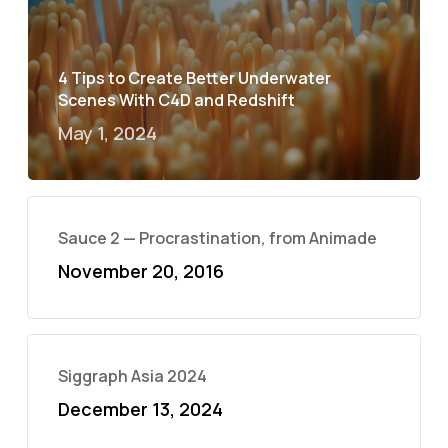
4 Tips to Create Better Underwater
Scenes With C4D and Redshift
May 1, 2024
Sauce 2 — Procrastination, from Animade
November 20, 2016
Siggraph Asia 2024
December 13, 2024