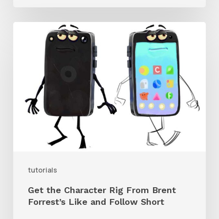
Get
the
Character
Rig
From
Brent
Forrest’s
Like
and
tutorials
Follow
Get the Character Rig From Brent
Short
Forrest’s Like and Follow Short