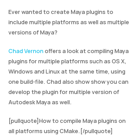
Ever wanted to create Maya plugins to
include multiple platforms as well as multiple
versions of Maya?
Chad Vernon
offers a look at compiling Maya
plugins for multiple platforms such as OS X,
Windows and Linux at the same time, using
one build-file. Chad also show show you can
develop the plugin for multiple version of
Autodesk Maya as well.
[pullquote]How to compile Maya plugins on
all platforms using CMake.[/pullquote]