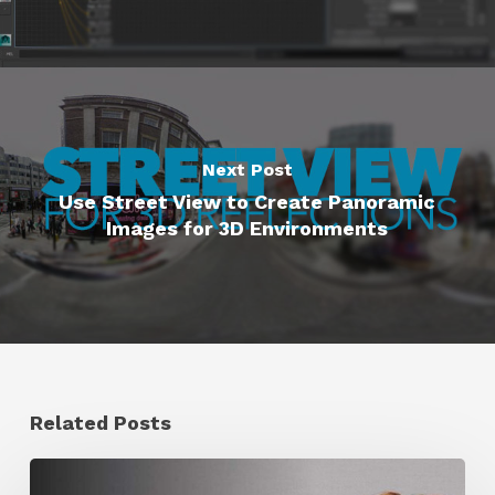
Next Post
Use Street View to Create Panoramic
Images for 3D Environments
Related Posts
Ruxin