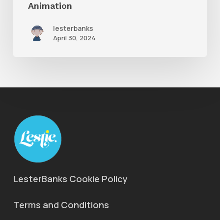
Animation
lesterbanks
April 30, 2024
LesterBanks Cookie Policy
Terms and Conditions