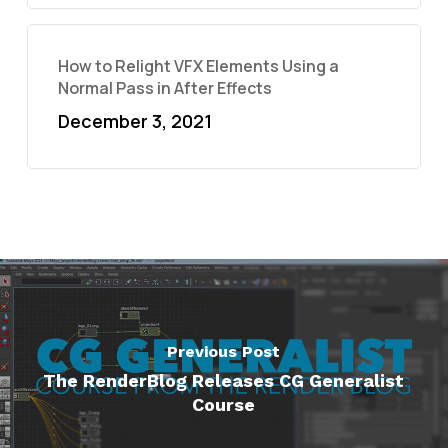
How to Relight VFX Elements Using a
Normal Pass in After Effects
December 3, 2021
Previous Post
The RenderBlog Releases CG Generalist
Course