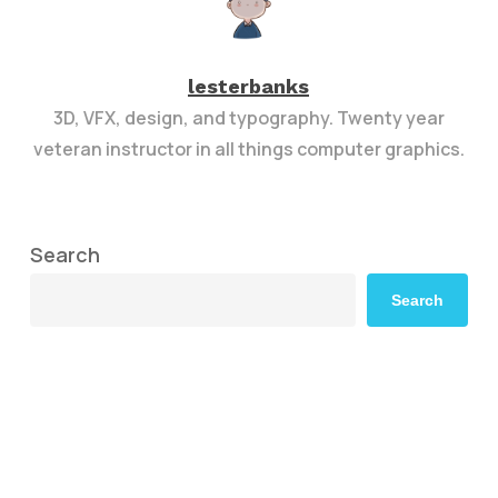
lesterbanks
3D, VFX, design, and typography. Twenty year
veteran instructor in all things computer graphics.
Search
Search