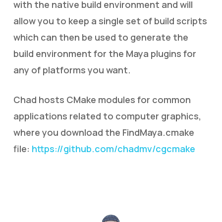
with the native build environment and will
allow you to keep a single set of build scripts
which can then be used to generate the
build environment for the Maya plugins for
any of platforms you want.
Chad hosts CMake modules for common
applications related to computer graphics,
where you download the FindMaya.cmake
file:
https://github.com/chadmv/cgcmake