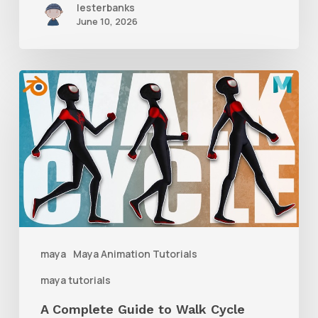
lesterbanks
June 10, 2026
A
Complete
Guide
to
Walk
Cycle
Animation
maya
Maya Animation Tutorials
maya tutorials
A Complete Guide to Walk Cycle