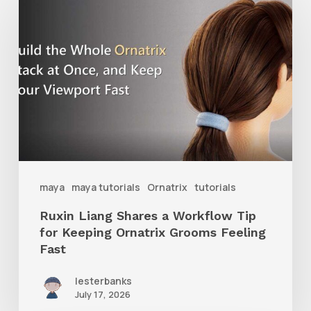
Liang
Shares
a
Workflow
Tip
for
Keeping
Ornatrix
maya
maya tutorials
Ornatrix
tutorials
Grooms
Ruxin Liang Shares a Workflow Tip
Feeling
for Keeping Ornatrix Grooms Feeling
Fast
Fast
lesterbanks
July 17, 2026