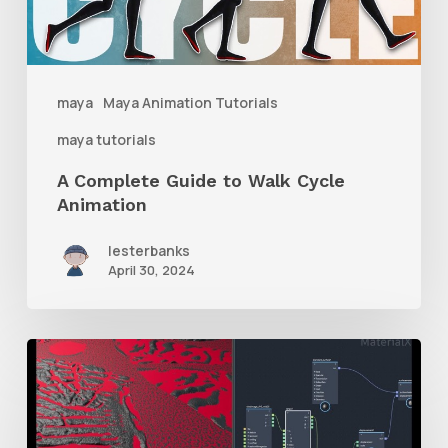
Cycle
Animation
maya
Maya Animation Tutorials
maya tutorials
A Complete Guide to Walk Cycle
Animation
lesterbanks
April 30, 2024
How
to
Mix