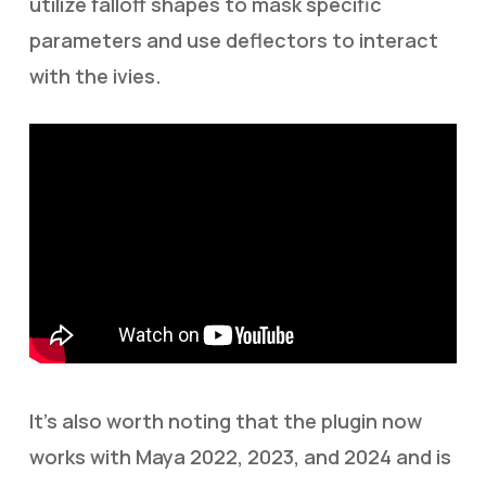
utilize falloff shapes to mask specific
parameters and use deflectors to interact
with the ivies.
It’s also worth noting that the plugin now
works with Maya 2022, 2023, and 2024 and is