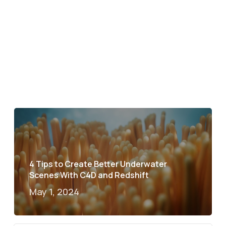
4 Tips to Create Better Underwater
Scenes With C4D and Redshift
May 1, 2024