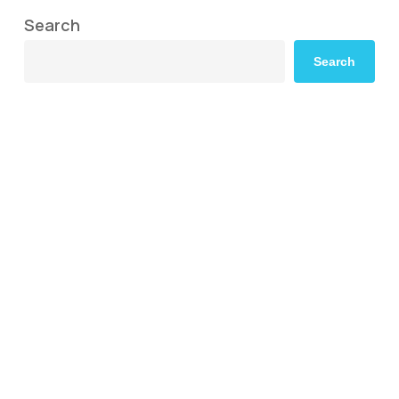
Search
Search