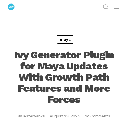
Menu
Skip
search
to
Close
main
Menu
content
maya
Ivy Generator Plugin
for Maya Updates
With Growth Path
Features and More
Forces
By
lesterbanks
August 29, 2023
No Comments