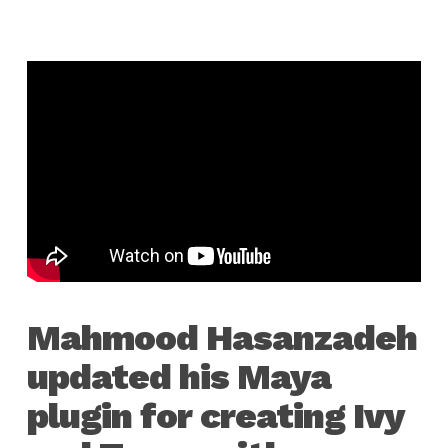
Mahmood Hasanzadeh
updated his Maya
plugin for creating Ivy