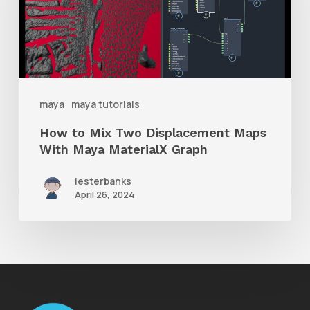
Two
Displacement
Maps
With
Maya
maya
maya tutorials
MaterialX
How to Mix Two Displacement Maps
Graph
With Maya MaterialX Graph
lesterbanks
April 26, 2024