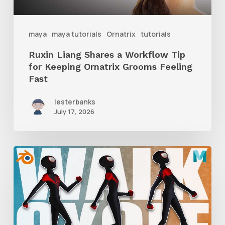
Keeping
Ornatrix
maya
maya tutorials
Ornatrix
tutorials
Grooms
Ruxin Liang Shares a Workflow Tip
Feeling
for Keeping Ornatrix Grooms Feeling
Fast
Fast
lesterbanks
July 17, 2026
A
Complete
Guide
to
Walk