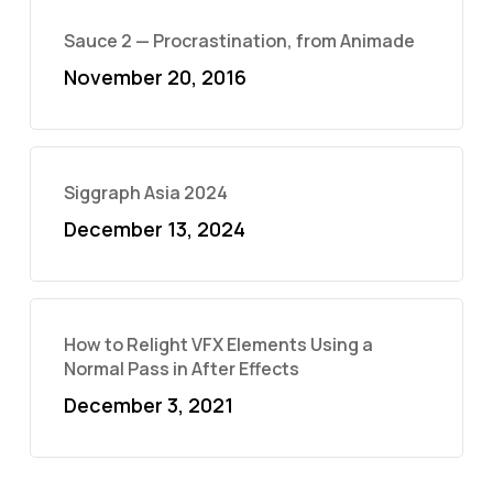
Sauce 2 — Procrastination, from Animade
November 20, 2016
Siggraph Asia 2024
December 13, 2024
How to Relight VFX Elements Using a
Normal Pass in After Effects
December 3, 2021