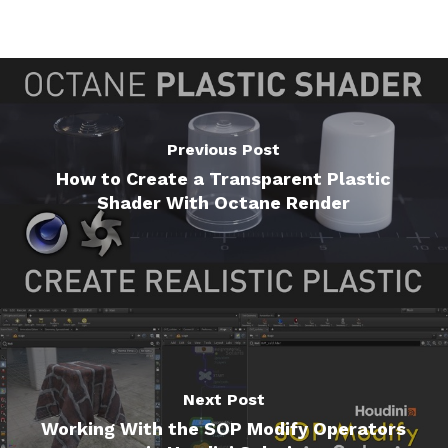
Previous Post
How to Create a Transparent Plastic
Shader With Octane Render
Next Post
Working With the SOP Modify Operators