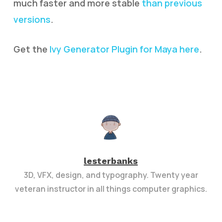
much faster and more stable
than previous
versions
.
Get the
Ivy Generator Plugin for Maya here
.
lesterbanks
3D, VFX, design, and typography. Twenty year
veteran instructor in all things computer graphics.