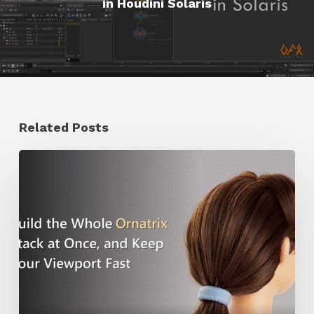
in Houdini Solaris
Related Posts
Ruxin
Liang
Shares
a
Workflow
Tip
for