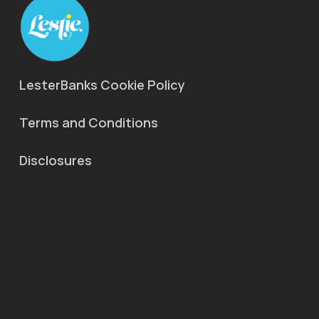
LesterBanks Cookie Policy
Terms and Conditions
Disclosures