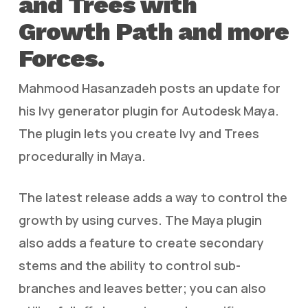
and Trees with
Growth Path and more
Forces.
Mahmood Hasanzadeh posts an update for
his Ivy generator plugin for Autodesk Maya.
The plugin lets you create Ivy and Trees
procedurally in Maya.
The latest release adds a way to control the
growth by using curves. The Maya plugin
also adds a feature to create secondary
stems and the ability to control sub-
branches and leaves better; you can also