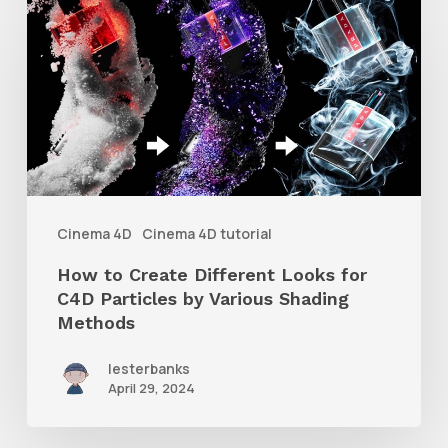
to
Create
Different
Looks
for
C4D
Particles
Cinema 4D
Cinema 4D tutorial
by
How to Create Different Looks for
Various
C4D Particles by Various Shading
Shading
Methods
Methods
lesterbanks
April 29, 2024