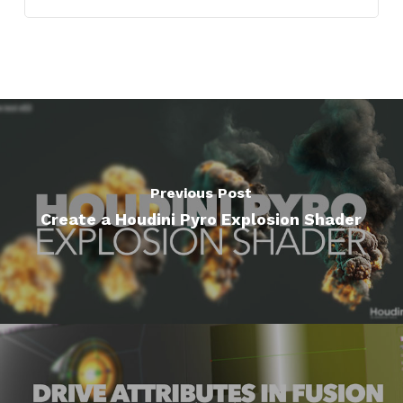
Previous Post
Create a Houdini Pyro Explosion Shader