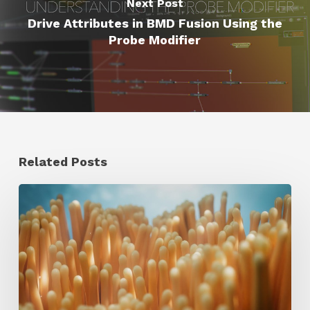
Next Post
Drive Attributes in BMD Fusion Using the
Probe Modifier
Related Posts
4
Tips
to
Create
Better
Underwater