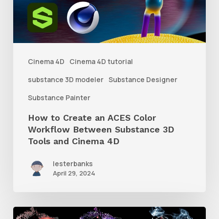
ACES
Color
Workflow
Between
Cinema 4D
Cinema 4D tutorial
Substance
substance 3D modeler
Substance Designer
3D
Substance Painter
Tools
How to Create an ACES Color
and
Workflow Between Substance 3D
Cinema
Tools and Cinema 4D
4D
lesterbanks
April 29, 2024
How