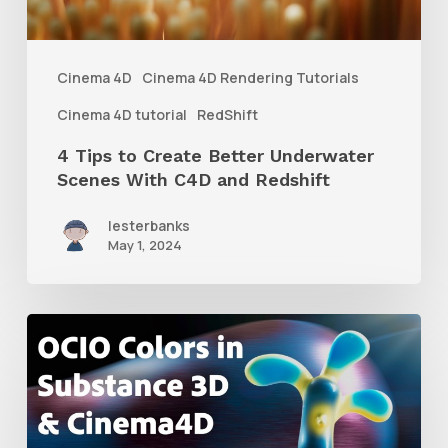
Scenes
With
Cinema 4D
Cinema 4D Rendering Tutorials
C4D
Cinema 4D tutorial
RedShift
and
4 Tips to Create Better Underwater
Redshift
Scenes With C4D and Redshift
lesterbanks
May 1, 2024
How
to
Create
an