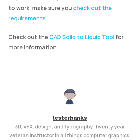
to work, make sure you
check out the
requirements
.
Check out the
C4D Solid to Liquid Tool
for
more information.
lesterbanks
3D, VFX, design, and typography. Twenty year
veteran instructor in all things computer graphics.