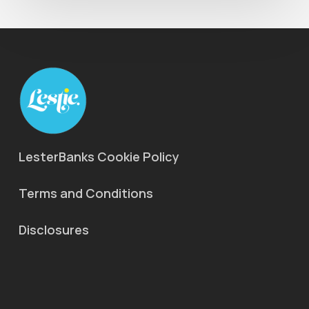
LesterBanks Cookie Policy
Terms and Conditions
Disclosures