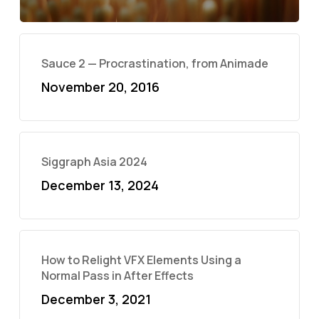
Sauce 2 — Procrastination, from Animade
November 20, 2016
Siggraph Asia 2024
December 13, 2024
How to Relight VFX Elements Using a
Normal Pass in After Effects
December 3, 2021