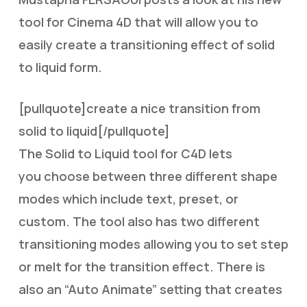
tool for Cinema 4D that will allow you to
easily create a transitioning effect of solid
to liquid form.
[pullquote]create a nice transition from
solid to liquid[/pullquote]
The Solid to Liquid tool for C4D lets
you choose between three different shape
modes which include text, preset, or
custom. The tool also has two different
transitioning modes allowing you to set step
or melt for the transition effect. There is
also an “Auto Animate” setting that creates