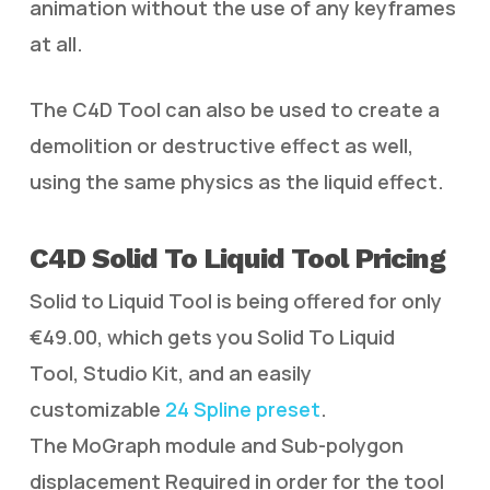
animation without the use of any keyframes
at all.
The C4D Tool can also be used to create a
demolition or destructive effect as well,
using the same physics as the liquid effect.
C4D Solid To Liquid Tool Pricing
Solid to Liquid Tool is being offered for only
€49.00, which gets you Solid To Liquid
Tool, Studio Kit, and an easily
customizable
24 Spline preset
.
The MoGraph module and Sub-polygon
displacement Required in order for the tool