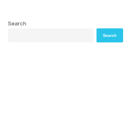
Search
Search