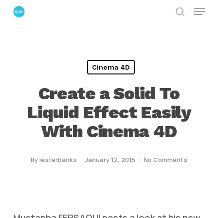
Menu
Skip
search
to
Close
main
Menu
content
Cinema 4D
Create a Solid To
Liquid Effect Easily
With Cinema 4D
By
lesterbanks
January 12, 2015
No Comments
Mustapha FERSAOUI posts a look at his new