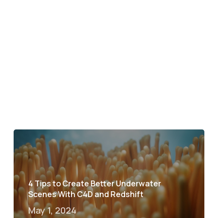
4 Tips to Create Better Underwater
Scenes With C4D and Redshift
May 1, 2024