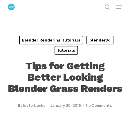
Menu
Skip
search
to
Close
main
Menu
content
Blender Rendering Tutorials
blender3d
tutorials
Tips for Getting
Better Looking
Blender Grass Renders
By
lesterbanks
January 30, 2015
No Comments