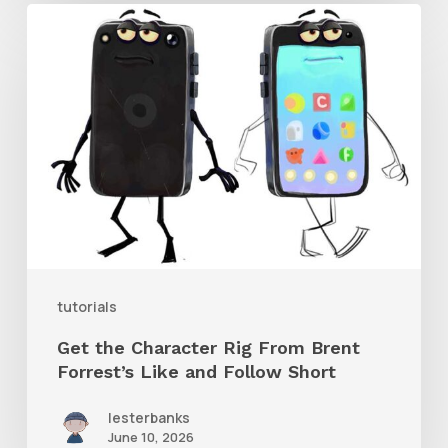
Get
the
Character
Rig
From
Brent
Forrest’s
Like
and
tutorials
Follow
Get the Character Rig From Brent
Short
Forrest’s Like and Follow Short
lesterbanks
June 10, 2026