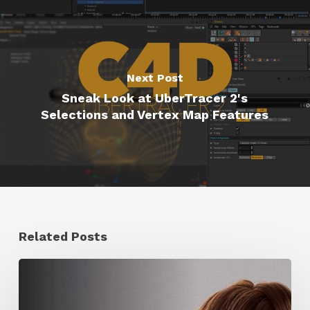
Next Post
Sneak Look at UberTracer 2's
Selections and Vertex Map Features
Related Posts
Ruxin
Liang