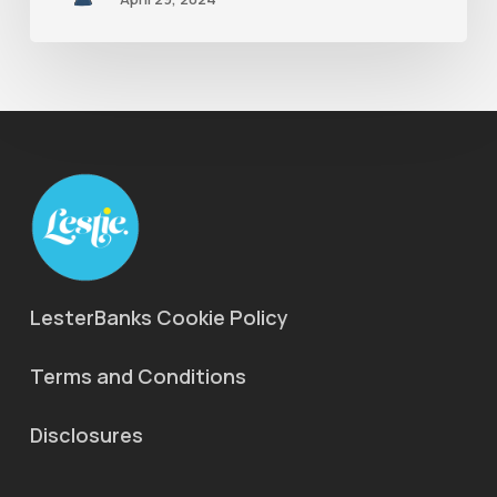
LesterBanks Cookie Policy
Terms and Conditions
Disclosures