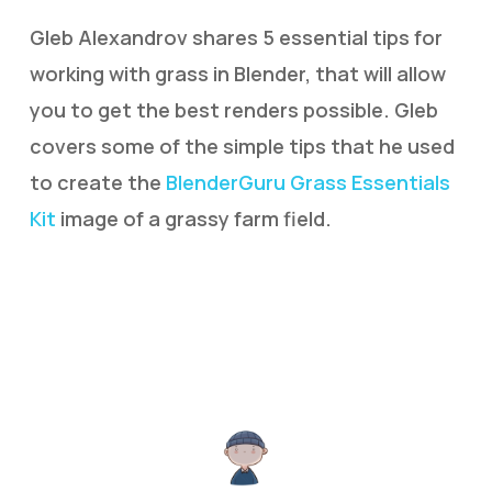
Gleb Alexandrov shares 5 essential tips for
working with grass in Blender, that will allow
you to get the best renders possible. Gleb
covers some of the simple tips that he used
to create the
BlenderGuru Grass Essentials
Kit
image of a grassy farm field.