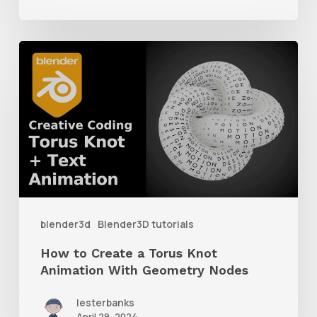
How
to
Create
a
Torus
Knot
Animation
With
blender3d
Blender3D tutorials
Geometry
How to Create a Torus Knot
Nodes
Animation With Geometry Nodes
lesterbanks
April 29, 2024