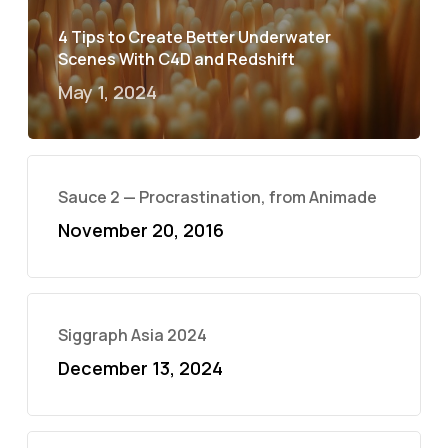
4 Tips to Create Better Underwater
Scenes With C4D and Redshift
May 1, 2024
Sauce 2 — Procrastination, from Animade
November 20, 2016
Siggraph Asia 2024
December 13, 2024