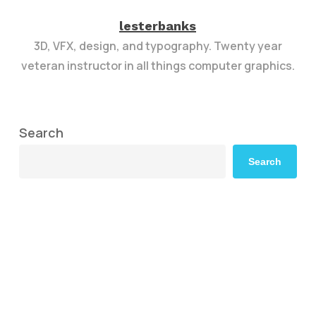
lesterbanks
3D, VFX, design, and typography. Twenty year
veteran instructor in all things computer graphics.
Search
Search