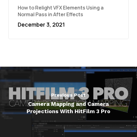
How to Relight VFX Elements Using a
Normal Pass in After Effects
December 3, 2021
Previous Post
Camera Mapping and Camera
Projections With HitFilm 3 Pro