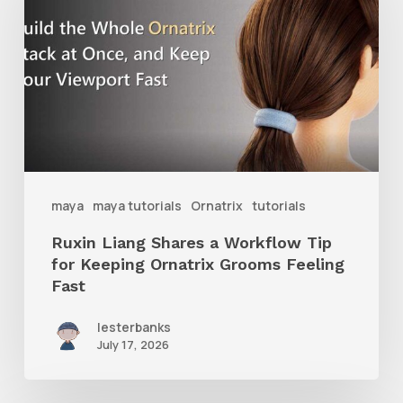
Shares
a
Workflow
Tip
for
Keeping
Ornatrix
maya
maya tutorials
Ornatrix
tutorials
Grooms
Ruxin Liang Shares a Workflow Tip
Feeling
for Keeping Ornatrix Grooms Feeling
Fast
Fast
lesterbanks
July 17, 2026