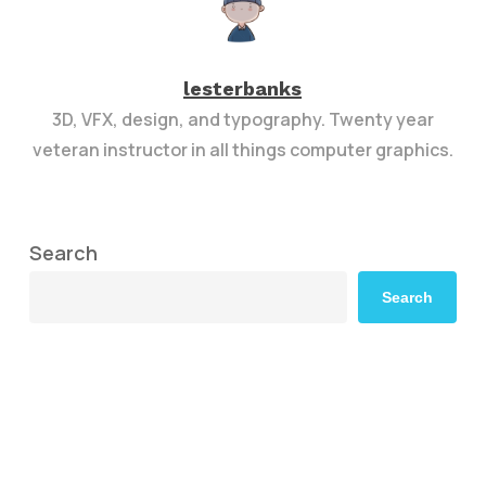
lesterbanks
3D, VFX, design, and typography. Twenty year
veteran instructor in all things computer graphics.
Search
Search