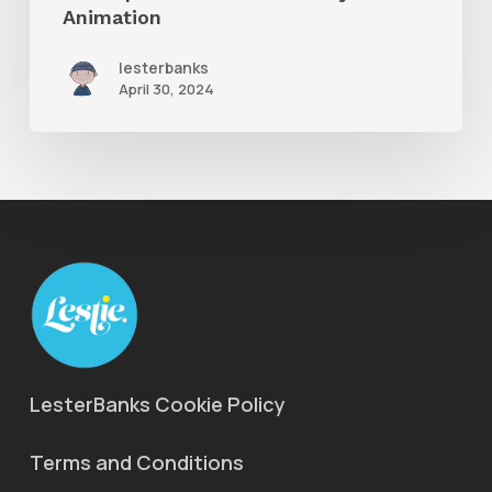
Animation
lesterbanks
April 30, 2024
LesterBanks Cookie Policy
Terms and Conditions