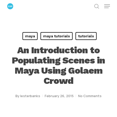
Menu
Skip
search
to
Close
main
Menu
content
maya
maya tutorials
tutorials
An Introduction to
Populating Scenes in
Maya Using Golaem
Crowd
By
lesterbanks
February 26, 2015
No Comments