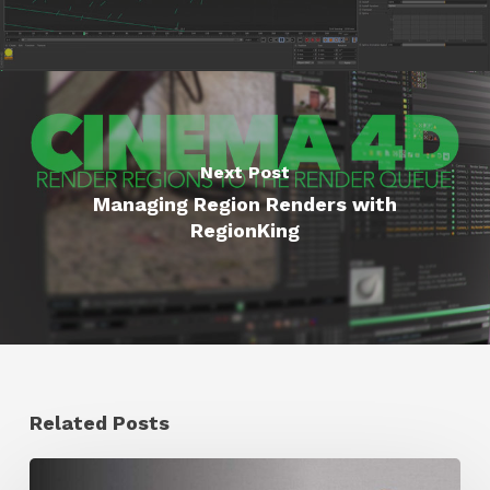
Next Post
Managing Region Renders with
RegionKing
Related Posts
Ruxin