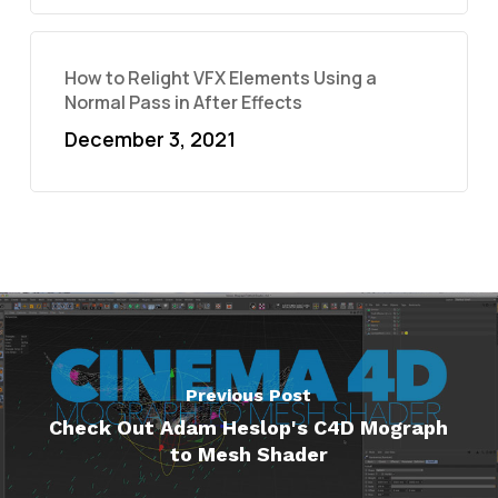
How to Relight VFX Elements Using a
Normal Pass in After Effects
December 3, 2021
Previous Post
Check Out Adam Heslop's C4D Mograph
to Mesh Shader