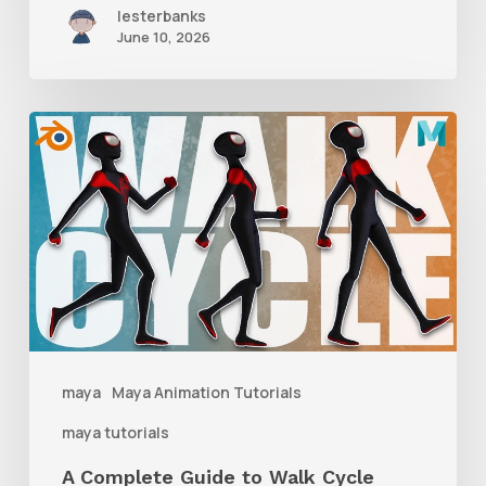
lesterbanks
June 10, 2026
A
Complete
Guide
to
Walk
Cycle
Animation
maya
Maya Animation Tutorials
maya tutorials
A Complete Guide to Walk Cycle