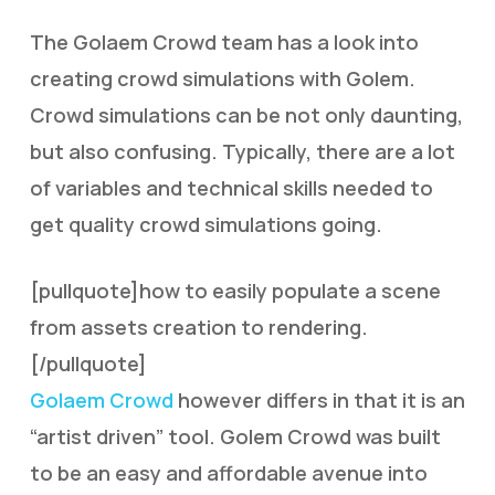
The Golaem Crowd team has a look into
creating crowd simulations with Golem.
Crowd simulations can be not only daunting,
but also confusing. Typically, there are a lot
of variables and technical skills needed to
get quality crowd simulations going.
[pullquote]how to easily populate a scene
from assets creation to rendering.
[/pullquote]
Golaem Crowd
however differs in that it is an
“artist driven” tool. Golem Crowd was built
to be an easy and affordable avenue into