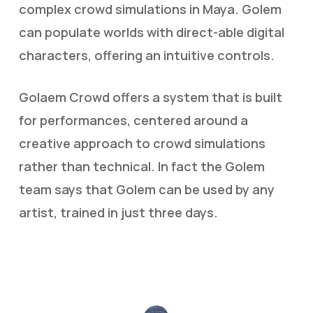
complex crowd simulations in Maya. Golem
can populate worlds with direct-able digital
characters, offering an intuitive controls.
Golaem Crowd offers a system that is built
for performances, centered around a
creative approach to crowd simulations
rather than technical. In fact the Golem
team says that Golem can be used by any
artist, trained in just three days.