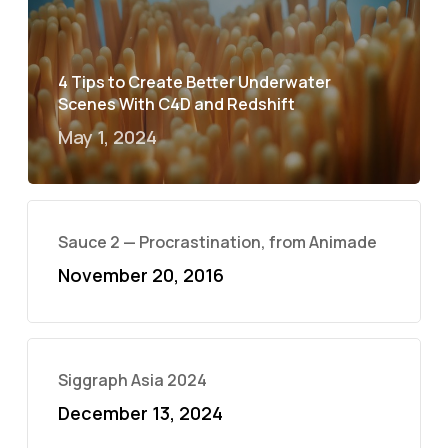
4 Tips to Create Better Underwater
Scenes With C4D and Redshift
May 1, 2024
Sauce 2 — Procrastination, from Animade
November 20, 2016
Siggraph Asia 2024
December 13, 2024