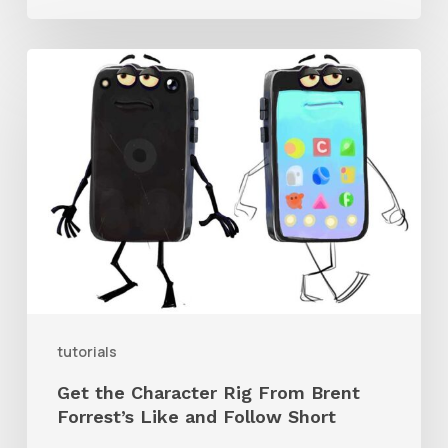
Get
the
Character
Rig
From
Brent
Forrest’s
Like
and
tutorials
Follow
Get the Character Rig From Brent
Short
Forrest’s Like and Follow Short