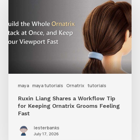
Liang
Shares
a
Workflow
Tip
for
Keeping
Ornatrix
maya
maya tutorials
Ornatrix
tutorials
Grooms
Ruxin Liang Shares a Workflow Tip
Feeling
for Keeping Ornatrix Grooms Feeling
Fast
Fast
lesterbanks
July 17, 2026