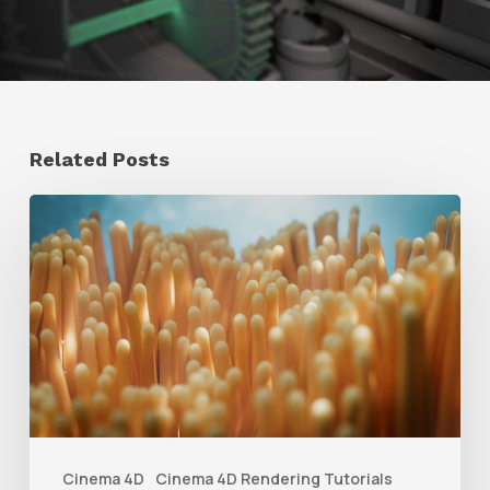
Related Posts
4
Tips
to
Create
Better
Underwater
Scenes
With
Cinema 4D
Cinema 4D Rendering Tutorials