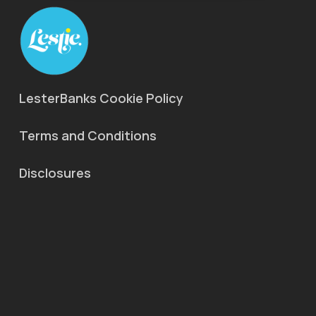
LesterBanks Cookie Policy
Terms and Conditions
Disclosures