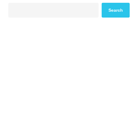
Search