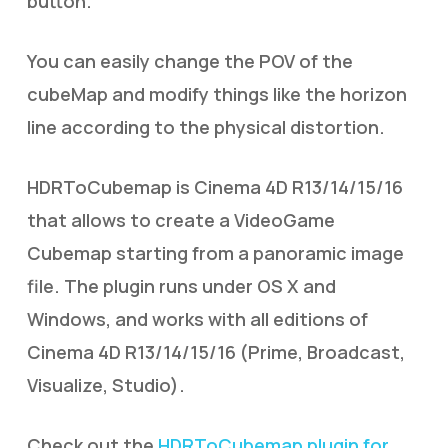
button.
You can easily change the POV of the
cubeMap and modify things like the horizon
line according to the physical distortion.
HDRToCubemap is Cinema 4D R13/14/15/16
that allows to create a VideoGame
Cubemap starting from a panoramic image
file. The plugin runs under OS X and
Windows, and works with all editions of
Cinema 4D R13/14/15/16 (Prime, Broadcast,
Visualize, Studio).
Check out the
HDRToCubemap plugin for