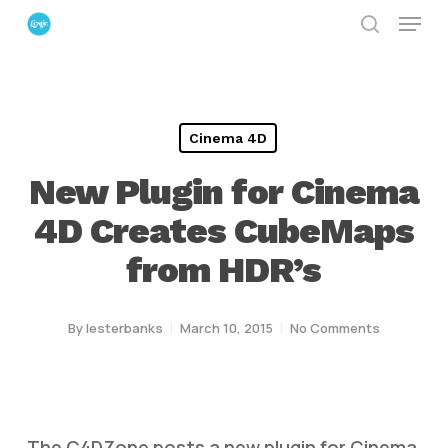
Menu
Skip
search
to
Close
main
Menu
content
Cinema 4D
New Plugin for Cinema
4D Creates CubeMaps
from HDR’s
By
lesterbanks
March 10, 2015
No Comments
The C4DZone posts a new plugin for Cinema