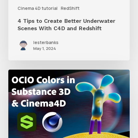
C4D
Cinema 4D tutorial
RedShift
and
4 Tips to Create Better Underwater
Redshift
Scenes With C4D and Redshift
lesterbanks
May 1, 2024
How
to
Create
an
ACES
Color
Workflow