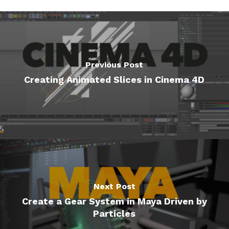
Previous Post
Creating Animated Slices in Cinema 4D
Next Post
Create a Gear System in Maya Driven by
Particles