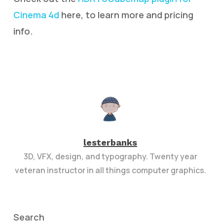
Cinema 4d
here, to learn more and pricing
info.
lesterbanks
3D, VFX, design, and typography. Twenty year
veteran instructor in all things computer graphics.
Search