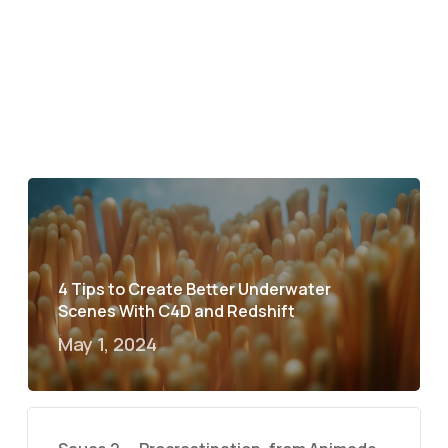
4 Tips to Create Better Underwater
Scenes With C4D and Redshift
May 1, 2024