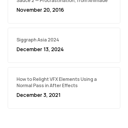
Sauce 2 — Procrastination, from Animade
November 20, 2016
Siggraph Asia 2024
December 13, 2024
How to Relight VFX Elements Using a
Normal Pass in After Effects
December 3, 2021