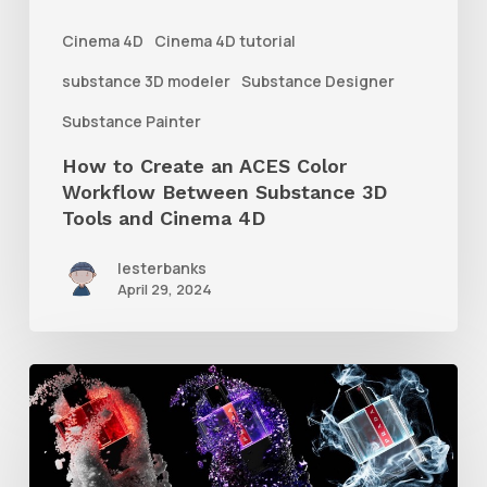
Between
Cinema 4D
Cinema 4D tutorial
Substance
substance 3D modeler
Substance Designer
3D
Substance Painter
Tools
How to Create an ACES Color
and
Workflow Between Substance 3D
Cinema
Tools and Cinema 4D
4D
lesterbanks
April 29, 2024
How
to
Create