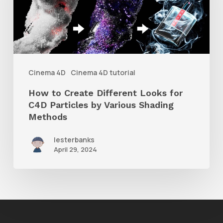
Different
Looks
for
C4D
Particles
Cinema 4D
Cinema 4D tutorial
by
How to Create Different Looks for
Various
C4D Particles by Various Shading
Shading
Methods
Methods
lesterbanks
April 29, 2024