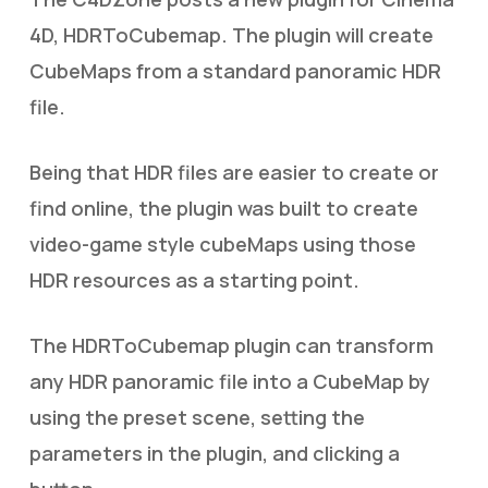
4D, HDRToCubemap. The plugin will create
CubeMaps from a standard panoramic HDR
file.
Being that HDR files are easier to create or
find online, the plugin was built to create
video-game style cubeMaps using those
HDR resources as a starting point.
The HDRToCubemap plugin can transform
any HDR panoramic file into a CubeMap by
using the preset scene, setting the
parameters in the plugin, and clicking a