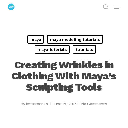
Menu
Skip
search
to
Close
main
Menu
content
maya
maya modeling tutorials
maya tutorials
tutorials
Creating Wrinkles in
Clothing With Maya’s
Sculpting Tools
By
lesterbanks
June 19, 2015
No Comments