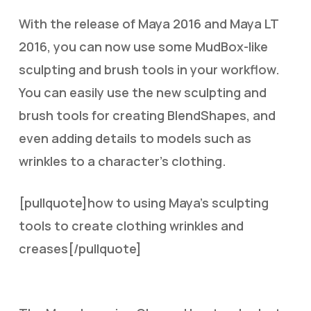
With the release of Maya 2016 and Maya LT
2016, you can now use some MudBox-like
sculpting and brush tools in your workflow.
You can easily use the new sculpting and
brush tools for creating BlendShapes, and
even adding details to models such as
wrinkles to a character’s clothing.
[pullquote]how to using Maya’s sculpting
tools to create clothing wrinkles and
creases[/pullquote]