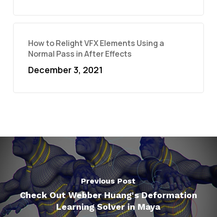
How to Relight VFX Elements Using a
Normal Pass in After Effects
December 3, 2021
Previous Post
Check Out Webber Huang's Deformation
Learning Solver in Maya