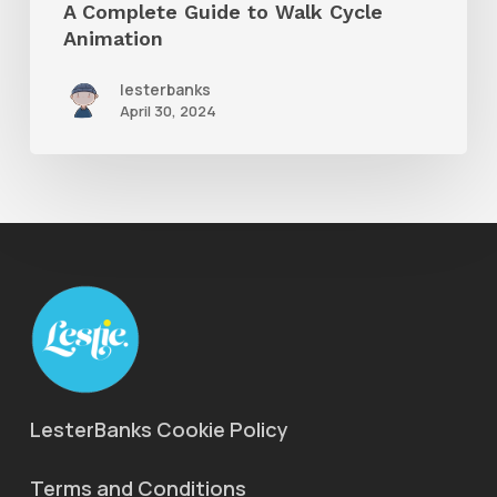
A Complete Guide to Walk Cycle
Animation
lesterbanks
April 30, 2024
LesterBanks Cookie Policy
Terms and Conditions