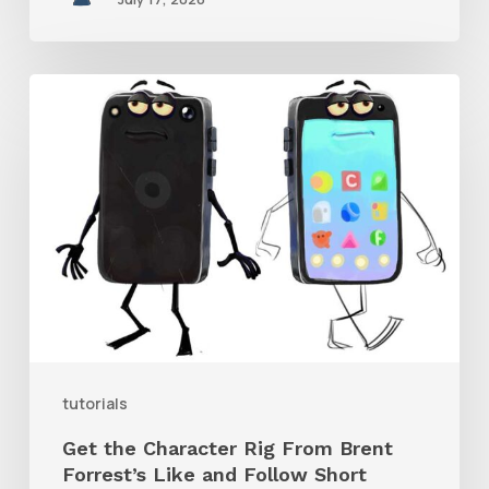
Get
the
Character
Rig
From
Brent
Forrest’s
Like
and
tutorials
Follow
Get the Character Rig From Brent
Short
Forrest’s Like and Follow Short