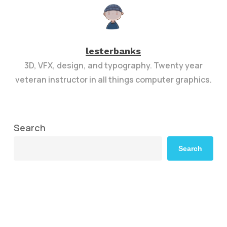
lesterbanks
3D, VFX, design, and typography. Twenty year
veteran instructor in all things computer graphics.
Search
Search