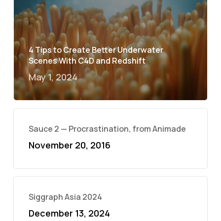
4 Tips to Create Better Underwater
Scenes With C4D and Redshift
May 1, 2024
Sauce 2 — Procrastination, from Animade
November 20, 2016
Siggraph Asia 2024
December 13, 2024