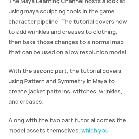
The Maya Learning Channel hosts a look at
using maya sculpting tools in the game
character pipeline. The tutorial covers how
to add wrinkles and creases to clothing,
then bake those changes to a normal map
that can be used on a low resolution model.
With the second part, the tutorial covers
using Pattern and Symmetry in Maya to
create jacket patterns, stitches, wrinkles,
and creases.
Along with the two part tutorial comes the
model assets themselves,
which you