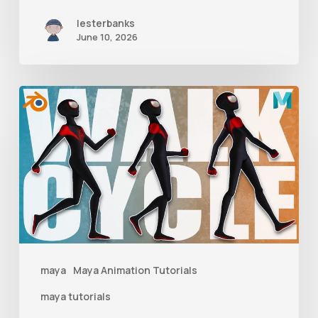
lesterbanks
June 10, 2026
A
Complete
Guide
to
Walk
Cycle
Animation
maya
Maya Animation Tutorials
maya tutorials