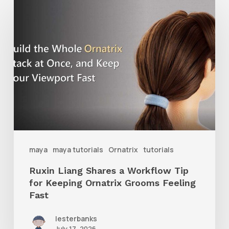
Ruxin
Liang
Shares
a
Workflow
Tip
for
Keeping
Ornatrix
maya
maya tutorials
Ornatrix
tutorials
Grooms
Ruxin Liang Shares a Workflow Tip
Feeling
for Keeping Ornatrix Grooms Feeling
Fast
Fast
lesterbanks
July 17, 2026