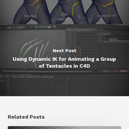
Next Post
Using Dynamic IK for Animating a Group
of Tentacles in C4D
Related Posts