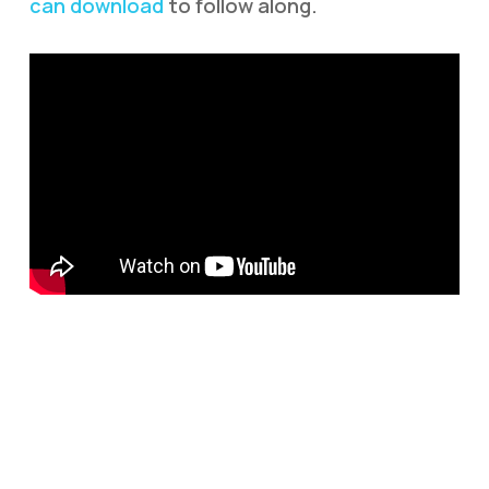
can download
to follow along.