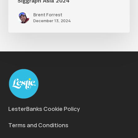
Siggraph Asia 2024
Brent Forrest
December 13, 2024
LesterBanks Cookie Policy
Terms and Conditions