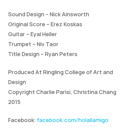
Sound Design – Nick Ainsworth
Original Score – Erez Koskas
Guitar – Eyal Heller
Trumpet – Niv Taor
Title Design – Ryan Peters
Produced At Ringling College of Art and
Design
Copyright Charlie Parisi, Christina Chang
2015
Facebook:
facebook.com/holallamigo