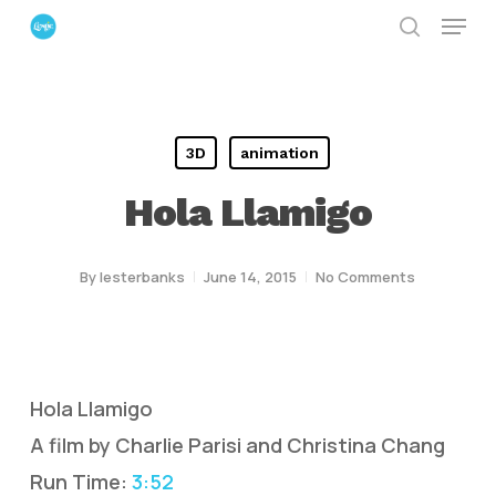
Menu
Skip
search
to
Close
main
Menu
content
3D
animation
Hola Llamigo
By
lesterbanks
June 14, 2015
No Comments
Hola Llamigo
A film by Charlie Parisi and Christina Chang
Run Time:
3:52