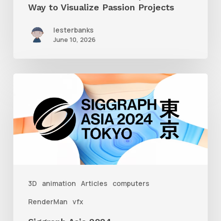
Way to Visualize Passion Projects
lesterbanks
June 10, 2026
Siggraph
Asia
2024
3D
animation
Articles
computers
RenderMan
vfx