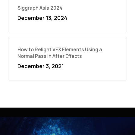
Siggraph Asia 2024
December 13, 2024
How to Relight VFX Elements Using a
Normal Pass in After Effects
December 3, 2021