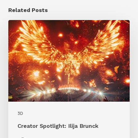
Related Posts
Creator
Spotlight:
Ilija
Brunck
3D
Creator Spotlight: Ilija Brunck