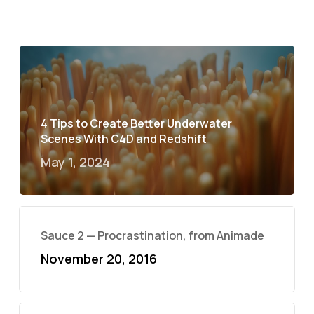
4 Tips to Create Better Underwater
Scenes With C4D and Redshift
May 1, 2024
Sauce 2 — Procrastination, from Animade
November 20, 2016