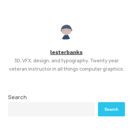
lesterbanks
3D, VFX, design, and typography. Twenty year
veteran instructor in all things computer graphics.
Search
Search