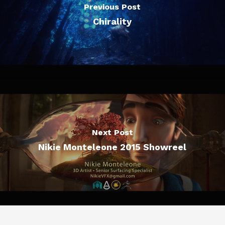
Previous Post
Chirality
Next Post
Nikie Monteleone 2015 Showreel