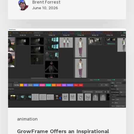
Brent Forrest
June 10, 2026
GrowFrame
Offers
an
Inspirational
Way
to
Visualize
Passion
Projects
animation
GrowFrame Offers an Inspirational