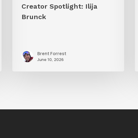
Creator Spotlight: Ilija
Brunck
Brent Forrest
June 10, 2026