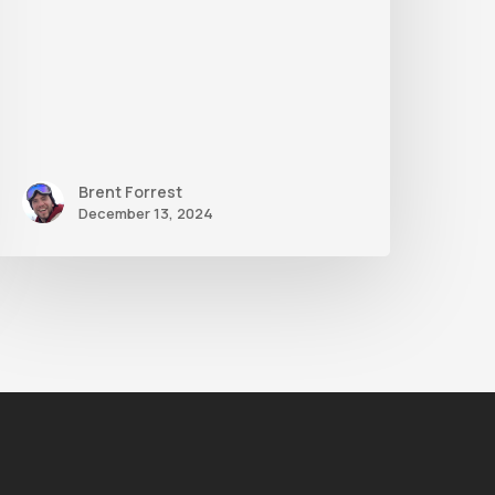
Brent Forrest
December 13, 2024