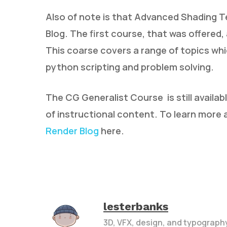
Also of note is that Advanced Shading T
Blog. The first course, that was offered, 
This coarse covers a range of topics whi
python scripting and problem solving.
The CG Generalist Course is still availab
of instructional content. To learn more
Render Blog
here.
lesterbanks
3D, VFX, design, and typograph