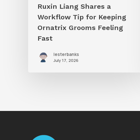
Grooms
Ruxin Liang Shares a
Feeling
Workflow Tip for Keeping
Fast
Ornatrix Grooms Feeling
Fast
lesterbanks
July 17, 2026