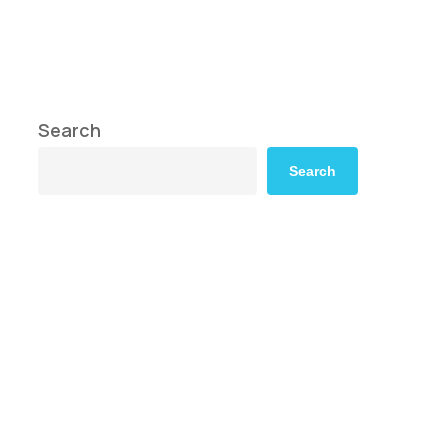
Search
Search