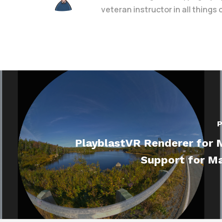
veteran instructor in all things
P
PlayblastVR Renderer for 
Support for Ma