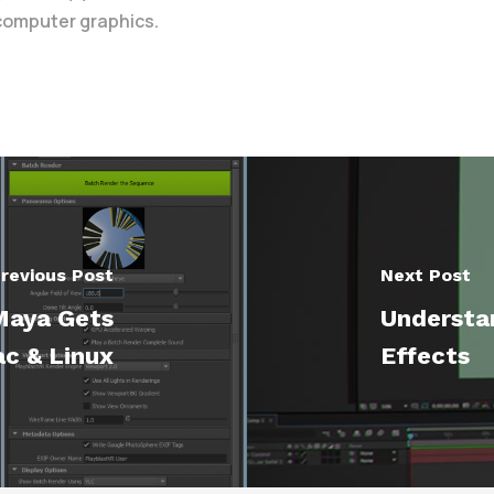
 computer graphics.
revious Post
Next Post
Maya Gets
Understan
c & Linux
Effects