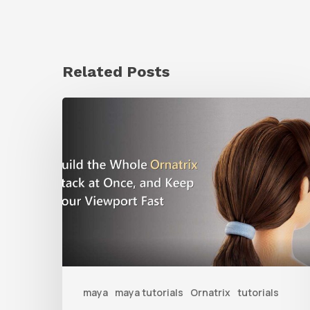
Related Posts
Ruxin
Liang
Shares
a
Workflow
Tip
for
Keeping
Ornatrix
maya
maya tutorials
Ornatrix
tutorials