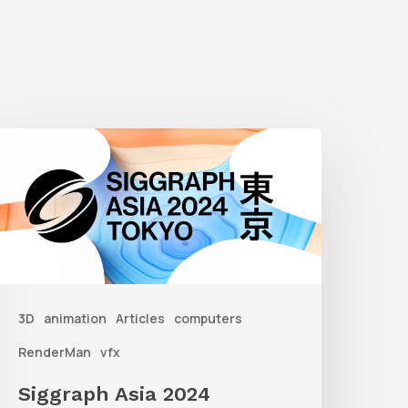
iggraph
sia
2024
3D
animation
Articles
computers
RenderMan
vfx
Siggraph Asia 2024