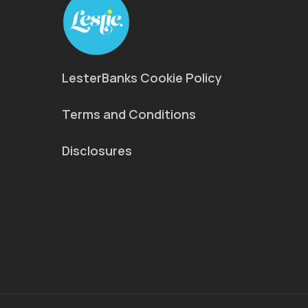
LesterBanks Cookie Policy
Terms and Conditions
Disclosures