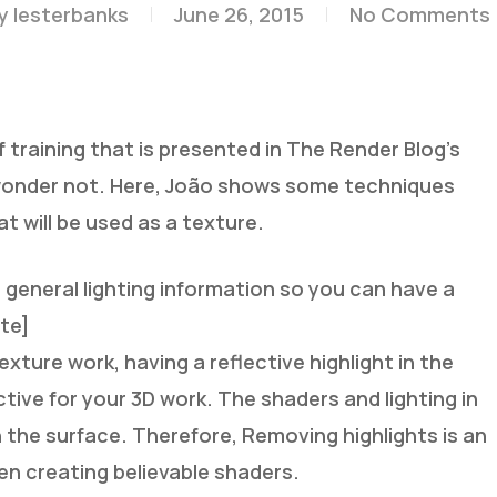
y
lesterbanks
June 26, 2015
No Comments
 training that is presented in The Render Blog’s
onder not. Here, João shows some techniques
t will be used as a texture.
general lighting information so you can have a
ote]
ture work, having a reflective highlight in the
ive for your 3D work. The shaders and lighting in
in the surface. Therefore, Removing highlights is an
en creating believable shaders.