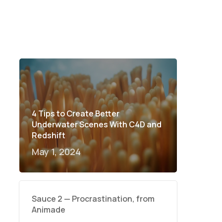
4 Tips to Create Better
Underwater Scenes With C4D and
Redshift
May 1, 2024
Sauce 2 — Procrastination, from
Animade