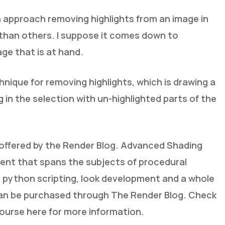
 approach removing highlights from an image in
than others. I suppose it comes down to
ge that is at hand.
hnique for removing highlights, which is drawing a
g in the selection with un-highlighted parts of the
se offered by the Render Blog. Advanced Shading
tent that spans the subjects of procedural
 python scripting, look development and a whole
an be purchased through The Render Blog. Check
ourse here for more information.