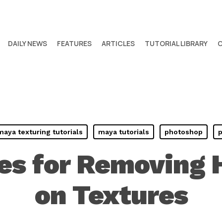
DAILY NEWS
FEATURES
ARTICLES
TUTORIAL LIBRARY
maya texturing tutorials
maya tutorials
photoshop
p
es for Removing H
on Textures