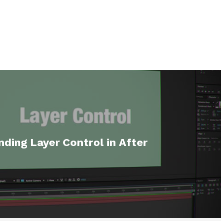
ding Layer Control in After