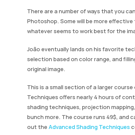
There are a number of ways that you can
Photoshop. Some will be more effective 
whatever seems to work best for the ima
João eventually lands on his favorite tec
selection based on color range, and fillin
original image.
This is a small section of a larger cour
Techniques offers nearly 4 hours of con
shading techniques, projection mapping,
bunch more. The course runs 49$, and c
out the
Advanced Shading Techniques
c