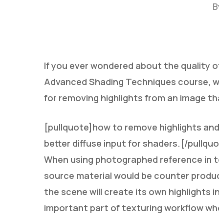
B
If you ever wondered about the quality of
Advanced Shading Techniques course, w
for removing highlights from an image tha
Hit enter to search or ESC to close
[pullquote]how to remove highlights and 
better diffuse input for shaders.[/pullqu
When using photographed reference in tex
source material would be counter product
the scene will create its own highlights 
important part of texturing workflow wh