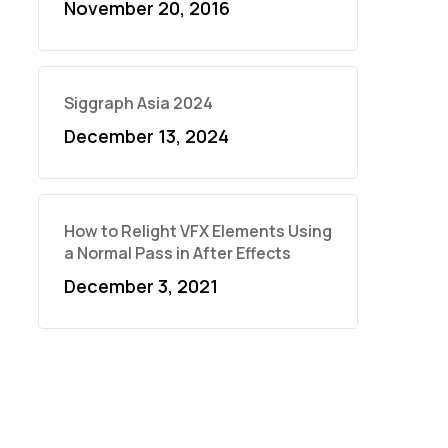
November 20, 2016
Siggraph Asia 2024
December 13, 2024
How to Relight VFX Elements Using
a Normal Pass in After Effects
December 3, 2021