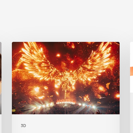
Creator
S
Spotlight:
A
Ilija
Brunck
3D