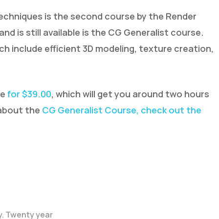
echniques is the second course by the Render
and is still available is the CG Generalist course.
ch include efficient 3D modeling, texture creation,
le
for $39.00
, which will get you around two hours
 about the
CG Generalist Course, check out the
y. Twenty year