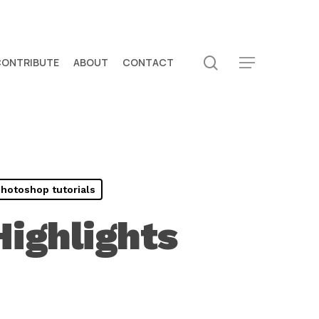
search
CONTRIBUTE
ABOUT
CONTACT
Menu
hotoshop tutorials
ighlights