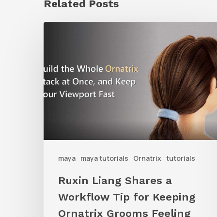
Related Posts
Ruxin
Liang
Shares
a
Workflow
Tip
for
Keeping
Ornatrix
maya
maya tutorials
Ornatrix
tutorials
Grooms
Ruxin Liang Shares a
Feeling
Workflow Tip for Keeping
Fast
Ornatrix Grooms Feeling