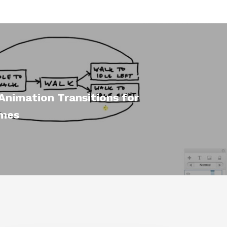
Animation Transitions for
mes