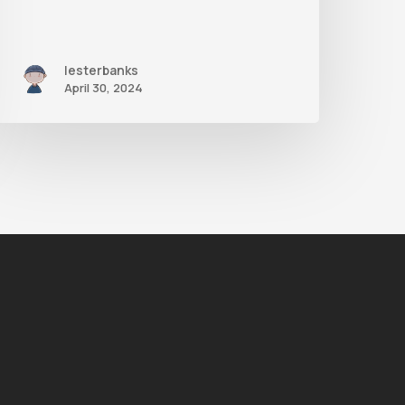
lesterbanks
April 30, 2024