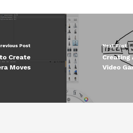
revious Post
Next Post
to Create
Creating 
era Moves
Video Ga