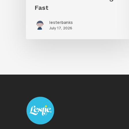
Fast
lesterbanks
July 17, 2026