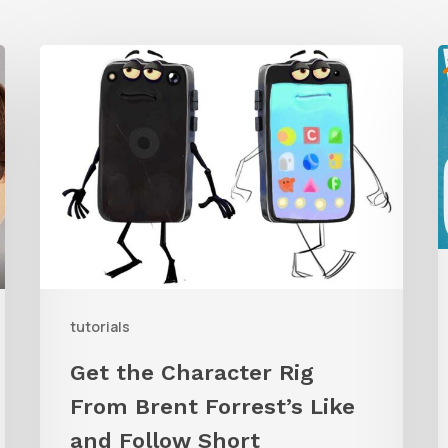
Get
the
Character
G
Rig
t
From
W
Brent
C
Forrest’s
A
Like
and
tutorials
Follow
Get the Character Rig
Short
From Brent Forrest’s Like
and Follow Short