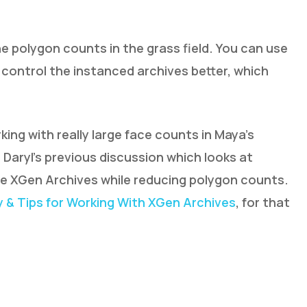
 polygon counts in the grass field. You can use
 control the instanced archives better, which
king with really large face counts in Maya’s
Daryl’s previous discussion which looks at
e XGen Archives while reducing polygon counts.
 & Tips for Working With XGen Archives
, for that