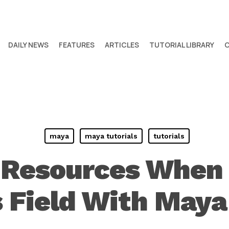
DAILY NEWS
FEATURES
ARTICLES
TUTORIAL LIBRARY
maya
maya tutorials
tutorials
Resources When 
 Field With May