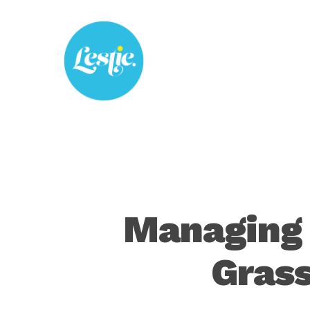
Skip
to
main
content
Managing 
Grass