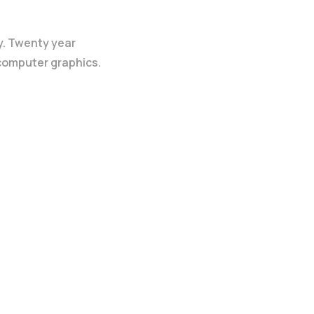
y. Twenty year
 computer graphics.