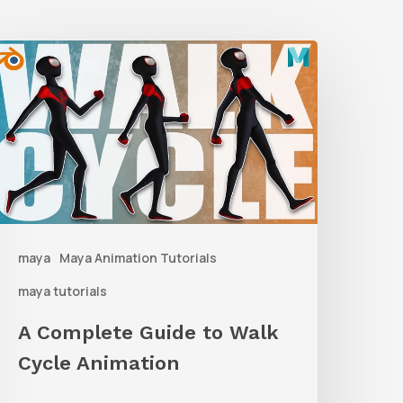
A
Complete
uide
o
alk
ycle
nimation
maya
Maya Animation Tutorials
maya tutorials
A Complete Guide to Walk
Cycle Animation