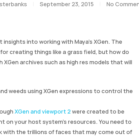
esterbanks
September 23, 2015
No Commen
t insights into working with Maya’s XGen. The
or creating things like a grass field, but how do
XGen archives such as high res models that will
 and weeds using XGen expressions to control the
though
XGen and viewport 2
were created to be
ent on your host system’s resources. You need to
 with the trillions of faces that may come out of