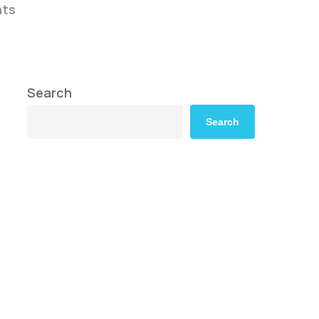
ts
Search
Search