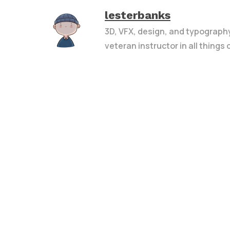
lesterbanks
3D, VFX, design, and typograph
veteran instructor in all things