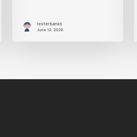
lesterbanks
June 10, 2026