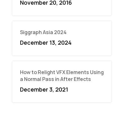
November 20, 2016
Siggraph Asia 2024
December 13, 2024
How to Relight VFX Elements Using
a Normal Pass in After Effects
December 3, 2021