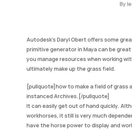
By
l
Autodesk’s Daryl Obert offers some grea
primitive generator in Maya can be great f
you manage resources when working with 
Hit enter to search or ESC to close
ultimately make up the grass field.
[pullquote]how to make a field of grass
instanced Archives.[/pullquote]
It can easily get out of hand quickly. Al
workhorses, it still is very much depend
have the horse power to display and work