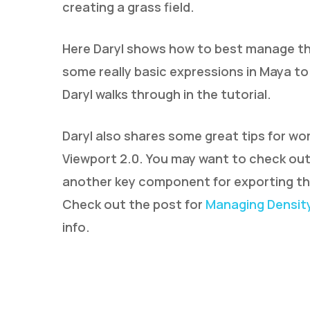
creating a grass field.
Here Daryl shows how to best manage the
some really basic expressions in Maya to
Daryl walks through in the tutorial.
Daryl also shares some great tips for wor
Viewport 2.0. You may want to check out 
another key component for exporting th
Check out the post for
Managing Density
info.