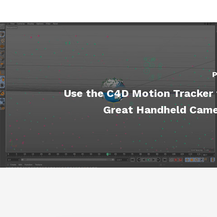
P
Use the C4D Motion Tracker 
Great Handheld Cam