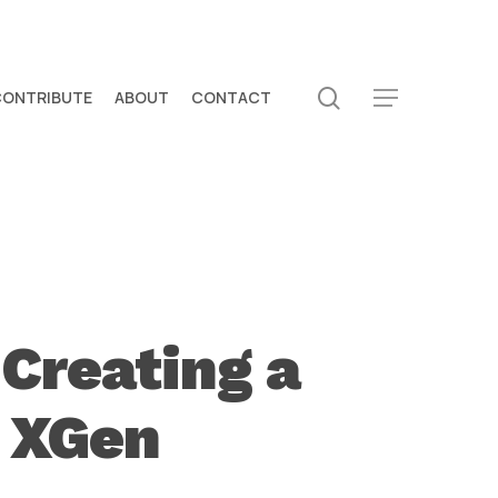
search
CONTRIBUTE
ABOUT
CONTACT
Menu
Creating a
a XGen