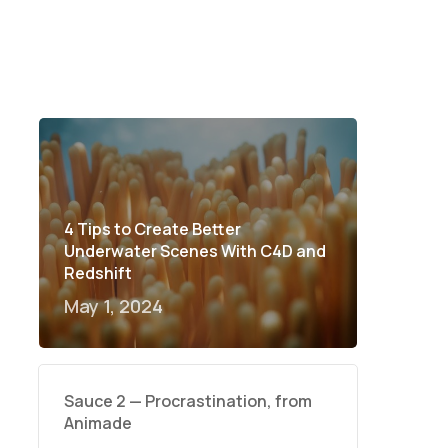
4 Tips to Create Better
Underwater Scenes With C4D and
Redshift
May 1, 2024
Sauce 2 — Procrastination, from
Animade