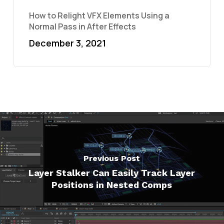
How to Relight VFX Elements Using a
Normal Pass in After Effects
December 3, 2021
Previous Post
Layer Stalker Can Easily Track Layer
Positions in Nested Comps