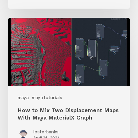
How
to
Mix
Two
Displacement
Maps
With
Maya
maya
maya tutorials
MaterialX
How to Mix Two Displacement Maps
Graph
With Maya MaterialX Graph
lesterbanks
April 26, 2024