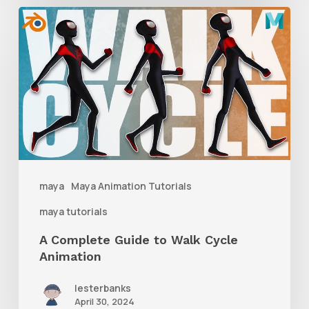
A
Complete
Guide
to
Walk
Cycle
Animation
maya
Maya Animation Tutorials
maya tutorials
A Complete Guide to Walk Cycle
Animation
lesterbanks
April 30, 2024