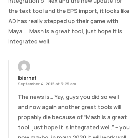
integration of Nex and the new update for
the text tool and the EPS import, it looks like
AD has really stepped up their game with
Maya…. Mash is a great tool, just hope it is
integrated well.
lbiernat
September 4, 2015 at 3:25 am
The news is… Yay, guys you did so well
and now again another great tools will
propably die because of “Mash is a great
tool, just hope it is integrated well.” – you
now maybe, in maya 2020 it will work well