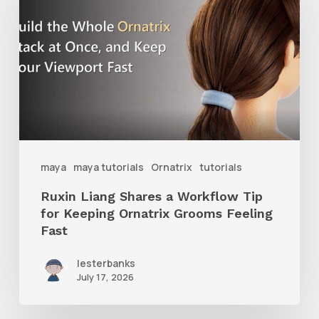
Shares
a
Workflow
Tip
for
Keeping
Ornatrix
maya
maya tutorials
Ornatrix
tutorials
Grooms
Ruxin Liang Shares a Workflow Tip
Feeling
for Keeping Ornatrix Grooms Feeling
Fast
Fast
lesterbanks
July 17, 2026