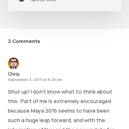
3 Comments
Chris
September 3, 2015 at 8:45 am
Shut up! I don’t know what to think about
this. Part of me is extremely encouraged
because Maya 2016 seems to have been
such a huge leap forward, and with the