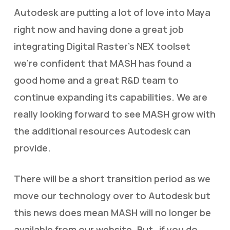
Autodesk are putting a lot of love into Maya
right now and having done a great job
integrating Digital Raster’s NEX toolset
we’re confident that MASH has found a
good home and a great R&D team to
continue expanding its capabilities. We are
really looking forward to see MASH grow with
the additional resources Autodesk can
provide.
There will be a short transition period as we
move our technology over to Autodesk but
this news does mean MASH will no longer be
available from our website. But…if you do