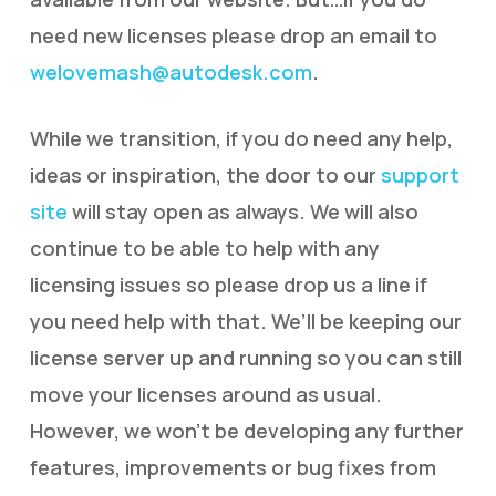
need new licenses please drop an email to
welovemash@autodesk.com
.
While we transition, if you do need any help,
ideas or inspiration, the door to our
support
site
will stay open as always. We will also
continue to be able to help with any
licensing issues so please drop us a line if
you need help with that. We’ll be keeping our
license server up and running so you can still
move your licenses around as usual.
However, we won’t be developing any further
features, improvements or bug fixes from