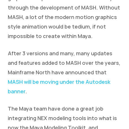
through the development of MASH. Without
MASH, a lot of the modern motion graphics
style animation would be tedium, if not
impossible to create within Maya.
After 3 versions and many, many updates
and features added to MASH over the years,
Mainframe North have announced that
MASH will be moving under the Autodesk
banner
.
The Maya team have done a great job
integrating NEX modeling tools into what is
now the Maya Modeling Toolkit, and