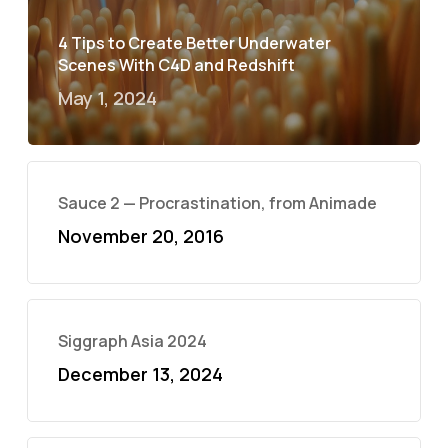
4 Tips to Create Better Underwater
Scenes With C4D and Redshift
May 1, 2024
Sauce 2 — Procrastination, from Animade
November 20, 2016
Siggraph Asia 2024
December 13, 2024