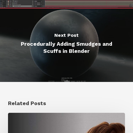
Next Post
Procedurally Adding Smudges and
Scuffs in Blender
Related Posts
Ruxin
Liang