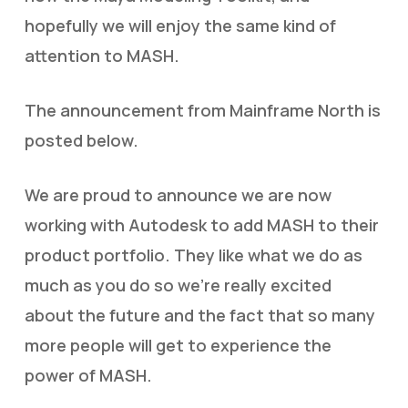
hopefully we will enjoy the same kind of
attention to MASH.
The announcement from Mainframe North is
posted below.
We are proud to announce we are now
working with Autodesk to add MASH to their
product portfolio. They like what we do as
much as you do so we’re really excited
about the future and the fact that so many
more people will get to experience the
power of MASH.