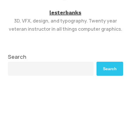
lesterbanks
3D, VFX, design, and typography. Twenty year
veteran instructor in all things computer graphics.
Search
Search