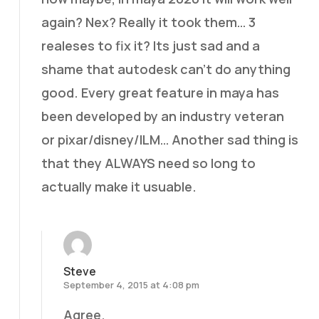
again? Nex? Really it took them… 3
realeses to fix it? Its just sad and a
shame that autodesk can’t do anything
good. Every great feature in maya has
been developed by an industry veteran
or pixar/disney/ILM… Another sad thing is
that they ALWAYS need so long to
actually make it usuable.
Steve
September 4, 2015 at 4:08 pm
Agree.