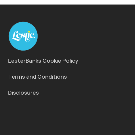
LesterBanks Cookie Policy
Terms and Conditions
Disclosures