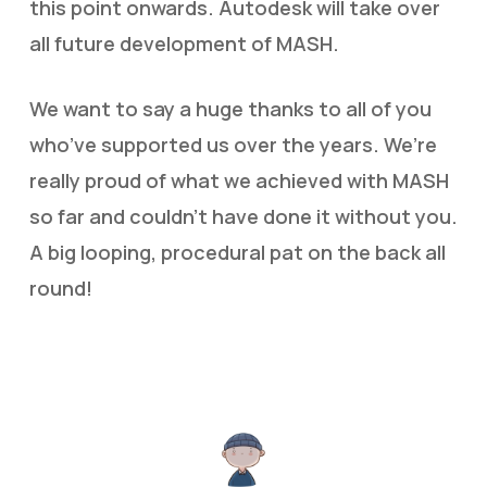
this point onwards. Autodesk will take over
all future development of MASH.
We want to say a huge thanks to all of you
who’ve supported us over the years. We’re
really proud of what we achieved with MASH
so far and couldn’t have done it without you.
A big looping, procedural pat on the back all
round!