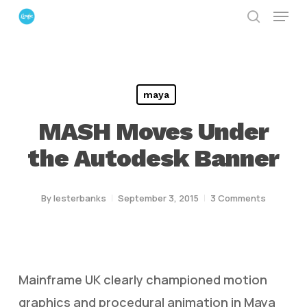
Menu
Skip
search
to
Close
main
Menu
content
maya
MASH Moves Under
the Autodesk Banner
By
lesterbanks
September 3, 2015
3 Comments
Mainframe UK clearly championed motion
graphics and procedural animation in Maya