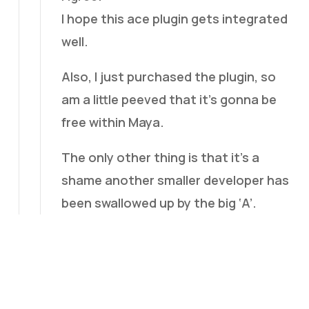
I hope this ace plugin gets integrated
well.
Also, I just purchased the plugin, so
am a little peeved that it’s gonna be
free within Maya.
The only other thing is that it’s a
shame another smaller developer has
been swallowed up by the big ‘A’.