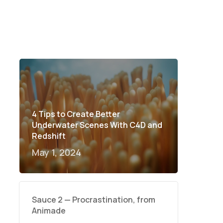
4 Tips to Create Better
Underwater Scenes With C4D and
Redshift
May 1, 2024
Sauce 2 — Procrastination, from
Animade