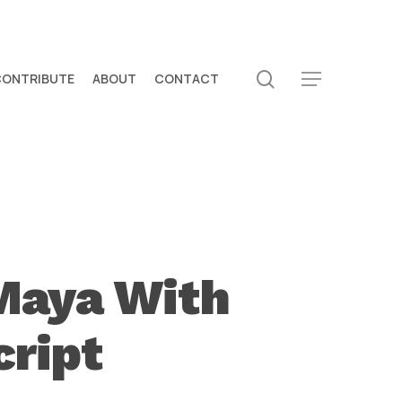
search
CONTRIBUTE
ABOUT
CONTACT
Menu
 Maya With
cript