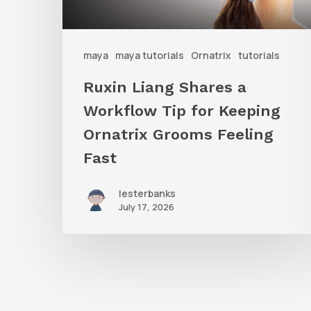
for
Keeping
Ornatrix
maya
maya tutorials
Ornatrix
tutorials
Grooms
Ruxin Liang Shares a
Feeling
Workflow Tip for Keeping
Fast
Ornatrix Grooms Feeling
Fast
lesterbanks
July 17, 2026