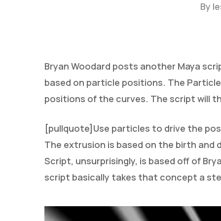
By
l
Bryan Woodard posts another Maya script
based on particle positions. The Particl
positions of the curves. The script will
[pullquote]Use particles to drive the pos
Hit enter to search or ESC to close
The extrusion is based on the birth and 
Script, unsurprisingly, is based off of Br
script basically takes that concept a st