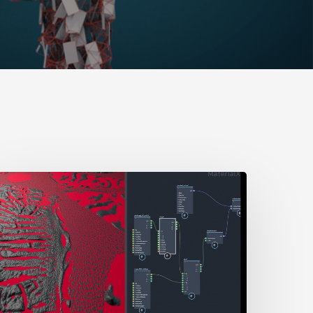
How
o
ix
Two
isplacement
Maps