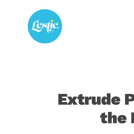
Skip
to
main
content
Extrude P
the 