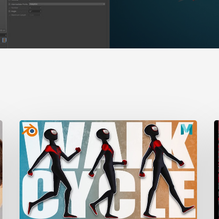
A
Complete
t
Guide
M
to
Walk
D
Cycle