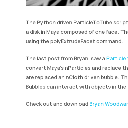
The Python driven ParticleToTube script
a disk in Maya composed of one face. Th
using the polyExtrudeFacet command.
The last post from Bryan, saw a
Particle
convert Maya’s nParticles and replace th
are replaced an nCloth driven bubble. Th
Bubbles can interact with objects in the
Check out and download
Bryan Woodward