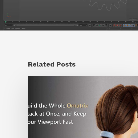
Related Posts
Ruxin
Liang
Shares
a
Workflow
Tip