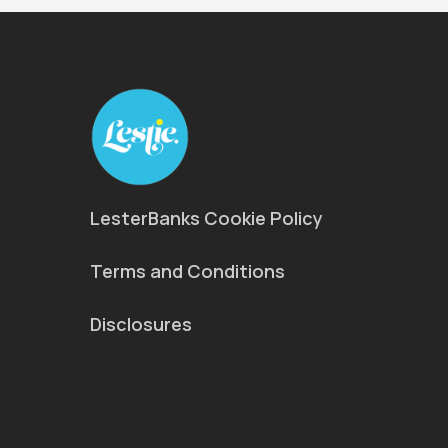
LesterBanks Cookie Policy
Terms and Conditions
Disclosures