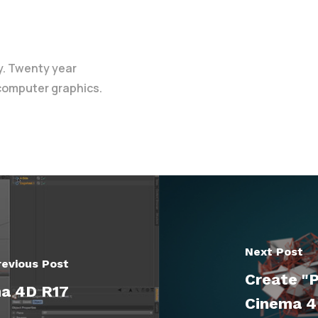
y. Twenty year
 computer graphics.
Next Post
revious Post
Create "P
ma 4D R17
Cinema 