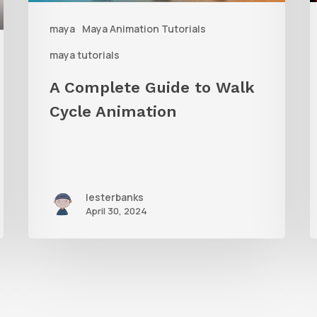
Animation
W
maya
Maya Animation Tutorials
M
maya tutorials
G
A Complete Guide to Walk
Cycle Animation
lesterbanks
April 30, 2024