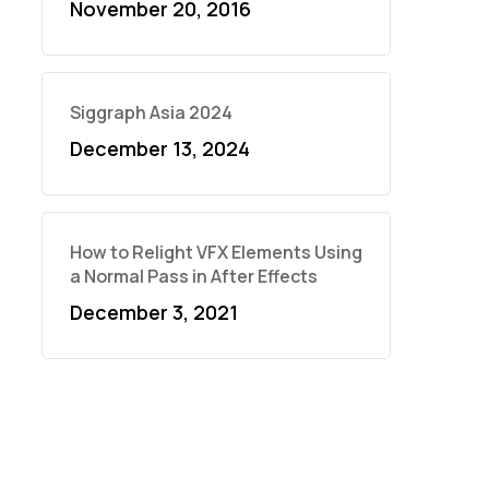
November 20, 2016
Siggraph Asia 2024
December 13, 2024
How to Relight VFX Elements Using
a Normal Pass in After Effects
December 3, 2021