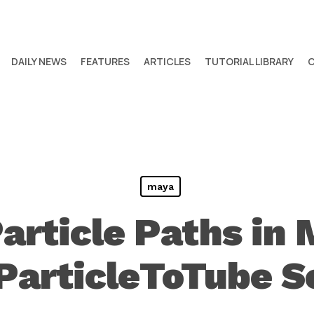
DAILY NEWS
FEATURES
ARTICLES
TUTORIAL LIBRARY
maya
article Paths in
ParticleToTube S