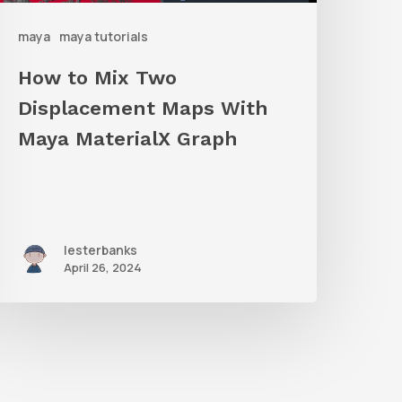
ith
maya
maya tutorials
Maya
aterialX
How to Mix Two
raph
Displacement Maps With
Maya MaterialX Graph
lesterbanks
April 26, 2024