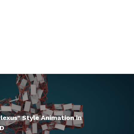
lexus" Style Animation in
4D