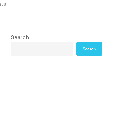
ts
Search
Search