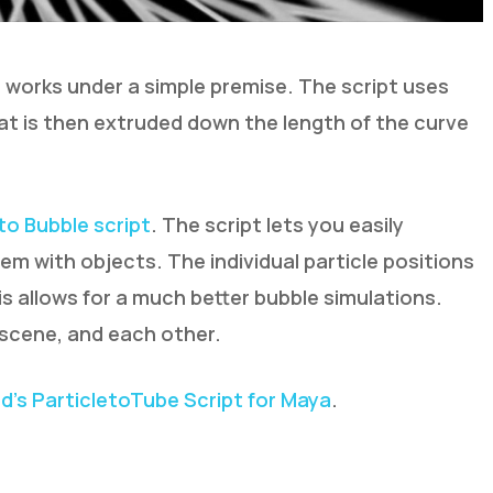
 works under a simple premise. The script uses
at is then extruded down the length of the curve
 to Bubble script
. The script lets you easily
em with objects. The individual particle positions
is allows for a much better bubble simulations.
 scene, and each other.
’s ParticletoTube Script for Maya
.