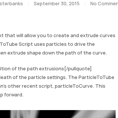
esterbanks
September 30, 2015
No Commen
 that will allow you to create and extrude curves
eToTube Script uses particles to drive the
 then extrude shape down the path of the curve.
ition of the path extrusions[/pullquote]
death of the particle settings. The ParticleToTube
yan’s other recent script, particleToCurve. This
ep forward.