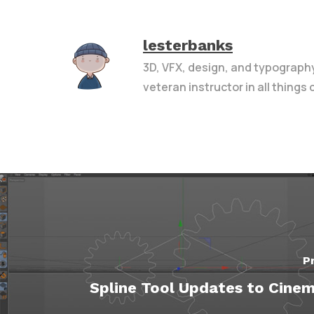
lesterbanks
3D, VFX, design, and typograph
veteran instructor in all things
P
Spline Tool Updates to Cine