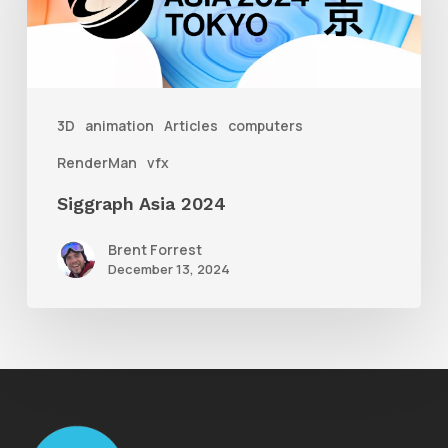
3D
animation
Articles
computers
RenderMan
vfx
Siggraph Asia 2024
Brent Forrest
December 13, 2024