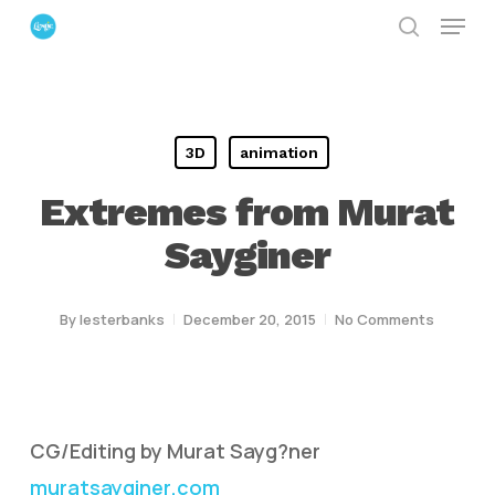
Menu
Skip
search
to
Close
main
Menu
content
3D
animation
Extremes from Murat
Sayginer
By
lesterbanks
December 20, 2015
No Comments
CG/Editing by Murat Sayg?ner
muratsayginer.com