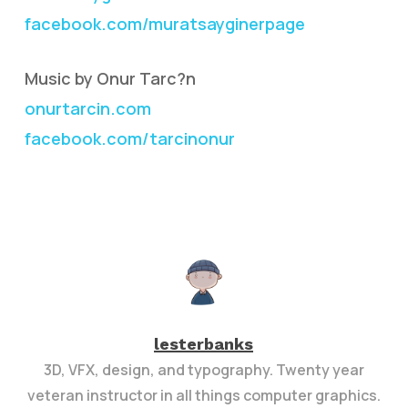
facebook.com/muratsayginerpage
Music by Onur Tarc?n
onurtarcin.com
facebook.com/tarcinonur
lesterbanks
3D, VFX, design, and typography. Twenty year
veteran instructor in all things computer graphics.