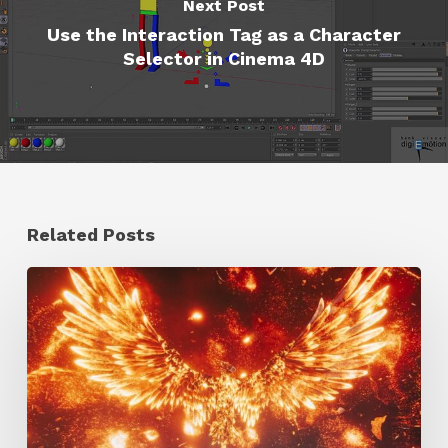
Next Post
Use the Interaction Tag as a Character
Selector in Cinema 4D
Related Posts
Creator
Spotlight:
Ilija
Brunck