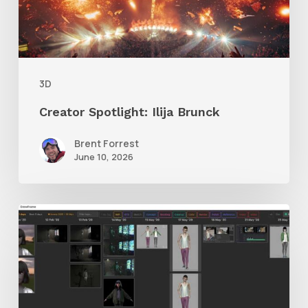
3D
Creator Spotlight: Ilija Brunck
Brent Forrest
June 10, 2026
GrowFrame
Offers
an
Inspirational
Way