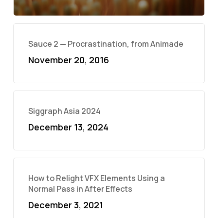
Sauce 2 — Procrastination, from Animade
November 20, 2016
Siggraph Asia 2024
December 13, 2024
How to Relight VFX Elements Using a
Normal Pass in After Effects
December 3, 2021