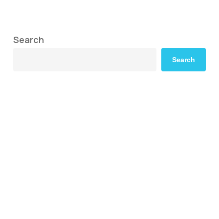
Search
Search