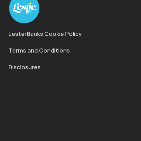
LesterBanks Cookie Policy
Terms and Conditions
Disclosures