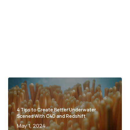
4 Tips to Create Better Underwater
Scenes With C4D and Redshift
May 1, 2024