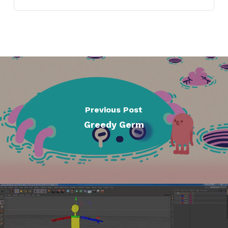
Previous Post
Greedy Germ