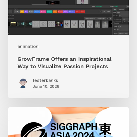
to
Visualize
Passion
Projects
animation
GrowFrame Offers an Inspirational
Way to Visualize Passion Projects
lesterbanks
June 10, 2026
Siggraph
Asia
2024