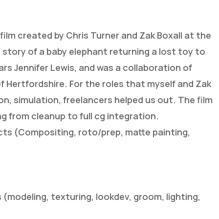
 film created by Chris Turner and Zak Boxall at the
e story of a baby elephant returning a lost toy to
stars Jennifer Lewis, and was a collaboration of
f Hertfordshire. For the roles that myself and Zak
on, simulation, freelancers helped us out. The film
ng from cleanup to full cg integration.
ects (Compositing, roto/prep, matte painting,
s (modeling, texturing, lookdev, groom, lighting,