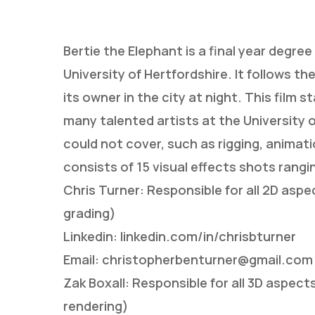
Bertie the Elephant is a final year degree
University of Hertfordshire. It follows th
its owner in the city at night. This film 
many talented artists at the University o
could not cover, such as rigging, animati
consists of 15 visual effects shots rangi
Chris Turner: Responsible for all 2D asp
grading)
Linkedin: linkedin.com/in/chrisbturner
Email: christopherbenturner@gmail.com
Hit enter to search or ESC to close
Zak Boxall: Responsible for all 3D aspect
rendering)