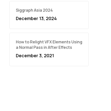
Siggraph Asia 2024
December 13, 2024
How to Relight VFX Elements Using
a Normal Pass in After Effects
December 3, 2021