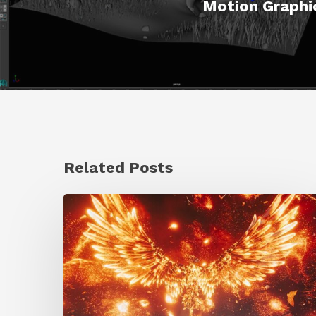
Motion Graphic
Related Posts
Creator
Spotlight:
Ilija
Brunck