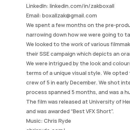
LinkedIn: linkedin.com/in/zakboxall
Email: boxallzak@gmail.com
We spent a few months on the pre-produc
narrowing down how we were going to ta
We looked to the work of various filmma
their SSE campaign which depicts an ora
We were intrigued by the look and colours
terms of a unique visual style. We opted
crew of 5 in early December. We shot inte
process spanned 5 months, and was a huge
The film was released at University of H
and was awarded “Best VFX Short”.
Music: Chris Ryde