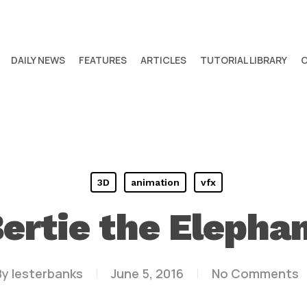
DAILY NEWS
FEATURES
ARTICLES
TUTORIAL LIBRARY
3D
animation
vfx
ertie the Elepha
By
lesterbanks
June 5, 2016
No Comments