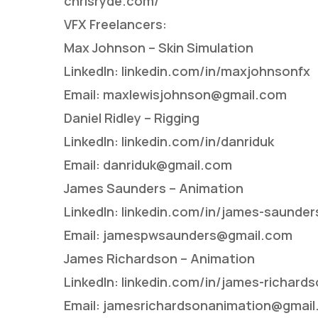
chrisryde.com/
VFX Freelancers:
Max Johnson – Skin Simulation
LinkedIn: linkedin.com/in/maxjohnsonfx
Email: maxlewisjohnson@gmail.com
Daniel Ridley – Rigging
LinkedIn: linkedin.com/in/danriduk
Email: danriduk@gmail.com
James Saunders – Animation
LinkedIn: linkedin.com/in/james-saunde
Email: jamespwsaunders@gmail.com
James Richardson – Animation
LinkedIn: linkedin.com/in/james-richar
Email: jamesrichardsonanimation@gmai