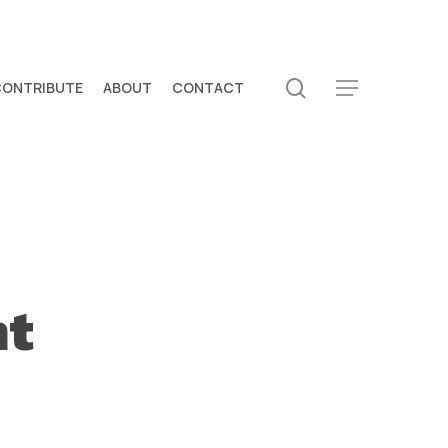
search
CONTRIBUTE
ABOUT
CONTACT
Menu
nt