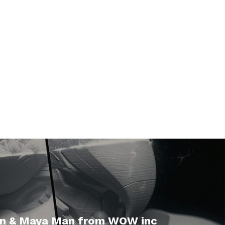
n & Maya Man from WOW inc