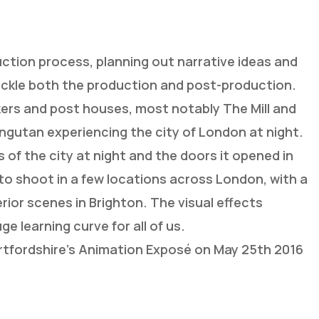
tion process, planning out narrative ideas and
ckle both the production and post-production.
kers and post houses, most notably The Mill and
ngutan experiencing the city of London at night.
 of the city at night and the doors it opened in
 to shoot in a few locations across London, with a
rior scenes in Brighton. The visual effects
 learning curve for all of us.
ertfordshire’s Animation Exposé on May 25th 2016