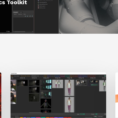
s Toolkit
GrowFrame
S
Offers
A
an
Inspirational
Way