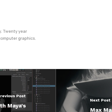
y. Twenty year
 computer graphics.
revious Post
Next Post
th Maya's
Max Ma