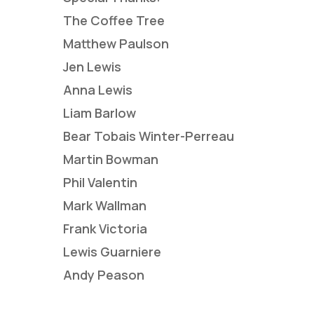
The Coffee Tree
Matthew Paulson
Jen Lewis
Anna Lewis
Liam Barlow
Bear Tobais Winter-Perreau
Martin Bowman
Phil Valentin
Mark Wallman
Frank Victoria
Lewis Guarniere
Andy Peason