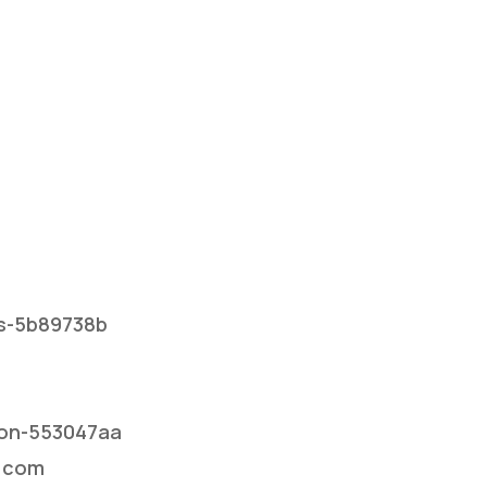
rs-5b89738b
dson-553047aa
l.com