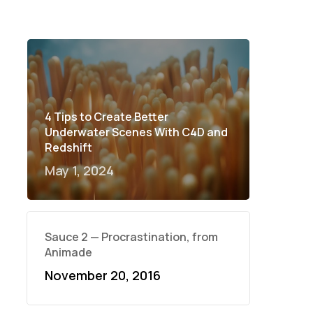
4 Tips to Create Better
Underwater Scenes With C4D and
Redshift
May 1, 2024
Sauce 2 — Procrastination, from
Animade
November 20, 2016