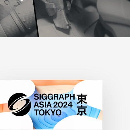
iggraph
sia
2024