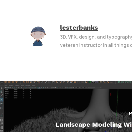
lesterbanks
3D, VFX, design, and typograph
veteran instructor in all things
P
Landscape Modeling Wi