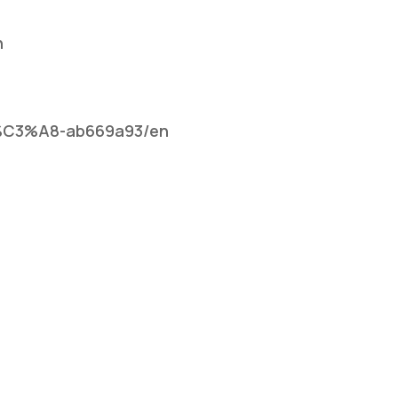
n
rsi%C3%A8-ab669a93/en