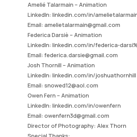
Amelié Talarmain – Animation
LinkedIn: linkedin.com/in/amelietalarmai
Email: amelietalarmain@gmail.com
Federica Darsiè – Animation
LinkedIn: linkedin.com/in/federica-da
Email: federica.darsie@gmail.com
Josh Thornill – Animation
LinkedIn: linkedin.com/in/joshuathornhill
Email: snowed12@aol.com
Owen Fern – Animation
LinkedIn: linkedin.com/in/owenfern
Email: owenfern3d@gmail.com
Director of Photography: Alex Thorn
Special Thanks: