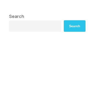
Search
Search