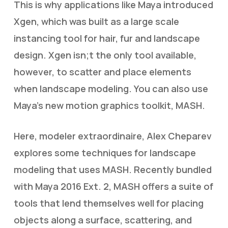
This is why applications like Maya introduced
Xgen, which was built as a large scale
instancing tool for hair, fur and landscape
design. Xgen isn;t the only tool available,
however, to scatter and place elements
when landscape modeling. You can also use
Maya’s new motion graphics toolkit, MASH.
Here, modeler extraordinaire, Alex Cheparev
explores some techniques for landscape
modeling that uses MASH. Recently bundled
with Maya 2016 Ext. 2, MASH offers a suite of
tools that lend themselves well for placing
objects along a surface, scattering, and