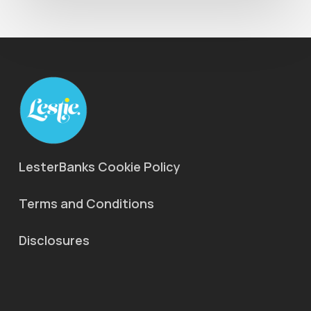
LesterBanks Cookie Policy
Terms and Conditions
Disclosures