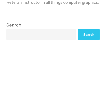
veteran instructor in all things computer graphics.
Search
Search