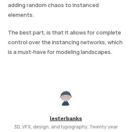
adding random chaos to instanced
elements.
The best part, is that it allows for complete
control over the instancing networks, which
is a must-have for modeling landscapes.
lesterbanks
3D, VFX, design, and typography. Twenty year