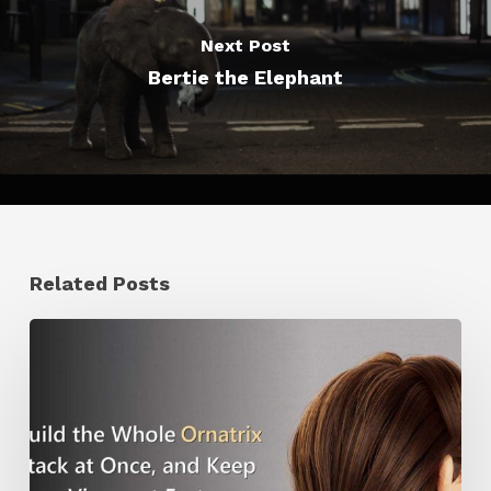
Next Post
Bertie the Elephant
Related Posts
Ruxin
Liang
Shares
a
Workflow