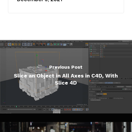
Previous Post
Slice an Object in All Axes in C4D, With
Slice 4D