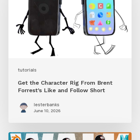
Character
Rig
From
Brent
Forrest’s
Like
and
tutorials
Follow
Get the Character Rig From Brent
Short
Forrest’s Like and Follow Short
lesterbanks
June 10, 2026
A