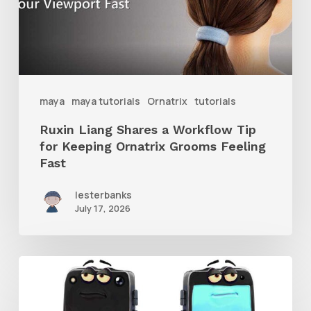
Tip
for
Keeping
Ornatrix
maya
maya tutorials
Ornatrix
tutorials
Grooms
Ruxin Liang Shares a Workflow Tip
Feeling
for Keeping Ornatrix Grooms Feeling
Fast
Fast
lesterbanks
July 17, 2026
Get
the