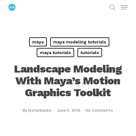
Menu
Skip
search
to
Close
main
Menu
content
maya
maya modeling tutorials
maya tutorials
tutorials
Landscape Modeling
With Maya’s Motion
Graphics Toolkit
By
lesterbanks
June 6, 2016
No Comments