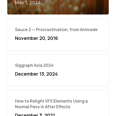
May 1, 2024
Sauce 2 — Procrastination, from Animade
November 20, 2016
Siggraph Asia 2024
December 13, 2024
How to Relight VFX Elements Using a
Normal Pass in After Effects
December 3, 2021