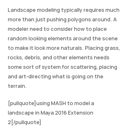
Landscape modeling typically requires much
more than just pushing polygons around. A
modeler need to consider how to place
random looking elements around the scene
to make it look more naturals. Placing grass,
rocks, debris, and other elements needs
some sort of system for scattering, placing
and art-directing what is going on the
terrain.
[pullquote]using MASH to model a
landscape in Maya 2016 Extension
2[/pullquote]