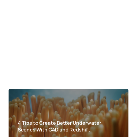
4 Tips to Create Better Underwater
Scenes With C4D and Redshift