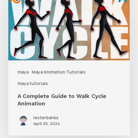
Complete
Guide
to
Walk
Cycle
Animation
maya
Maya Animation Tutorials
maya tutorials
A Complete Guide to Walk Cycle
Animation
lesterbanks
April 30, 2024