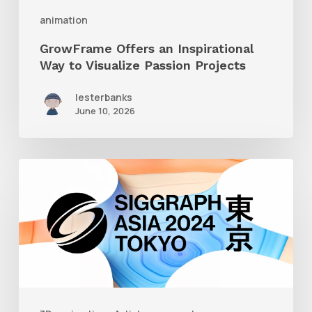
Projects
animation
GrowFrame Offers an Inspirational
Way to Visualize Passion Projects
lesterbanks
June 10, 2026
Siggraph
Asia
2024