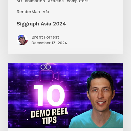
3D
animation
Articles
computers
RenderMan
vfx
Siggraph Asia 2024
Brent Forrest
December 13, 2024
10
Animation
Reel
Tips
for
New
Animators