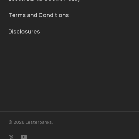
Terms and Conditions
Disclosures
© 2026 Lesterbanks.
x-
youtube