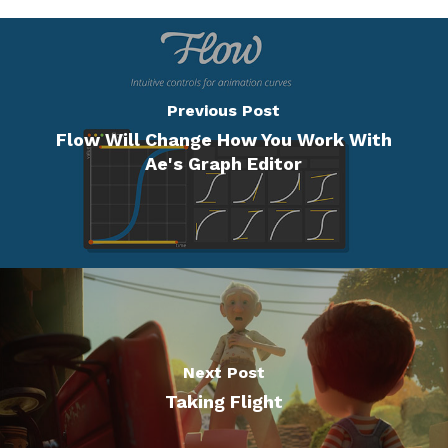
Previous Post
Flow Will Change How You Work With
Ae's Graph Editor
Next Post
Taking Flight