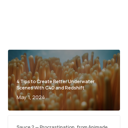
4 Tips to Create Better Underwater
Scenes With C4D and Redshift
May 1, 2024
Sauce 2 — Procrastination, from Animade