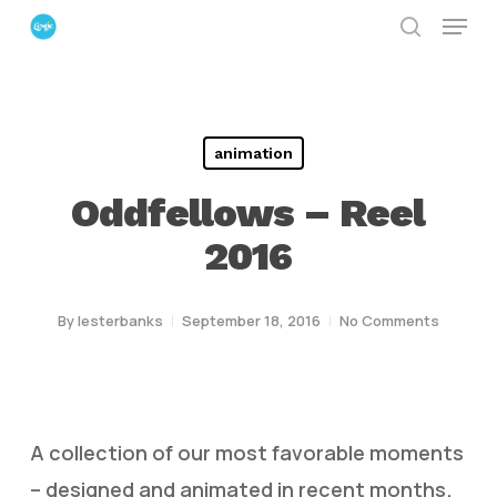
Menu
Skip
search
to
Close
main
Menu
content
animation
Oddfellows – Reel
2016
By
lesterbanks
September 18, 2016
No Comments
A collection of our most favorable moments
– designed and animated in recent months.