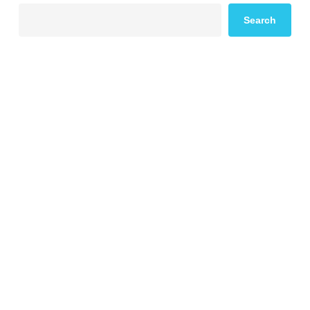
Search