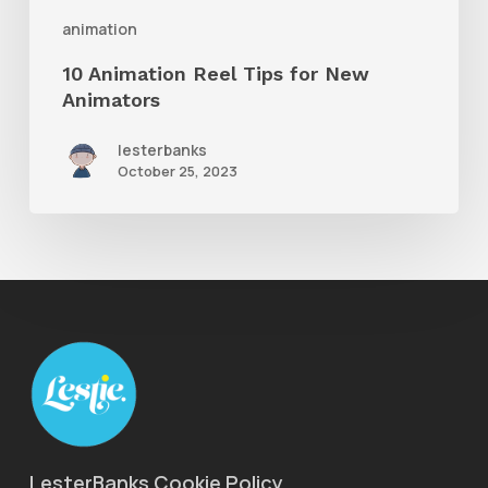
animation
10 Animation Reel Tips for New
Animators
lesterbanks
October 25, 2023
LesterBanks Cookie Policy