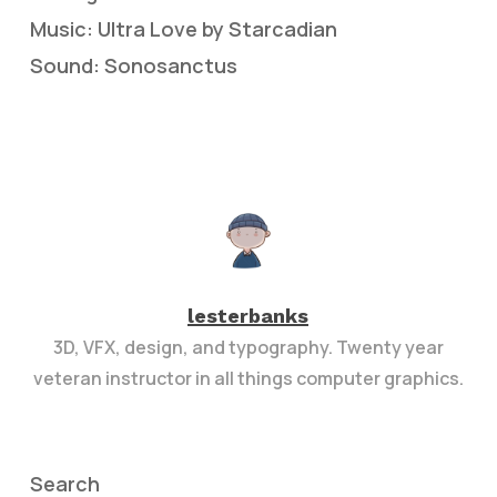
Music: Ultra Love by Starcadian
Sound: Sonosanctus
lesterbanks
3D, VFX, design, and typography. Twenty year
veteran instructor in all things computer graphics.
Search