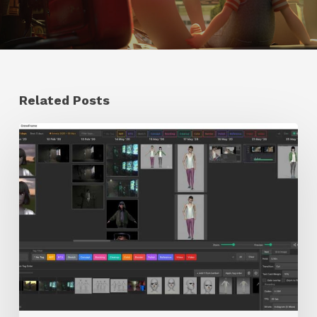
Related Posts
GrowFrame
Offers
an
Inspirational
Way
to
Visualize
Passion