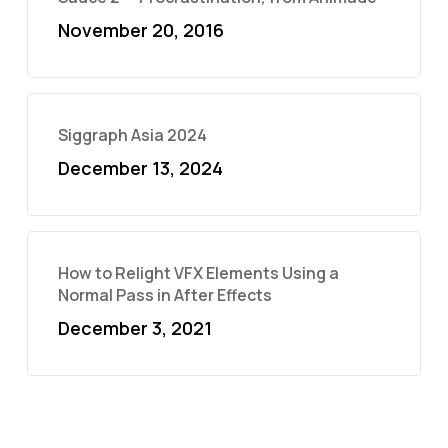
November 20, 2016
Siggraph Asia 2024
December 13, 2024
How to Relight VFX Elements Using a
Normal Pass in After Effects
December 3, 2021