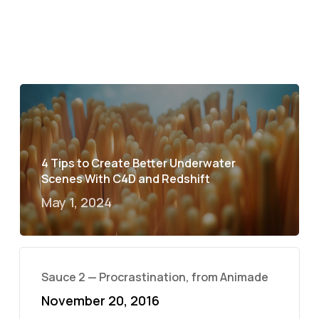
4 Tips to Create Better Underwater
Scenes With C4D and Redshift
May 1, 2024
Sauce 2 — Procrastination, from Animade
November 20, 2016