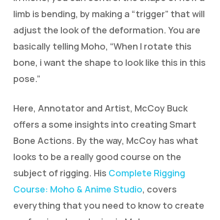
limb is bending, by making a “trigger” that will
adjust the look of the deformation. You are
basically telling Moho, “When I rotate this
bone, i want the shape to look like this in this
pose.”
Here, Annotator and Artist, McCoy Buck
offers a some insights into creating Smart
Bone Actions. By the way, McCoy has what
looks to be a really good course on the
subject of rigging. His
Complete Rigging
Course: Moho & Anime Studio
, covers
everything that you need to know to create