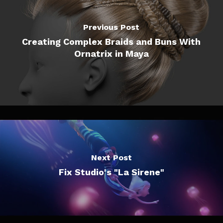
Previous Post
Creating Complex Braids and Buns With
Ornatrix in Maya
Next Post
Fix Studio's "La Sirene"