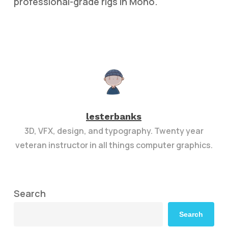
professional-grade rigs in Moho.
lesterbanks
3D, VFX, design, and typography. Twenty year
veteran instructor in all things computer graphics.
Search
Search