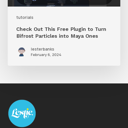
Turn
Bifrost
tutorials
Particles
Check Out This Free Plugin to Turn
into
Bifrost Particles into Maya Ones
Maya
lesterbanks
Ones
February 6, 2024