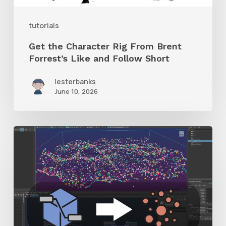
and
tutorials
Follow
Get the Character Rig From Brent
Short
Forrest’s Like and Follow Short
lesterbanks
June 10, 2026
Check
Out
This
Free
Plugin
to