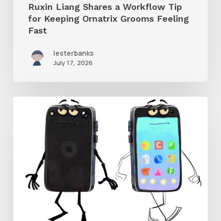
Ruxin Liang Shares a Workflow Tip
Feeling
for Keeping Ornatrix Grooms Feeling
Fast
Fast
lesterbanks
July 17, 2026
Get
the
Character
Rig
From
Brent
Forrest’s
Like