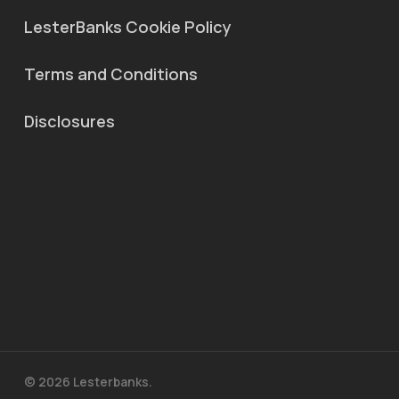
LesterBanks Cookie Policy
Terms and Conditions
Disclosures
© 2026 Lesterbanks.