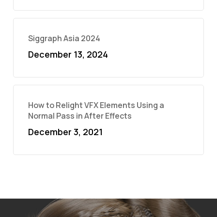
Siggraph Asia 2024
December 13, 2024
How to Relight VFX Elements Using a
Normal Pass in After Effects
December 3, 2021