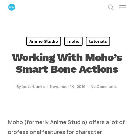
Menu
Skip
search
to
Close
main
Menu
content
Anime Studio
moho
tutorials
Working With Moho’s
Smart Bone Actions
By
lesterbanks
November 14, 2016
No Comments
Moho (formerly Anime Studio) offers a lot of
professional features for character