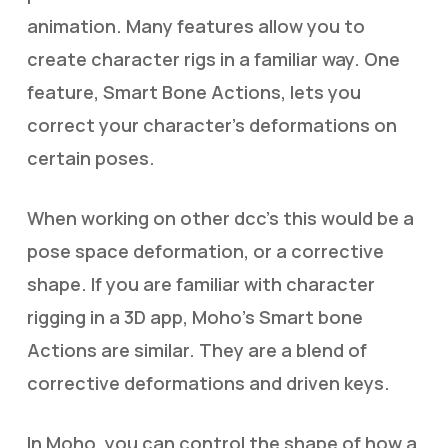
animation. Many features allow you to
create character rigs in a familiar way. One
feature, Smart Bone Actions, lets you
correct your character’s deformations on
certain poses.
When working on other dcc’s this would be a
pose space deformation, or a corrective
shape. If you are familiar with character
rigging in a 3D app, Moho’s Smart bone
Actions are similar. They are a blend of
corrective deformations and driven keys.
In Moho, you can control the shape of how a