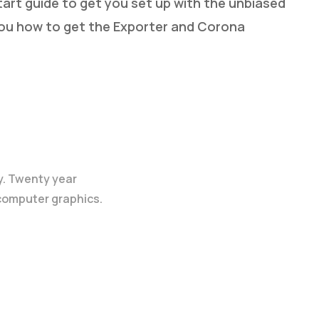
art guide to get you set up with the unbiased
you how to get the Exporter and Corona
y. Twenty year
 computer graphics.