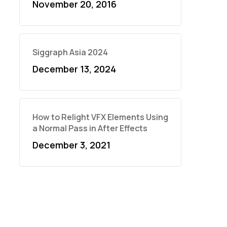
November 20, 2016
Siggraph Asia 2024
December 13, 2024
How to Relight VFX Elements Using
a Normal Pass in After Effects
December 3, 2021