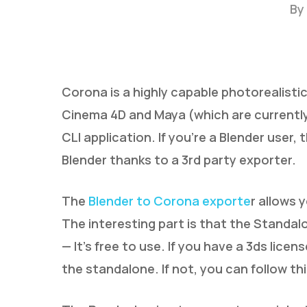
By
Corona is a highly capable photorealistic
Cinema 4D and Maya (which are currently 
CLI application. If you’re a Blender user
Hit enter to search or ESC to close
Blender thanks to a 3rd party exporter.
The
Blender to Corona exporte
r allows 
The interesting part is that the Standalo
— It’s free to use. If you have a 3ds licen
the standalone. If not, you can follow th