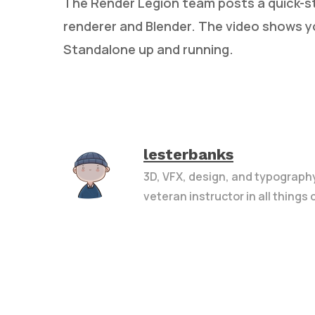
The Render Legion team posts a quick-st
renderer and Blender. The video shows 
Standalone up and running.
lesterbanks
3D, VFX, design, and typograph
veteran instructor in all things