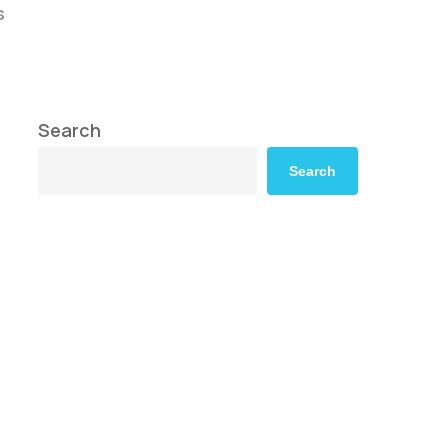
s
Search
Search