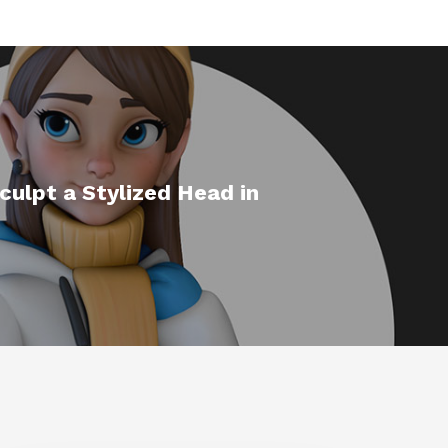
ulpt a Stylized Head in