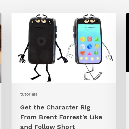
Get
the
t
Character
C
Rig
From
T
Brent
K
Forrest’s
A
Like
W
and
tutorials
Follow
Get the Character Rig
Short
From Brent Forrest’s Like
and Follow Short