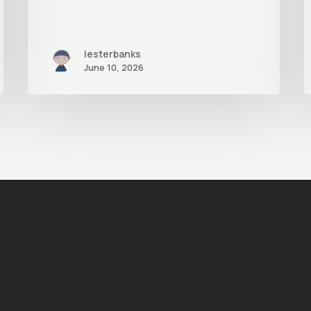
lesterbanks
June 10, 2026