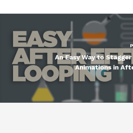
P
An Easy Way to Stagger
Animations in Aft