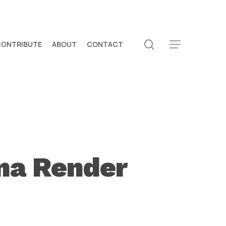
search
CONTRIBUTE
ABOUT
CONTACT
Menu
na Render