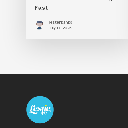
Fast
lesterbanks
July 17, 2026