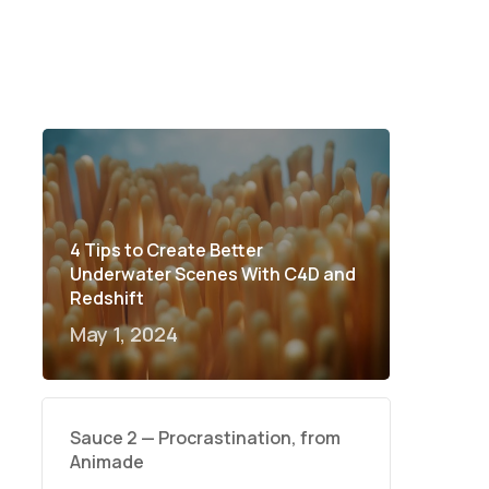
4 Tips to Create Better
Underwater Scenes With C4D and
Redshift
May 1, 2024
Sauce 2 — Procrastination, from
Animade