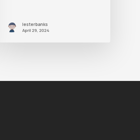
lesterbanks
April 29, 2024