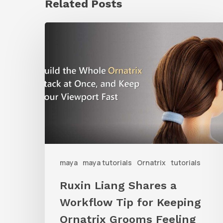
Related Posts
Ruxin
Liang
Shares
a
Workflow
Tip
for
Keeping
Ornatrix
maya
maya tutorials
Ornatrix
tutorials
Grooms
Ruxin Liang Shares a
Feeling
Workflow Tip for Keeping
Fast
Ornatrix Grooms Feeling