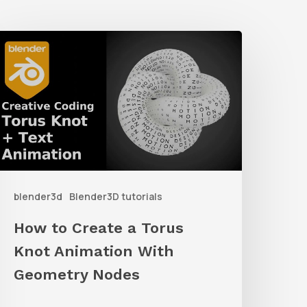
How
o
reate
a
orus
not
nimation
blender3d
Blender3D tutorials
ith
Geometry
How to Create a Torus
Nodes
Knot Animation With
Geometry Nodes