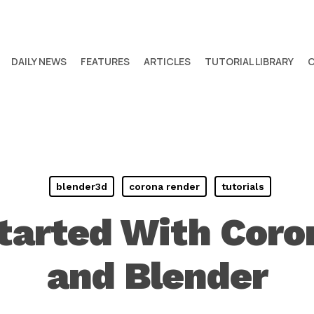
DAILY NEWS
FEATURES
ARTICLES
TUTORIAL LIBRARY
blender3d
corona render
tutorials
Started With Coro
and Blender