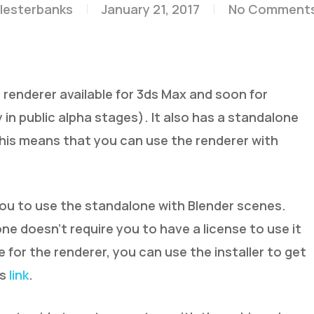
lesterbanks
January 21, 2017
No Comment
 renderer available for 3ds Max and soon for
in public alpha stages). It also has a standalone
, this means that you can use the renderer with
you to use the standalone with Blender scenes.
ne doesn’t require you to have a license to use it
se for the renderer, you can use the installer to get
is
link
.