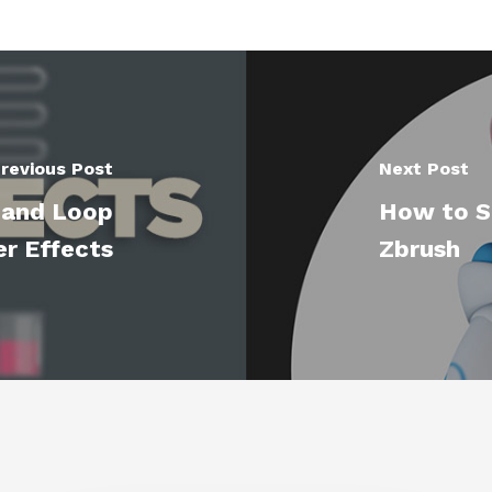
revious Post
Next Post
 and Loop
How to Sc
er Effects
Zbrush