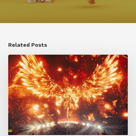
Related Posts
Creator
Spotlight:
Ilija
Brunck