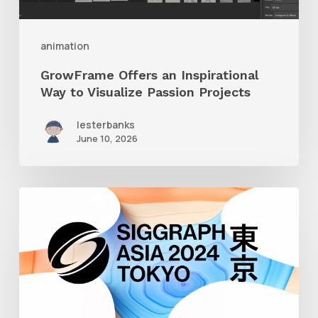
Passion
Projects
animation
GrowFrame Offers an Inspirational
Way to Visualize Passion Projects
lesterbanks
June 10, 2026
Siggraph
Asia
2024