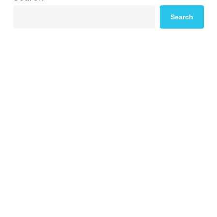
Search