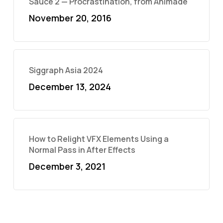
Sauce 2 — Procrastination, from Animade
November 20, 2016
Siggraph Asia 2024
December 13, 2024
How to Relight VFX Elements Using a
Normal Pass in After Effects
December 3, 2021