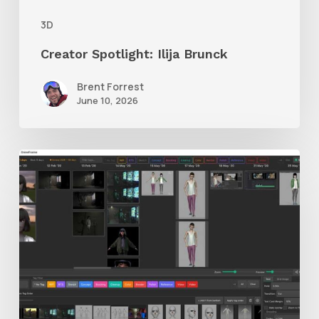
3D
Creator Spotlight: Ilija Brunck
Brent Forrest
June 10, 2026
GrowFrame
Offers
an
Inspirational
Way
to
Visualize