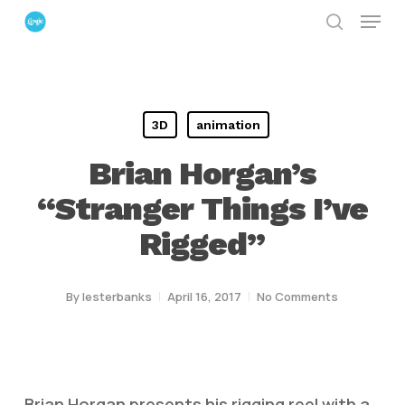
Menu
Skip
search
to
Close
main
Menu
content
3D
animation
Brian Horgan’s
“Stranger Things I’ve
Rigged”
By
lesterbanks
April 16, 2017
No Comments
Brian Horgan presents his rigging reel with a