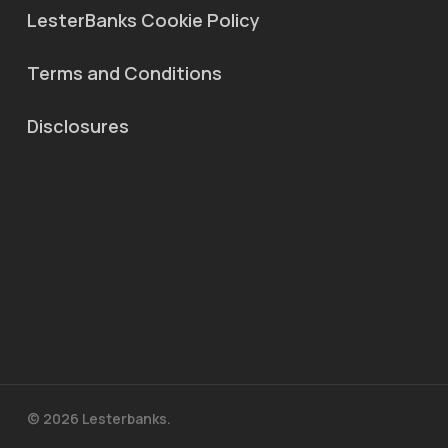
LesterBanks Cookie Policy
Terms and Conditions
Disclosures
© 2026 Lesterbanks.