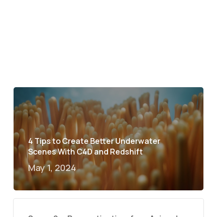
4 Tips to Create Better Underwater
Scenes With C4D and Redshift
May 1, 2024