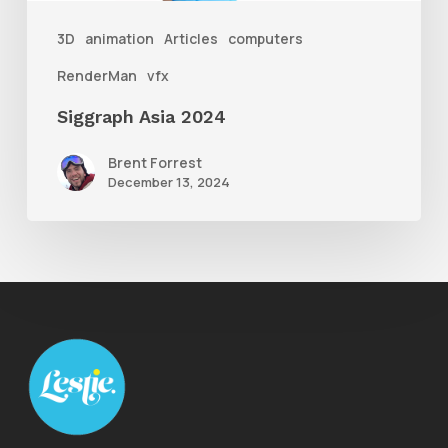
3D
animation
Articles
computers
RenderMan
vfx
Siggraph Asia 2024
Brent Forrest
December 13, 2024