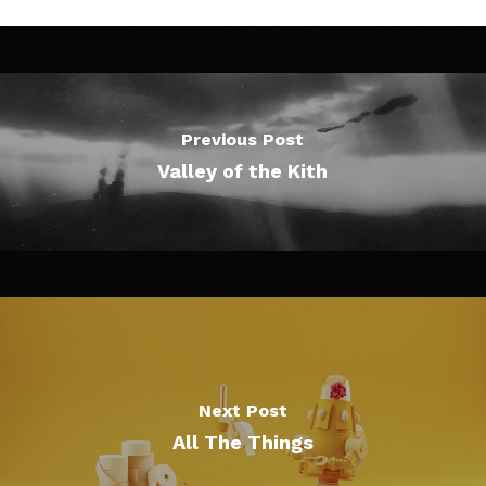
Previous Post
Valley of the Kith
Next Post
All The Things