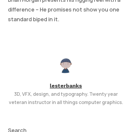
difference – He promises not show you one
standard biped in it.
lesterbanks
3D, VFX, design, and typography. Twenty year
veteran instructor in all things computer graphics.
Search