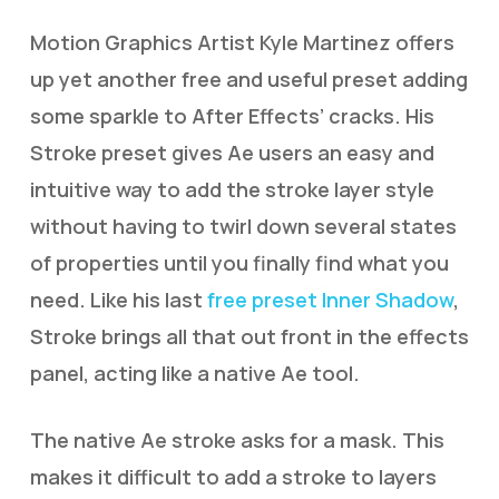
Motion Graphics Artist Kyle Martinez offers
up yet another free and useful preset adding
some sparkle to After Effects’ cracks. His
Stroke preset gives Ae users an easy and
intuitive way to add the stroke layer style
without having to twirl down several states
of properties until you finally find what you
need. Like his last
free preset Inner Shadow
,
Stroke brings all that out front in the effects
panel, acting like a native Ae tool.
The native Ae stroke asks for a mask. This
makes it difficult to add a stroke to layers