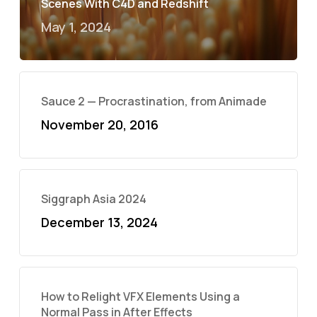
Scenes With C4D and Redshift
May 1, 2024
Sauce 2 — Procrastination, from Animade
November 20, 2016
Siggraph Asia 2024
December 13, 2024
How to Relight VFX Elements Using a
Normal Pass in After Effects