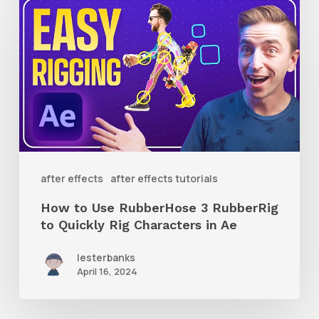
How
to
Use
RubberHose
3
RubberRig
to
Quickly
after effects
after effects tutorials
Rig
How to Use RubberHose 3 RubberRig
Characters
to Quickly Rig Characters in Ae
in
lesterbanks
Ae
April 16, 2024