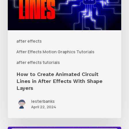
Circuit
Lines
in
After
after effects
Effects
After Effects Motion Graphics Tutorials
With
after effects tutorials
Shape
How to Create Animated Circuit
Layers
Lines in After Effects With Shape
Layers
lesterbanks
April 22, 2024