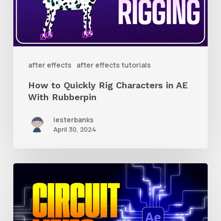
Characters
in
AE
With
after effects
after effects tutorials
Rubberpin
How to Quickly Rig Characters in AE
With Rubberpin
lesterbanks
April 30, 2024
How
to
Create
Animated