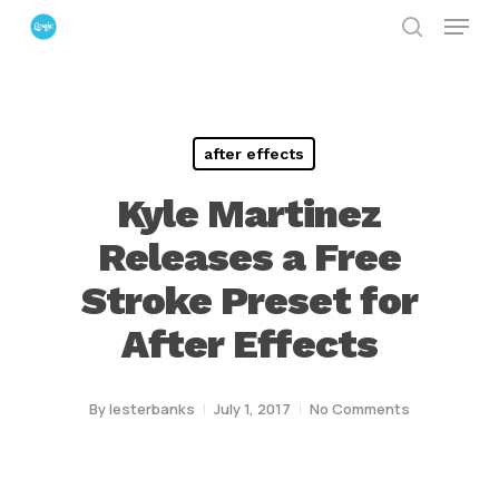
Menu
Skip
search
to
Close
main
Menu
content
after effects
Kyle Martinez
Releases a Free
Stroke Preset for
After Effects
By
lesterbanks
July 1, 2017
No Comments