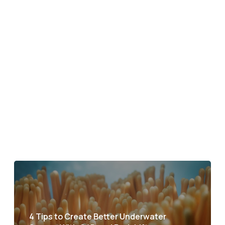
4 Tips to Create Better Underwater