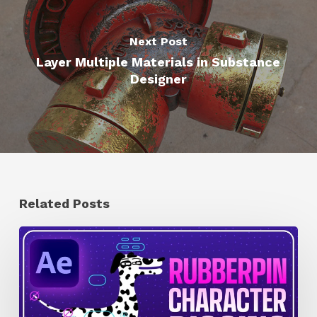
Next Post
Layer Multiple Materials in Substance
Designer
Related Posts
How
to
Quickly
Rig