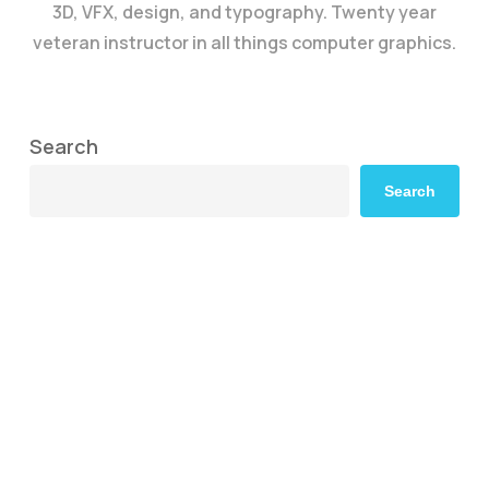
3D, VFX, design, and typography. Twenty year
veteran instructor in all things computer graphics.
Search
Search