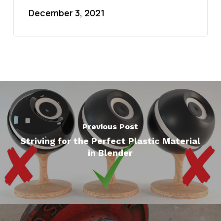
December 3, 2021
Previous Post
Striving for the Perfect Plastic Material
in Blender