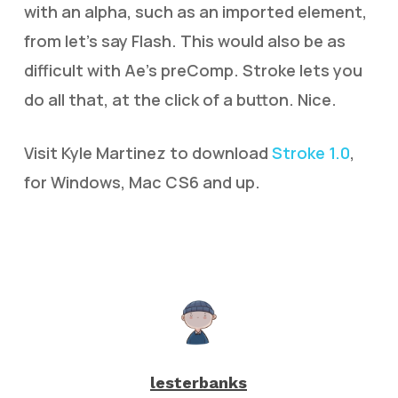
with an alpha, such as an imported element,
from let’s say Flash. This would also be as
difficult with Ae’s preComp. Stroke lets you
do all that, at the click of a button. Nice.
Visit Kyle Martinez to download
Stroke 1.0
,
for Windows, Mac CS6 and up.
lesterbanks