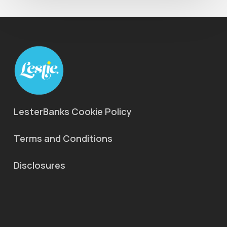
LesterBanks Cookie Policy
Terms and Conditions
Disclosures