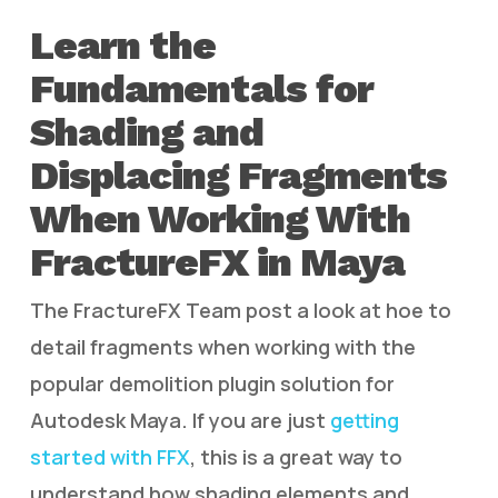
Learn the
Fundamentals for
Shading and
Displacing Fragments
When Working With
FractureFX in Maya
The FractureFX Team post a look at hoe to
detail fragments when working with the
popular demolition plugin solution for
Autodesk Maya. If you are just
getting
started with FFX
, this is a great way to
understand how shading elements and