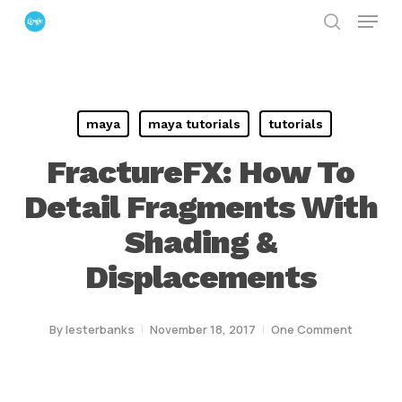
Menu
Skip
search
to
Close
main
Menu
content
maya
maya tutorials
tutorials
FractureFX: How To
Detail Fragments With
Shading &
Displacements
By
lesterbanks
November 18, 2017
One Comment