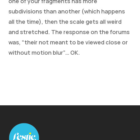
one of your fragments has more
subdivisions than another (which happens
all the time), then the scale gets all weird
and stretched. The response on the forums
was, “their not meant to be viewed close or
without motion blur”… OK.