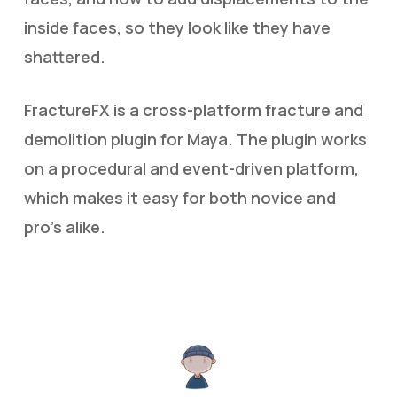
inside faces, so they look like they have
shattered.
FractureFX is a cross-platform fracture and
demolition plugin for Maya. The plugin works
on a procedural and event-driven platform,
which makes it easy for both novice and
pro’s alike.