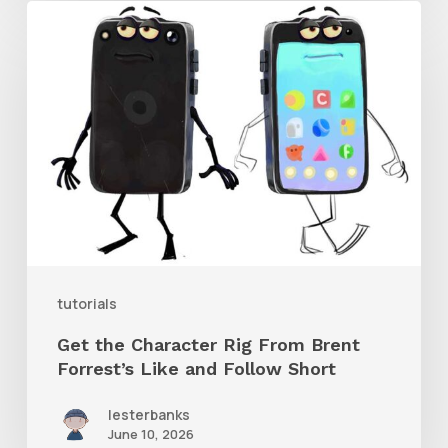
Get
the
Character
Rig
From
Brent
Forrest’s
Like
and
tutorials
Follow
Get the Character Rig From Brent
Short
Forrest’s Like and Follow Short
lesterbanks
June 10, 2026