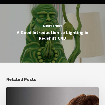
Next Post
A Good Introduction to Lighting in
Redshift C4D
Related Posts
Ruxin
Liang