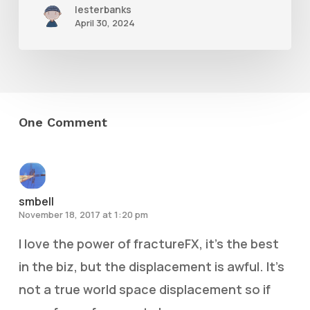
lesterbanks
April 30, 2024
One Comment
smbell
November 18, 2017 at 1:20 pm
I love the power of fractureFX, it’s the best
in the biz, but the displacement is awful. It’s
not a true world space displacement so if