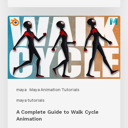
A
Complete
Guide
to
Walk
Cycle
Animation
maya
Maya Animation Tutorials
maya tutorials
A Complete Guide to Walk Cycle
Animation