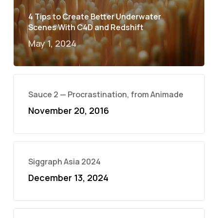
4 Tips to Create Better Underwater
Scenes With C4D and Redshift
May 1, 2024
Sauce 2 — Procrastination, from Animade
November 20, 2016
Siggraph Asia 2024
December 13, 2024