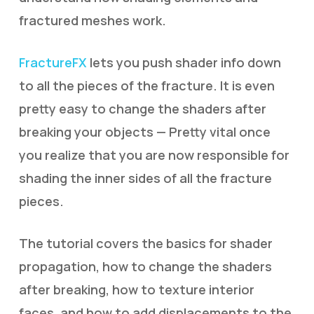
fractured meshes work.
FractureFX
lets you push shader info down
to all the pieces of the fracture. It is even
pretty easy to change the shaders after
breaking your objects — Pretty vital once
you realize that you are now responsible for
shading the inner sides of all the fracture
pieces.
The tutorial covers the basics for shader
propagation, how to change the shaders
after breaking, how to texture interior
faces, and how to add displacements to the