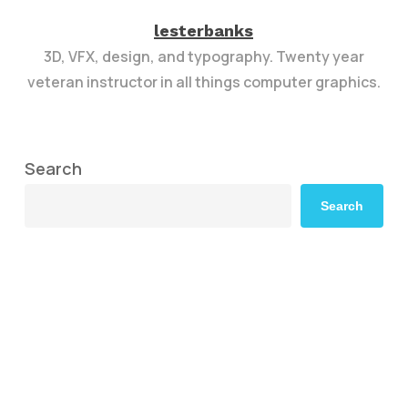
lesterbanks
3D, VFX, design, and typography. Twenty year
veteran instructor in all things computer graphics.
Search
Search