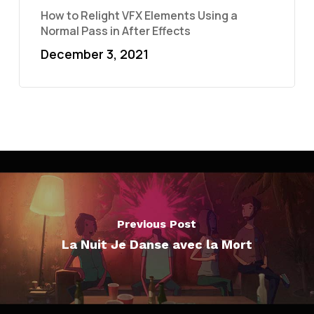
How to Relight VFX Elements Using a
Normal Pass in After Effects
December 3, 2021
Previous Post
La Nuit Je Danse avec la Mort