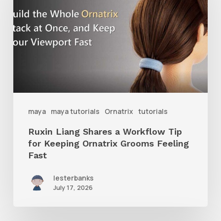
Shares
a
Workflow
Tip
for
Keeping
Ornatrix
maya
maya tutorials
Ornatrix
tutorials
Grooms
Ruxin Liang Shares a Workflow Tip
Feeling
for Keeping Ornatrix Grooms Feeling
Fast
Fast
lesterbanks
July 17, 2026