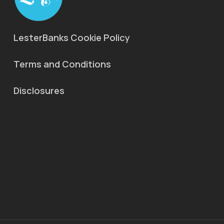
LesterBanks Cookie Policy
Terms and Conditions
Disclosures