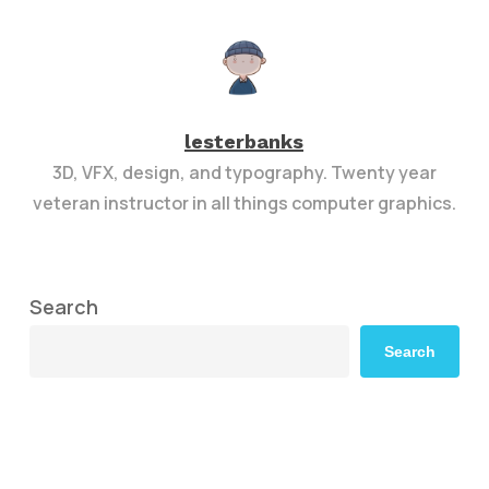
lesterbanks
3D, VFX, design, and typography. Twenty year
veteran instructor in all things computer graphics.
Search
Search