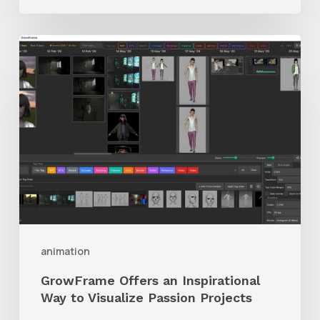
GrowFrame
Offers
an
Inspirational
Way
to
Visualize
Passion
Projects
animation
GrowFrame Offers an Inspirational
Way to Visualize Passion Projects