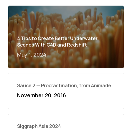
4 Tips to Create Better Underwater
Scenes With C4D and Redshift
May 1, 2024
Sauce 2 — Procrastination, from Animade
November 20, 2016
Siggraph Asia 2024