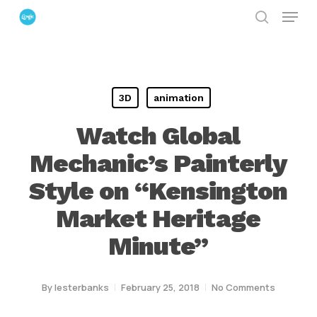
Menu
Skip
search
to
Close
main
Menu
content
3D
animation
Watch Global
Mechanic’s Painterly
Style on “Kensington
Market Heritage
Minute”
By
lesterbanks
February 25, 2018
No Comments