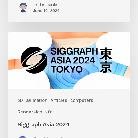
lesterbanks
June 10, 2026
Siggraph
Asia
2024
3D
animation
Articles
computers
RenderMan
vfx
Siggraph Asia 2024