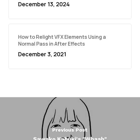
December 13, 2024
How to Relight VFX Elements Using a
Normal Pass in After Effects
December 3, 2021
Previous Post
Sawako Kabuki's "Whaah"