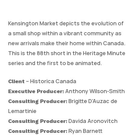
Kensington Market depicts the evolution of
a small shop within a vibrant community as
new arrivals make their home within Canada.
This is the 88th short in the Heritage Minute
series and the first to be animated.
– Historica Canada
Client
Anthony Wilson-Smith
Executive Producer:
Brigitte D’Auzac de
Consulting Producer:
Lemartinie
Davida Aronovitch
Consulting Producer:
Ryan Barnett
Consulting Producer: