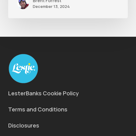
Brent Forrest
December 13, 2024
LesterBanks Cookie Policy
Terms and Conditions
Disclosures