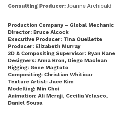
Joanne Archibald
Consulting Producer:
Production Company – Global Mechanic
Director: Bruce Alcock
Executive Producer: Tina Ouellette
Producer: Elizabeth Murray
3D & Compositing Supervisor: Ryan Kane
Designers: Anna Bron, Diego Maclean
Rigging: Gene Magtoto
Compositing: Christian Whiticar
Texture Artist: Jace Kim
Modelling: Min Choi
Animation: Ali Meraji, Cecilia Velasco,
Daniel Sousa