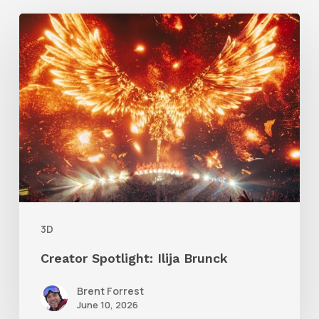
Creator
Spotlight:
Ilija
Brunck
3D
Creator Spotlight: Ilija Brunck
Brent Forrest
June 10, 2026