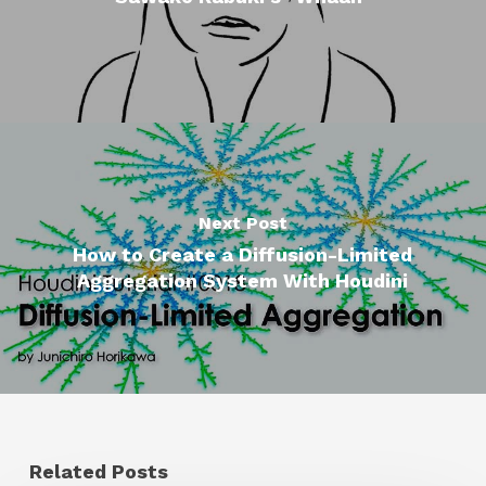
Next Post
How to Create a Diffusion-Limited
Aggregation System With Houdini
Related Posts