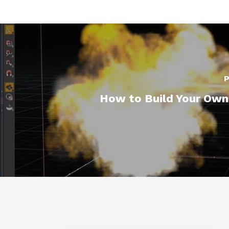
P
How to Build Your Own 