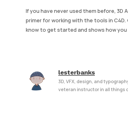
If you have never used them before, 3D Ar
primer for working with the tools in C4D. 
know to get started and shows how you 
lesterbanks
3D, VFX, design, and typograph
veteran instructor in all things