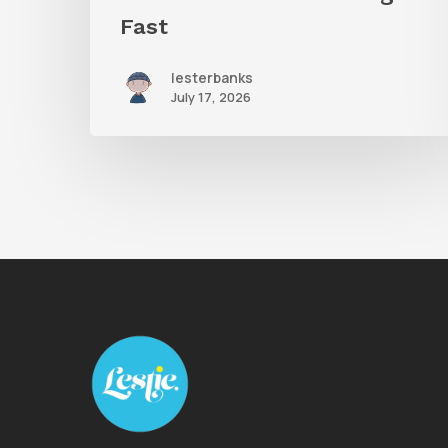
Fast
lesterbanks
July 17, 2026