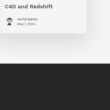
C4D and Redshift
lesterbanks
May 1, 2024