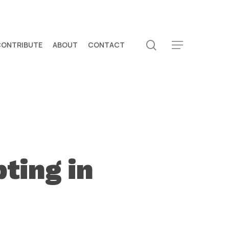
search
CONTRIBUTE
ABOUT
CONTACT
Menu
ting in