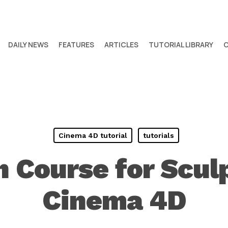
DAILY NEWS
FEATURES
ARTICLES
TUTORIAL LIBRARY
Cinema 4D tutorial
tutorials
h Course for Sculp
Cinema 4D