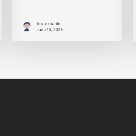
lesterbanks
June 10, 2026