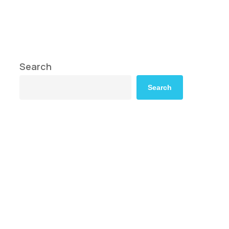
Search
Search