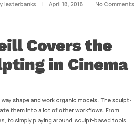
y
lesterbanks
April 18, 2018
No Comments
ill Covers the
lpting in Cinema
at way shape and work organic models. The sculpt-
ate them into a lot of other workflows. From
es, to simply playing around, sculpt-based tools