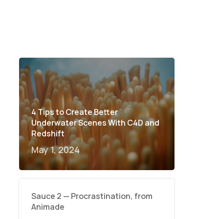
4 Tips to Create Better
Underwater Scenes With C4D and
Redshift
May 1, 2024
Sauce 2 — Procrastination, from
Animade