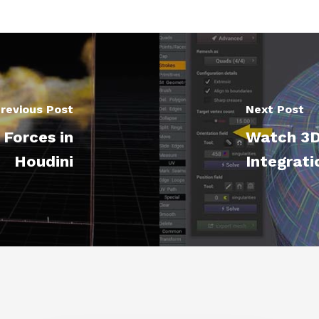
revious Post
Next Post
Forces in
Watch 3D
Houdini
Integrati