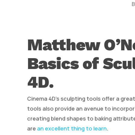
B
Matthew O’Ne
Basics of Scu
Hit enter to search or ESC to close
4D.
Cinema 4D’s sculpting tools offer a gre
tools also provide an avenue to incorpor
creating blend shapes to baking attribut
are
an excellent thing to learn
.