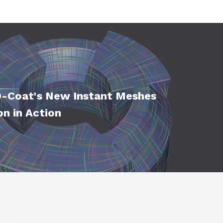
-Coat's New Instant Meshes
on in Action