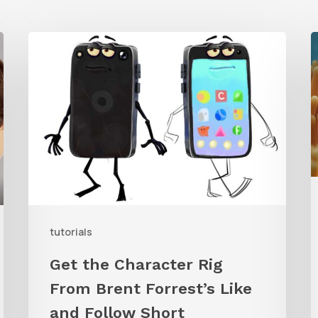
Get
the
T
Character
t
Rig
C
From
B
Brent
U
Forrest’s
Like
W
and
tutorials
Follow
Get the Character Rig
Short
R
From Brent Forrest’s Like
and Follow Short