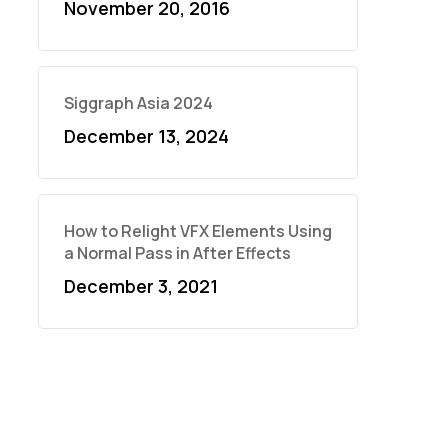
November 20, 2016
Siggraph Asia 2024
December 13, 2024
How to Relight VFX Elements Using
a Normal Pass in After Effects
December 3, 2021