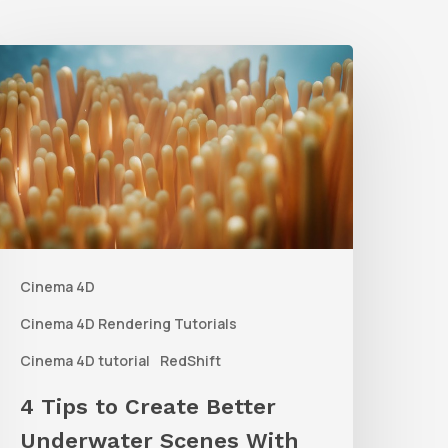
4
ips
o
reate
etter
nderwater
Scenes
Cinema 4D
ith
C4D
Cinema 4D Rendering Tutorials
and
Cinema 4D tutorial
RedShift
edshift
4 Tips to Create Better
Underwater Scenes With