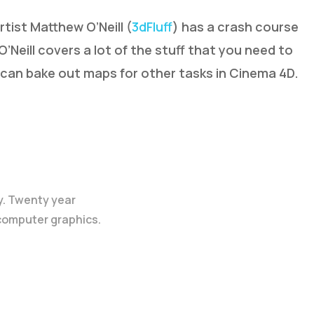
tist Matthew O’Neill (
3dFluff
) has a crash course
O’Neill covers a lot of the stuff that you need to
can bake out maps for other tasks in Cinema 4D.
y. Twenty year
 computer graphics.