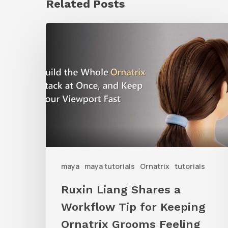
Related Posts
Ruxin
Liang
Shares
a
Workflow
Tip
for
Keeping
Ornatrix
maya
maya tutorials
Ornatrix
tutorials
Grooms
Ruxin Liang Shares a
Feeling
Workflow Tip for Keeping
Fast
Ornatrix Grooms Feeling