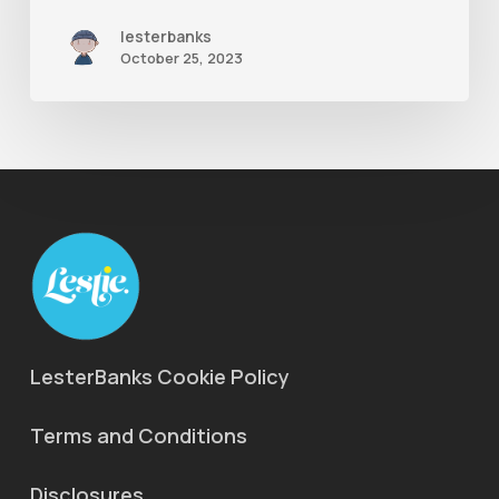
lesterbanks
October 25, 2023
LesterBanks Cookie Policy
Terms and Conditions
Disclosures