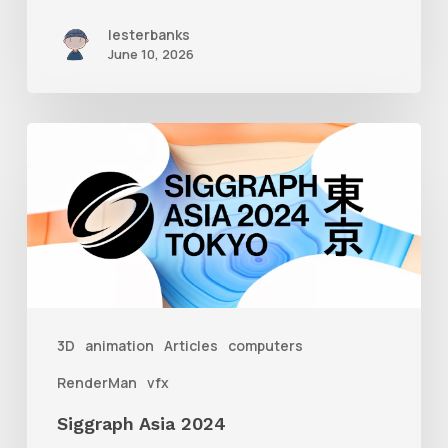
lesterbanks
June 10, 2026
Siggraph
Asia
2024
3D
animation
Articles
computers
RenderMan
vfx
Siggraph Asia 2024