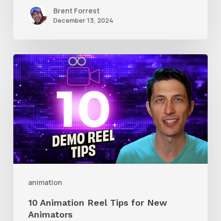
Brent Forrest
December 13, 2024
10
Animation
Reel
Tips
for
New
Animators
animation
10 Animation Reel Tips for New
Animators