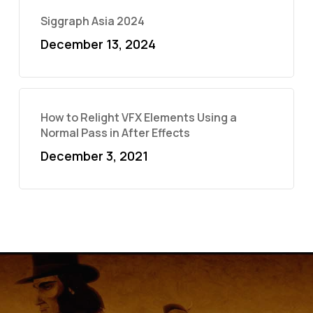
Siggraph Asia 2024
December 13, 2024
How to Relight VFX Elements Using a
Normal Pass in After Effects
December 3, 2021