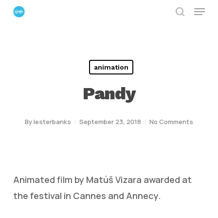
Menu
Skip
search
to
Close
main
Menu
content
animation
Pandy
By
lesterbanks
September 23, 2018
No Comments
Animated film by Matúš Vizara awarded at
the festival in Cannes and Annecy.