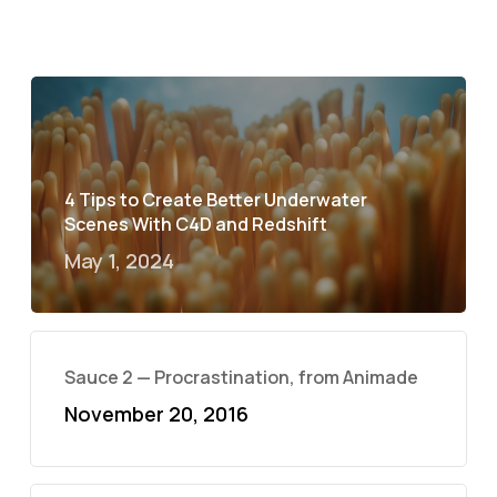
4 Tips to Create Better Underwater
Scenes With C4D and Redshift
May 1, 2024
Sauce 2 — Procrastination, from Animade
November 20, 2016