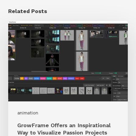
Related Posts
GrowFrame
Offers
an
Inspirational
Way
to
Visualize
Passion
Projects
animation
GrowFrame Offers an Inspirational
Way to Visualize Passion Projects