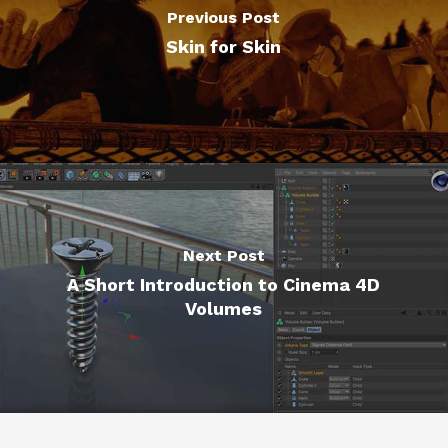
Previous Post
Skin for Skin
Next Post
A Short Introduction to Cinema 4D
Volumes