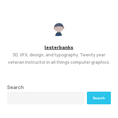
lesterbanks
3D, VFX, design, and typography. Twenty year
veteran instructor in all things computer graphics.
Search
Search