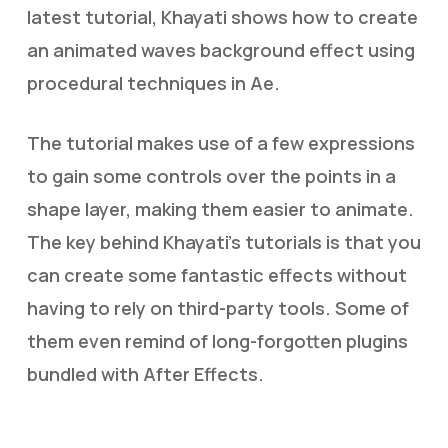
latest tutorial, Khayati shows how to create
an animated waves background effect using
procedural techniques in Ae.
The tutorial makes use of a few expressions
to gain some controls over the points in a
shape layer, making them easier to animate.
The key behind Khayati’s tutorials is that you
can create some fantastic effects without
having to rely on third-party tools. Some of
them even remind of long-forgotten plugins
bundled with After Effects.