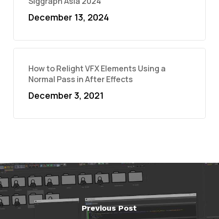
Siggraph Asia 2024
December 13, 2024
How to Relight VFX Elements Using a
Normal Pass in After Effects
December 3, 2021
Previous Post