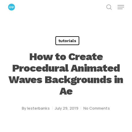
Menu
Skip
search
to
Close
main
Menu
content
tutorials
How to Create
Procedural Animated
Waves Backgrounds in
Ae
By
lesterbanks
July 29, 2019
No Comments