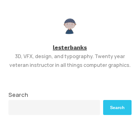
lesterbanks
3D, VFX, design, and typography. Twenty year
veteran instructor in all things computer graphics.
Search
Search