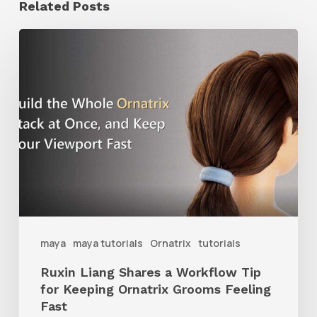
Related Posts
Ruxin
Liang
Shares
a
Workflow
Tip
for
Keeping
Ornatrix
maya
maya tutorials
Ornatrix
tutorials
Grooms
Ruxin Liang Shares a Workflow Tip
Feeling
for Keeping Ornatrix Grooms Feeling
Fast
Fast