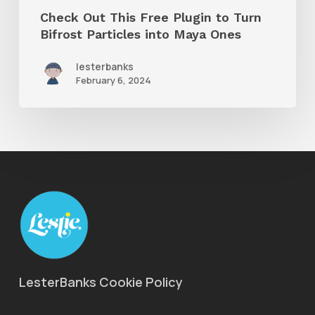
Particles
Check Out This Free Plugin to Turn
into
Bifrost Particles into Maya Ones
Maya
lesterbanks
Ones
February 6, 2024
LesterBanks Cookie Policy