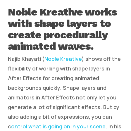
Noble Kreative works
with shape layers to
create procedurally
animated waves.
Najib Khayati (
Noble Kreative
) shows off the
flexibility of working with shape layers in
After Effects for creating animated
backgrounds quickly. Shape layers and
animators in After Effects not only let you
generate a lot of significant effects. But by
also adding a bit of expressions, you can
c
ontrol what is going on in your scene
. In his