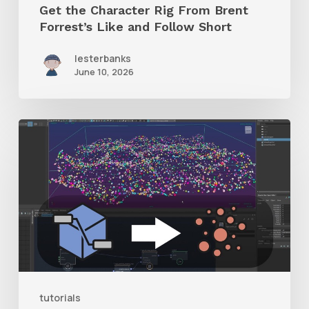
Get the Character Rig From Brent
Short
Forrest’s Like and Follow Short
lesterbanks
June 10, 2026
Check
Out
This
Free
Plugin
to
Turn
Bifrost
tutorials