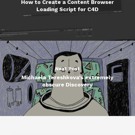
How to Create a Content Browser
Loading Script for C4D
Next Post
Michaela Tereshkova’s extremely
obscure Discovery