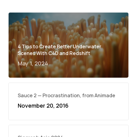
4 Tips to Create Better Underwater
Scenes With C4D and Redshift
May 1, 2024
Sauce 2 — Procrastination, from Animade
November 20, 2016