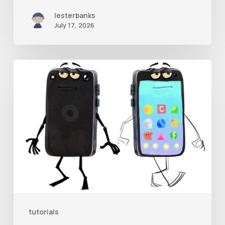
lesterbanks
July 17, 2026
Get
the
Character
Rig
From
Brent
Forrest’s
Like
and
tutorials
Follow