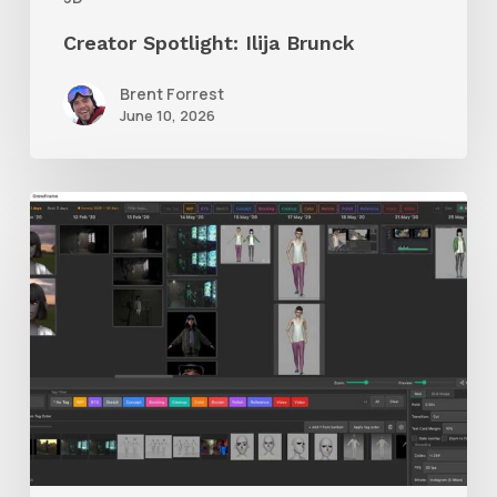
Creator Spotlight: Ilija Brunck
Brent Forrest
June 10, 2026
GrowFrame
Offers
an
Inspirational
Way
to
Visualize
Passion