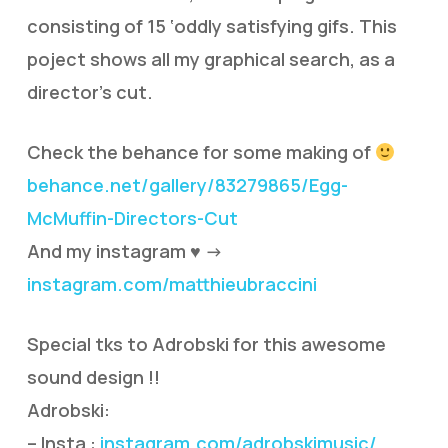
consisting of 15 ‘oddly satisfying gifs. This
poject shows all my graphical search, as a
director’s cut.
Check the behance for some making of
behance.net/gallery/83279865/Egg-
McMuffin-Directors-Cut
And my instagram ♥ ->
instagram.com/matthieubraccini
Special tks to Adrobski for this awesome
sound design !!
Adrobski:
– Insta :
instagram.com/adrobskimusic/