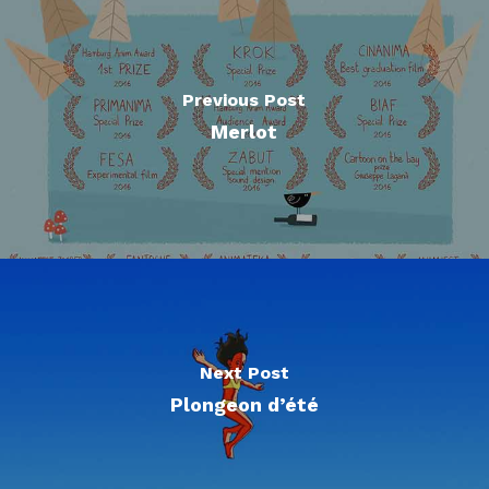
Previous Post
Merlot
Next Post
Plongeon d’été