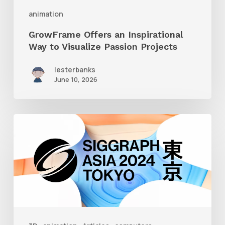
Projects
animation
GrowFrame Offers an Inspirational
Way to Visualize Passion Projects
lesterbanks
June 10, 2026
Siggraph
Asia
2024