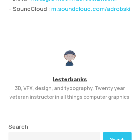
– SoundCloud :
m.soundcloud.com/adrobski
lesterbanks
3D, VFX, design, and typography. Twenty year
veteran instructor in all things computer graphics.
Search
Search