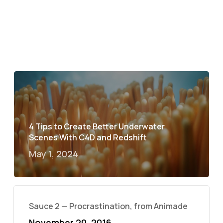
4 Tips to Create Better Underwater
Scenes With C4D and Redshift
May 1, 2024
Sauce 2 — Procrastination, from Animade
November 20, 2016