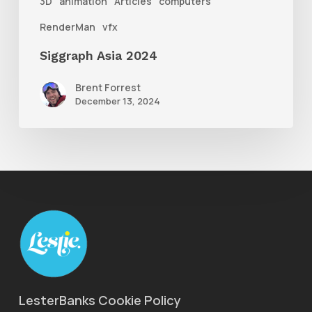
3D
animation
Articles
computers
RenderMan
vfx
Siggraph Asia 2024
Brent Forrest
December 13, 2024
LesterBanks Cookie Policy