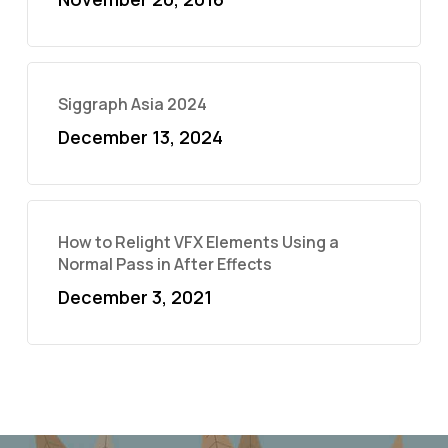
Siggraph Asia 2024
December 13, 2024
How to Relight VFX Elements Using a
Normal Pass in After Effects
December 3, 2021