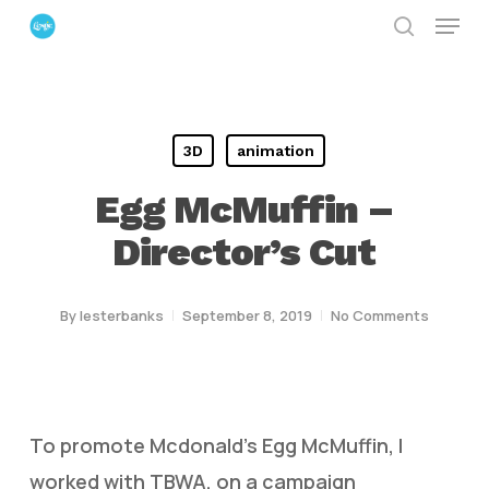
Menu
Skip
search
to
Close
main
Menu
content
3D
animation
Egg McMuffin –
Director’s Cut
By
lesterbanks
September 8, 2019
No Comments
To promote Mcdonald’s Egg McMuffin, I
worked with TBWA, on a campaign