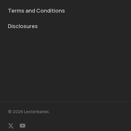
Terms and Conditions
Disclosures
© 2026 Lesterbanks.
x-
youtube