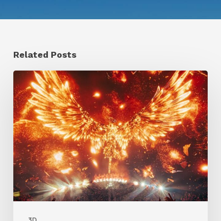
Related Posts
Creator
Spotlight:
Ilija
Brunck
3D