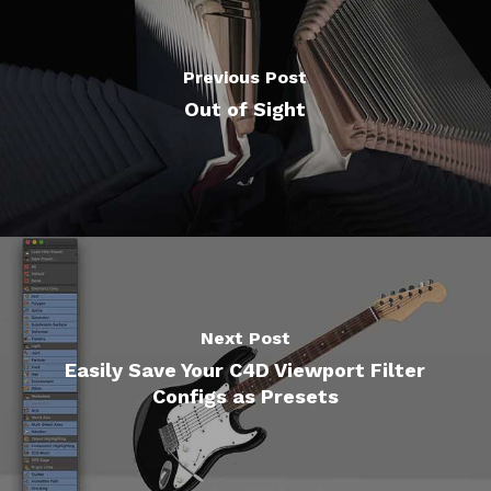
Previous Post
Out of Sight
Next Post
Easily Save Your C4D Viewport Filter
Configs as Presets