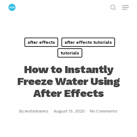
Menu
Skip
search
to
Close
main
Menu
content
after effects
after effects tutorials
tutorials
How to Instantly
Freeze Water Using
After Effects
By
lesterbanks
August 15, 2020
No Comments