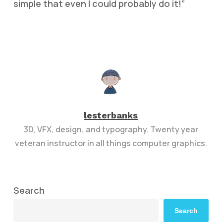
simple that even I could probably do it!”
lesterbanks
3D, VFX, design, and typography. Twenty year
veteran instructor in all things computer graphics.
Search
Search