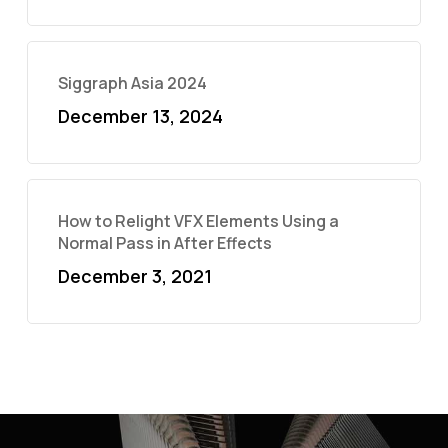
Siggraph Asia 2024
December 13, 2024
How to Relight VFX Elements Using a
Normal Pass in After Effects
December 3, 2021