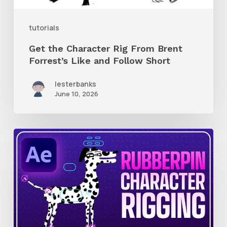
and
tutorials
Follow
Get the Character Rig From Brent
Short
Forrest’s Like and Follow Short
lesterbanks
June 10, 2026
How
to
Quickly
Rig
Characters
in