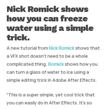
Nick Romick shows
how you can freeze
water using a simple
trick.
A new tutorial from
Nick Romick
shows that
a VFX shot doesn’t need to be a whole
complicated thing.
Romick
shows how you
can turn a glass of water to ice using a
simple editing trick in Adobe After Effects.
“This is a super simple, yet cool trick that
you can easily do in After Effects. It’s so