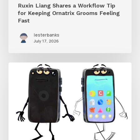
Ruxin Liang Shares a Workflow Tip
Feeling
for Keeping Ornatrix Grooms Feeling
Fast
Fast
lesterbanks
July 17, 2026
Get
the
Character
Rig
From
Brent
Forrest’s
Like