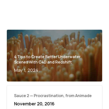
4 Tips to Create Better Underwater
Scenes With C4D and Redshift
May 1, 2024
Sauce 2 — Procrastination, from Animade
November 20, 2016