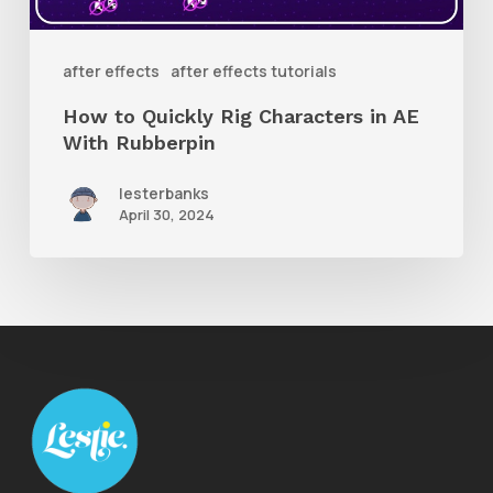
AE
With
after effects
after effects tutorials
Rubberpin
How to Quickly Rig Characters in AE
With Rubberpin
lesterbanks
April 30, 2024