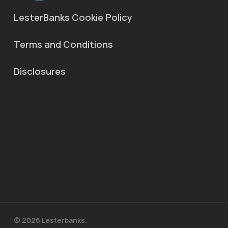
LesterBanks Cookie Policy
Terms and Conditions
Disclosures
© 2026 Lesterbanks.