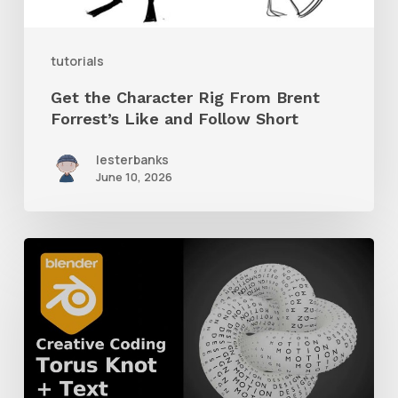
Like
and
tutorials
Follow
Get the Character Rig From Brent
Short
Forrest’s Like and Follow Short
lesterbanks
June 10, 2026
How
to
Create
a
Torus