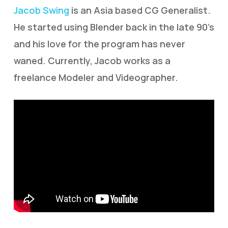
Jacob Swing
is an Asia based CG Generalist.
He started using Blender back in the late 90’s
and his love for the program has never
waned. Currently, Jacob works as a
freelance Modeler and Videographer.