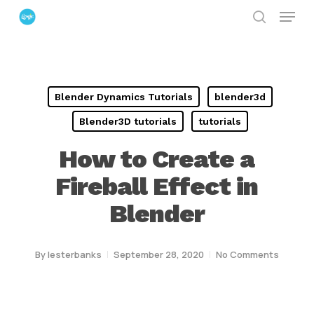
Menu
Skip
search
to
Close
main
Menu
content
Blender Dynamics Tutorials
blender3d
Blender3D tutorials
tutorials
How to Create a
Fireball Effect in
Blender
By
lesterbanks
September 28, 2020
No Comments