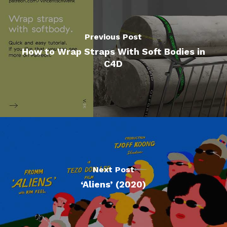
Previous Post
How to Wrap Straps With Soft Bodies in
C4D
Next Post
‘Aliens’ (2020)