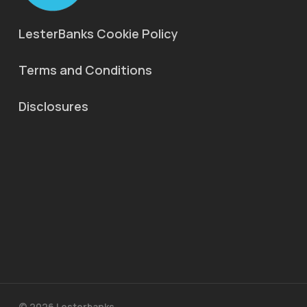
LesterBanks Cookie Policy
Terms and Conditions
Disclosures
© 2026 Lesterbanks.