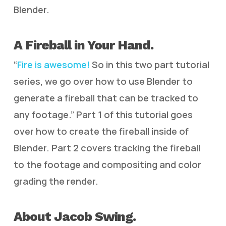
Blender.
A Fireball in Your Hand.
“
Fire is awesome!
So in this two part tutorial
series, we go over how to use Blender to
generate a fireball that can be tracked to
any footage.” Part 1 of this tutorial goes
over how to create the fireball inside of
Blender. Part 2 covers tracking the fireball
to the footage and compositing and color
grading the render.
About Jacob Swing.