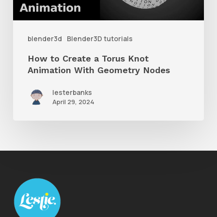
Knot
Animation
With
blender3d
Blender3D tutorials
Geometry
How to Create a Torus Knot
Nodes
Animation With Geometry Nodes
lesterbanks
April 29, 2024