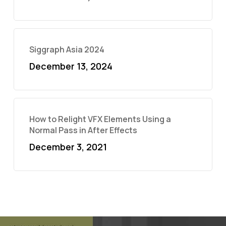
Siggraph Asia 2024
December 13, 2024
How to Relight VFX Elements Using a
Normal Pass in After Effects
December 3, 2021