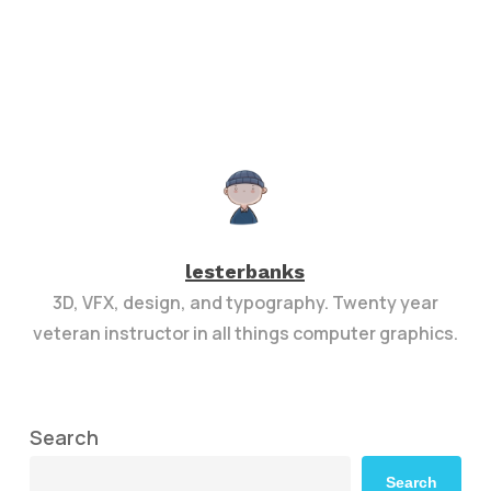
lesterbanks
3D, VFX, design, and typography. Twenty year
veteran instructor in all things computer graphics.
Search
Search