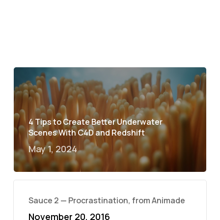
4 Tips to Create Better Underwater
Scenes With C4D and Redshift
May 1, 2024
Sauce 2 — Procrastination, from Animade
November 20, 2016