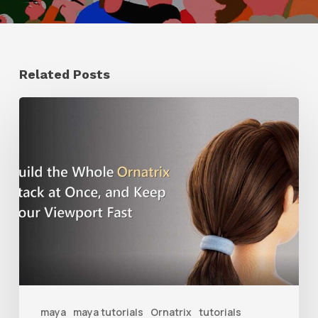
Related Posts
Ruxin
Liang
Shares
a
Workflow
Tip
for
Keeping
Ornatrix
maya
maya tutorials
Ornatrix
tutorials