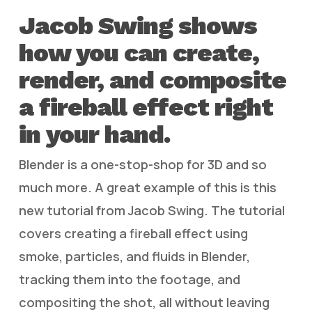
Jacob Swing shows
how you can create,
render, and composite
a fireball effect right
in your hand.
Blender is a one-stop-shop for 3D and so
much more. A great example of this is this
new tutorial from Jacob Swing. The tutorial
covers creating a fireball effect using
smoke, particles, and fluids in Blender,
tracking them into the footage, and
compositing the shot, all without leaving