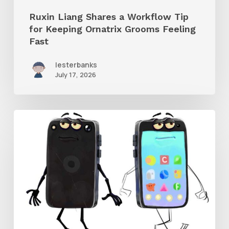
Grooms
Ruxin Liang Shares a Workflow Tip
Feeling
for Keeping Ornatrix Grooms Feeling
Fast
Fast
lesterbanks
July 17, 2026
Get
the
Character
Rig
From
Brent
Forrest’s